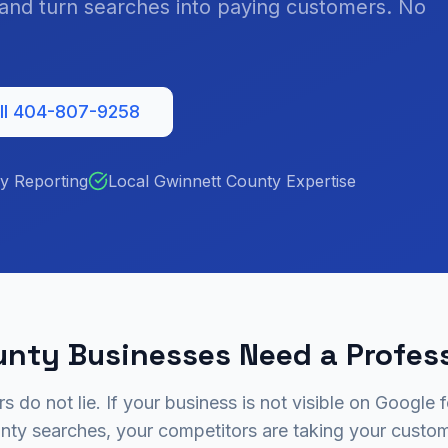
, and turn searches into paying customers. No
ll 404-807-9258
y Reporting
Local Gwinnett County Expertise
nty Businesses Need a Profes
 do not lie. If your business is not visible on Google 
nty searches, your competitors are taking your custom