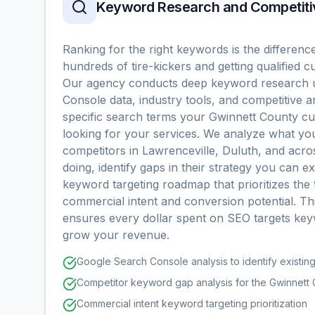
Keyword Research and Competiti
Ranking for the right keywords is the differenc
hundreds of tire-kickers and getting qualified 
Our agency conducts deep keyword research 
Console data, industry tools, and competitive an
specific search terms your Gwinnett County 
looking for your services. We analyze what yo
competitors in Lawrenceville, Duluth, and acr
doing, identify gaps in their strategy you can ex
keyword targeting roadmap that prioritizes the 
commercial intent and conversion potential. T
ensures every dollar spent on SEO targets key
grow your revenue.
Google Search Console analysis to identify existin
Competitor keyword gap analysis for the Gwinnett
Commercial intent keyword targeting prioritization