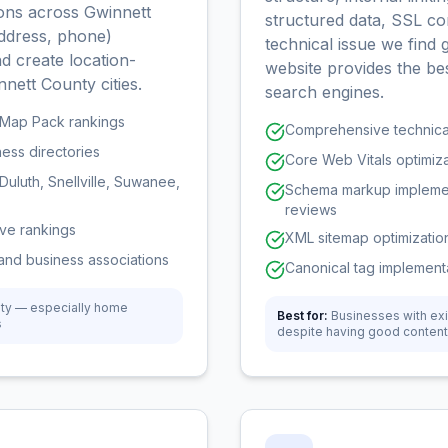
tions across Gwinnett
structured data, SSL co
ddress, phone)
technical issue we find
d create location-
website provides the be
nnett County cities.
search engines.
r Map Pack rankings
Comprehensive technical
ness directories
Core Web Vitals optimizat
Duluth, Snellville, Suwanee,
Schema markup implement
reviews
ove rankings
XML sitemap optimization
and business associations
Canonical tag implementa
nty — especially home
Best for:
Businesses with exi
s
despite having good content