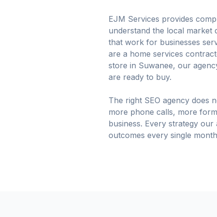
EJM Services provides compre
understand the local market d
that work for businesses se
are a home services contractor
store in Suwanee, our agency
are ready to buy.
The right SEO agency does no
more phone calls, more form
business. Every strategy our
outcomes every single month 