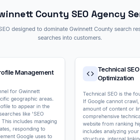
winnett County SEO Agency Se
 SEO designed to dominate Gwinnett County search res
searches into customers.
Technical SEO
Profile Management
Optimization
nel for Gwinnett
Technical SEO is the fo
ific geographic areas.
If Google cannot crawl,
file to appear in the
amount of content or li
searches like 'SEO
comprehensive technical
' This includes managing
website from ranking hi
ates, responding to
includes analyzing your 
element Google uses to
structure, internal link