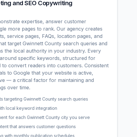
ting and SEO Copywriting
onstrate expertise, answer customer
ogle more pages to rank. Our agency creates
s, service pages, FAQs, location pages, and
hat target Gwinnett County search queries and
s the local authority in your industry. Every
t around specific keywords, structured for
d to convert readers into customers. Consistent
als to Google that your website is active,
ve — a critical factor for maintaining and
gs over time.
s targeting Gwinnett County search queries
th local keyword integration
nt for each Gwinnett County city you serve
tent that answers customer questions
g with monthly publication schedules