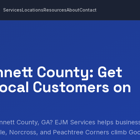
Services
Locations
Resources
About
Contact
nett County: Get
ocal Customers on
innett County, GA? EJM Services helps business
lle, Norcross, and Peachtree Corners climb Go