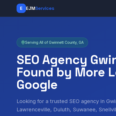
E
EJM
Services
Serving All of Gwinnett County, GA
SEO Agency Gwin
Found by More L
Google
Looking for a trusted SEO agency in Gw
Lawrenceville, Duluth, Suwanee, Snellvi