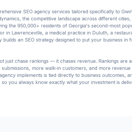
hensive SEO agency services tailored specifically to Gwi
ynamics, the competitive landscape across different cities, 
rving the 950,000+ residents of Georgia's second-most po
 in Lawrenceville, a medical practice in Duluth, a restaurant
 builds an SEO strategy designed to put your business in 
t just chase rankings — it chases revenue. Rankings are a
 submissions, more walk-in customers, and more revenue 
 agency implements is tied directly to business outcomes, 
so you always know exactly what your investment is deliv