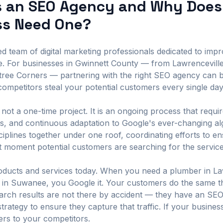
s an SEO Agency and Why Does
ss Need One?
 team of digital marketing professionals dedicated to improv
e. For businesses in Gwinnett County — from Lawrencevill
htree Corners — partnering with the right SEO agency can 
ompetitors steal your potential customers every single day
not a one-time project. It is an ongoing process that requir
sis, and continuous adaptation to Google's ever-changing a
sciplines together under one roof, coordinating efforts to 
t moment potential customers are searching for the servic
ducts and services today. When you need a plumber in Lawr
nt in Suwanee, you Google it. Your customers do the same t
earch results are not there by accident — they have an SE
strategy to ensure they capture that traffic. If your busine
mers to your competitors.