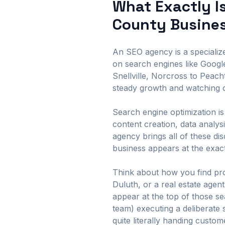
What Exactly I
County Busine
An SEO agency is a specialized
on search engines like Googl
Snellville, Norcross to Peac
steady growth and watching c
Search engine optimization is 
content creation, data analy
agency brings all of these di
business appears at the exac
Think about how you find pro
Duluth, or a real estate age
appear at the top of those s
team) executing a deliberate 
quite literally handing custo