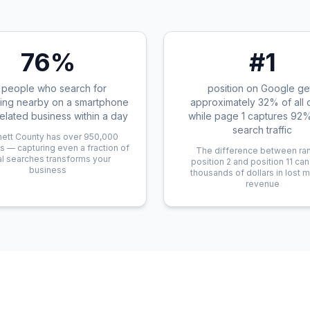
76%
#1
 people who search for
position on Google ge
ing nearby on a smartphone
approximately 32% of all c
 related business within a day
while page 1 captures 92% 
search traffic
ett County has over 950,000
s — capturing even a fraction of
The difference between ra
al searches transforms your
position 2 and position 11 ca
business
thousands of dollars in lost 
revenue