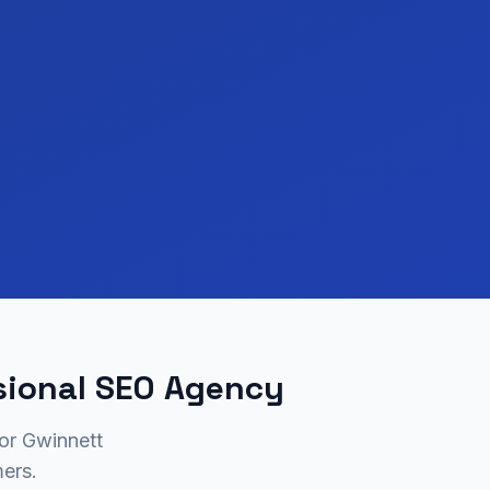
sional SEO Agency
for Gwinnett
ers.