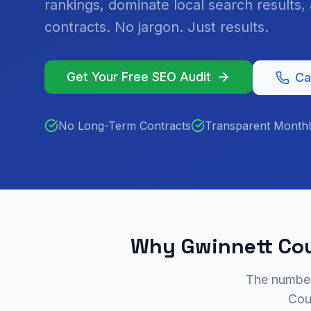
rankings, dominate local search results
contracts. No jargon. Just results.
Get Your Free SEO Audit
Ca
No Long-Term Contracts
Transparent Monthl
Why Gwinnett Cou
The numbers
Cou