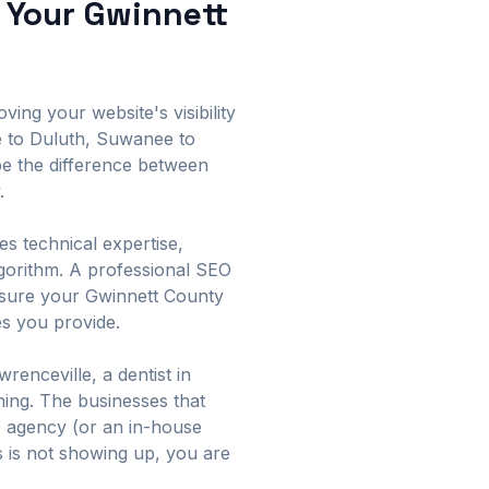
 Your Gwinnett
ing your website's visibility
e to Duluth, Suwanee to
be the difference between
.
es technical expertise,
lgorithm. A professional SEO
ensure your Gwinnett County
es you provide.
enceville, a dentist in
hing. The businesses that
O agency (or an in-house
ss is not showing up, you are