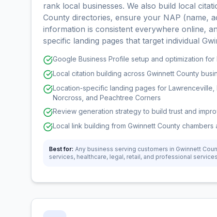
rank local businesses. We also build local cita
County directories, ensure your NAP (name, a
information is consistent everywhere online, an
specific landing pages that target individual Gwi
Google Business Profile setup and optimization fo
Local citation building across Gwinnett County busi
Location-specific landing pages for Lawrenceville, 
Norcross, and Peachtree Corners
Review generation strategy to build trust and impr
Local link building from Gwinnett County chambers 
Best for:
Any business serving customers in Gwinnett Cou
services, healthcare, legal, retail, and professional service