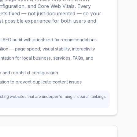
nfiguration, and Core Web Vitals. Every
 gets fixed — not just documented — so your
st possible experience for both users and
 SEO audit with prioritized fix recommendations
ion — page speed, visual stability, interactivity
ation for local business, services, FAQs, and
 and robots.txt configuration
tion to prevent duplicate content issues
sting websites that are underperforming in search rankings