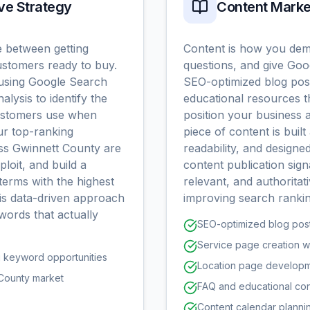
ve Strategy
Content Marke
e between getting
Content is how you dem
customers ready to buy.
questions, and give Go
using Google Search
SEO-optimized blog post
alysis to identify the
educational resources t
customers use when
position your business a
ur top-ranking
piece of content is buil
oss Gwinnett County are
readability, and designe
ploit, and build a
content publication sign
terms with the highest
relevant, and authoritati
his data-driven approach
improving search rankin
words that actually
SEO-optimized blog post
Service page creation wi
g keyword opportunities
Location page developme
 County market
FAQ and educational con
Content calendar plannin