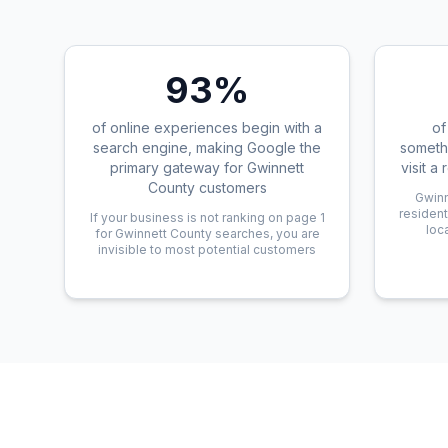
93%
of online experiences begin with a
of
search engine, making Google the
someth
primary gateway for Gwinnett
visit a
County customers
Gwinn
resident
If your business is not ranking on page 1
loc
for Gwinnett County searches, you are
invisible to most potential customers