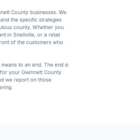
nnett County businesses. We
and the specific strategies
pulous county. Whether you
 in Snellville, or a retail
front of the customers who
 means to an end. The end is
for your Gwinnett County
and we report on those
ering.