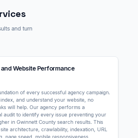
rvices
ults and turn
 and Website Performance
undation of every successful agency campaign.
 index, and understand your website, no
nks will help. Our agency performs a
 audit to identify every issue preventing your
gher in Gwinnett County search results. This
site architecture, crawlability, indexation, URL
ing, page speed, mobile responsiveness,