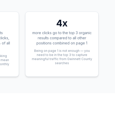
4x
ts
more clicks go to the top 3 organic
licks,
results compared to all other
of all
positions combined on page 1
Being on page 1 is not enough — you
need to be in the top 3 to capture
nking
meaningful traffic from Gwinnett County
n mean
searches
monthly