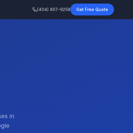
(404) 807-9258
Get Free Quote
es in
ogle