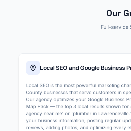
Our G
Full-service
Local SEO and Google Business 
Local SEO is the most powerful marketing chan
County businesses that serve customers in spec
Our agency optimizes your Google Business Pro
Map Pack — the top 3 local results shown for 
agency near me' or 'plumber in Lawrenceville.
your business information, posting regular upd
reviews, adding photos, and optimizing every 