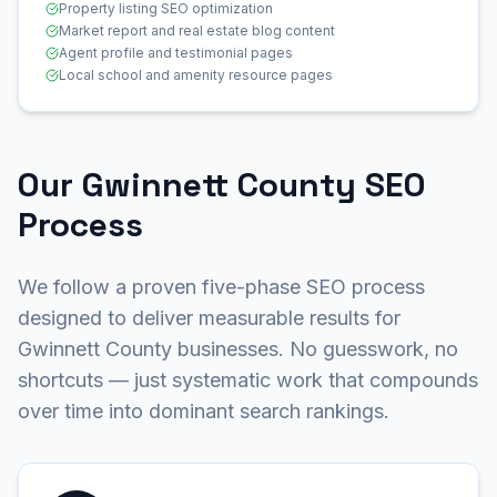
Property listing SEO optimization
Market report and real estate blog content
Agent profile and testimonial pages
Local school and amenity resource pages
Our Gwinnett County SEO
Process
We follow a proven five-phase SEO process
designed to deliver measurable results for
Gwinnett County businesses. No guesswork, no
shortcuts — just systematic work that compounds
over time into dominant search rankings.