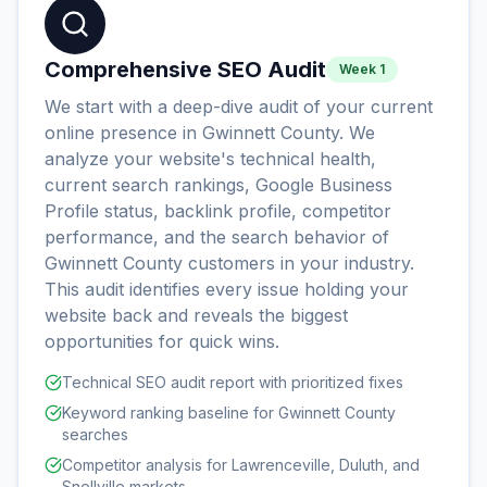
Comprehensive SEO Audit
Week 1
We start with a deep-dive audit of your current
online presence in Gwinnett County. We
analyze your website's technical health,
current search rankings, Google Business
Profile status, backlink profile, competitor
performance, and the search behavior of
Gwinnett County customers in your industry.
This audit identifies every issue holding your
website back and reveals the biggest
opportunities for quick wins.
Technical SEO audit report with prioritized fixes
Keyword ranking baseline for Gwinnett County
searches
Competitor analysis for Lawrenceville, Duluth, and
Snellville markets