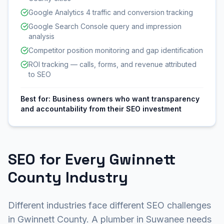
Google Analytics 4 traffic and conversion tracking
Google Search Console query and impression
analysis
Competitor position monitoring and gap identification
ROI tracking — calls, forms, and revenue attributed
to SEO
Best for:
Business owners who want transparency
and accountability from their SEO investment
SEO for Every Gwinnett
County Industry
Different industries face different SEO challenges
in Gwinnett County. A plumber in Suwanee needs