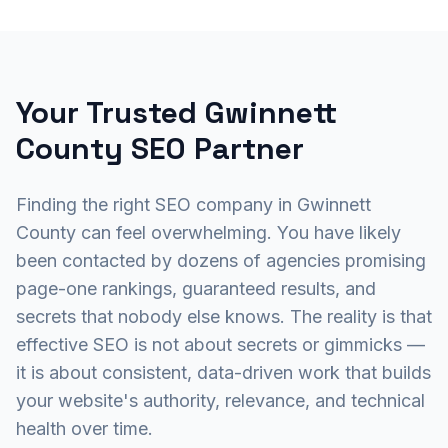
Your Trusted Gwinnett
County SEO Partner
Finding the right SEO company in Gwinnett
County can feel overwhelming. You have likely
been contacted by dozens of agencies promising
page-one rankings, guaranteed results, and
secrets that nobody else knows. The reality is that
effective SEO is not about secrets or gimmicks —
it is about consistent, data-driven work that builds
your website's authority, relevance, and technical
health over time.