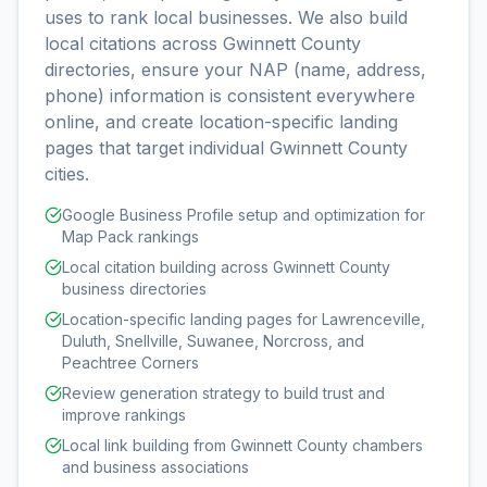
uses to rank local businesses. We also build
local citations across Gwinnett County
directories, ensure your NAP (name, address,
phone) information is consistent everywhere
online, and create location-specific landing
pages that target individual Gwinnett County
cities.
Google Business Profile setup and optimization for
Map Pack rankings
Local citation building across Gwinnett County
business directories
Location-specific landing pages for Lawrenceville,
Duluth, Snellville, Suwanee, Norcross, and
Peachtree Corners
Review generation strategy to build trust and
improve rankings
Local link building from Gwinnett County chambers
and business associations