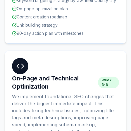
Keyword targeting strategy by Gwinnett County city
On-page optimization plan
Content creation roadmap
Link building strategy
90-day action plan with milestones
On-Page and Technical
Week
3-6
Optimization
We implement foundational SEO changes that
deliver the biggest immediate impact. This
includes fixing technical issues, optimizing title
tags and meta descriptions, improving page
speed, implementing schema markup,