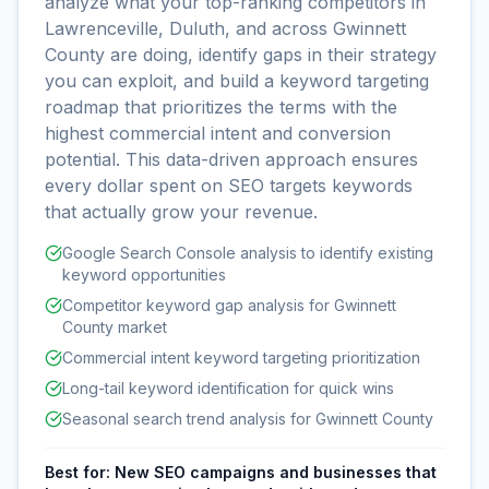
analyze what your top-ranking competitors in
Lawrenceville, Duluth, and across Gwinnett
County are doing, identify gaps in their strategy
you can exploit, and build a keyword targeting
roadmap that prioritizes the terms with the
highest commercial intent and conversion
potential. This data-driven approach ensures
every dollar spent on SEO targets keywords
that actually grow your revenue.
Google Search Console analysis to identify existing
keyword opportunities
Competitor keyword gap analysis for Gwinnett
County market
Commercial intent keyword targeting prioritization
Long-tail keyword identification for quick wins
Seasonal search trend analysis for Gwinnett County
Best for:
New SEO campaigns and businesses that