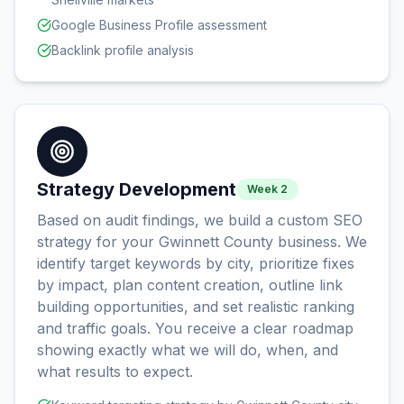
Google Business Profile assessment
Backlink profile analysis
Strategy Development
Week 2
Based on audit findings, we build a custom SEO
strategy for your Gwinnett County business. We
identify target keywords by city, prioritize fixes
by impact, plan content creation, outline link
building opportunities, and set realistic ranking
and traffic goals. You receive a clear roadmap
showing exactly what we will do, when, and
what results to expect.