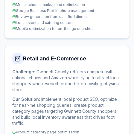
Menu schema markup and optimization
Google Business Profile photo management
Review generation from satisfied diners
Local event and catering content
Mobile optimization for on-the-go searches
Retail and E-Commerce
Challenge:
Gwinnett County retailers compete with
national chains and Amazon while trying to attract local
shoppers who research online before visiting physical
stores
Our Solution:
Implement local product SEO, optimize
for near-me shopping queries, create product
category pages targeting Gwinnett County shoppers,
and build local inventory awareness that drives foot
traffic.
Product category page optimization