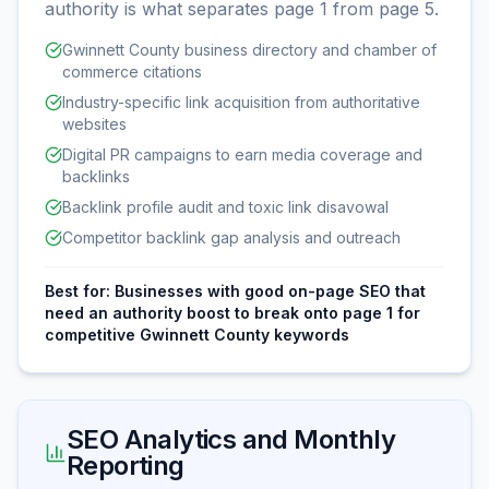
authority is what separates page 1 from page 5.
Gwinnett County business directory and chamber of
commerce citations
Industry-specific link acquisition from authoritative
websites
Digital PR campaigns to earn media coverage and
backlinks
Backlink profile audit and toxic link disavowal
Competitor backlink gap analysis and outreach
Best for:
Businesses with good on-page SEO that
need an authority boost to break onto page 1 for
competitive Gwinnett County keywords
SEO Analytics and Monthly
Reporting