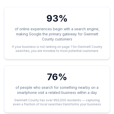
93%
of online experiences begin with a search engine,
making Google the primary gateway for Gwinnett
County customers
If your business is not ranking on page 1 for Gwinnett County
searches, you are invisible to most potential customers
76%
of people who search for something nearby on a
smartphone visit a related business within a day
Gwinnett County has over 950,000 residents — capturing
even a fraction of local searches transforms your business