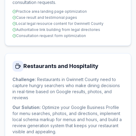
consultation requests.
Practice area landing page optimization
Case result and testimonial pages
Local legal resource content for Gwinnett County
Authoritative link building from legal directories
Consultation request form optimization
Restaurants and Hospitality
Challenge:
Restaurants in Gwinnett County need to
capture hungry searchers who make dining decisions
in real-time based on Google results, photos, and
reviews
Our Solution:
Optimize your Google Business Profile
for menu searches, photos, and directions, implement
local schema markup for menus and hours, and build a
review generation system that keeps your restaurant
visible and appealing.