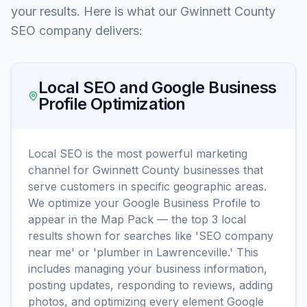
your results. Here is what our Gwinnett County
SEO company delivers:
Local SEO and Google Business
Profile Optimization
Local SEO is the most powerful marketing
channel for Gwinnett County businesses that
serve customers in specific geographic areas.
We optimize your Google Business Profile to
appear in the Map Pack — the top 3 local
results shown for searches like 'SEO company
near me' or 'plumber in Lawrenceville.' This
includes managing your business information,
posting updates, responding to reviews, adding
photos, and optimizing every element Google