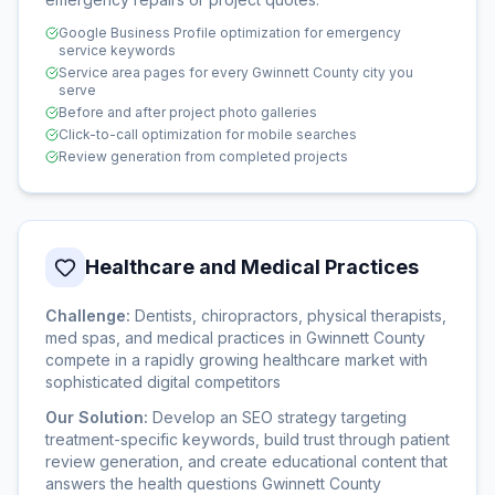
Google Business Profile optimization for emergency
service keywords
Service area pages for every Gwinnett County city you
serve
Before and after project photo galleries
Click-to-call optimization for mobile searches
Review generation from completed projects
Healthcare and Medical Practices
Challenge:
Dentists, chiropractors, physical therapists,
med spas, and medical practices in Gwinnett County
compete in a rapidly growing healthcare market with
sophisticated digital competitors
Our Solution:
Develop an SEO strategy targeting
treatment-specific keywords, build trust through patient
review generation, and create educational content that
answers the health questions Gwinnett County