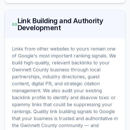
Link Building and Authority
Development
Links from other websites to yours remain one
of Google's most important ranking signals. We
build high-quality, relevant backlinks to your
Gwinnett County business through local
partnerships, industry directories, guest
content, digital PR, and strategic citation
management. We also audit your existing
backlink profile to identify and disavow toxic or
spammy links that could be suppressing your
rankings. Quality link building signals to Google
that your business is trusted and authoritative in
the Gwinnett County community — and