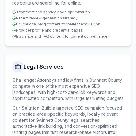
residents are searching for online.
Treatment and service page optimization
Patient review generation strategy
Educational blog content for patient acquisition
Provider profile and credential pages
Insurance and FAQ content for patient convenience
Legal Services
Challenge:
Attorneys and law firms in Gwinnett County
compete in one of the most expensive SEO
landscapes, with high-cost-per-click keywords and
sophisticated competitors with large marketing budgets
Our Solution:
Build a targeted SEO campaign focused
on practice-area-specific keywords, locally relevant
content for Gwinnett County legal searches,
authoritative link building, and conversion-optimized
landing pages that turn research-phase visitors into