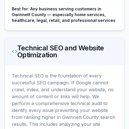
Best for:
Any business serving customers in
Gwinnett County — especially home services,
healthcare, legal, retail, and professional services
Technical SEO and Website
Optimization
Technical SEO is the foundation of every
successful SEO campaign. If Google cannot
crawl, index, and understand your website, no
amount of content or links will help. We
perform a comprehensive technical audit to
identify every issue preventing your website
from ranking higher in Gwinnett County search
results. This includes analyzing your site