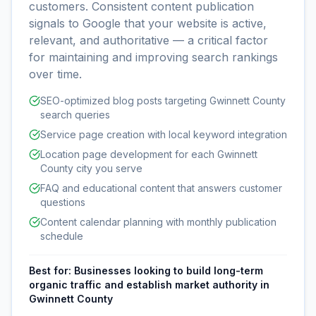
customers. Consistent content publication
signals to Google that your website is active,
relevant, and authoritative — a critical factor
for maintaining and improving search rankings
over time.
SEO-optimized blog posts targeting Gwinnett County
search queries
Service page creation with local keyword integration
Location page development for each Gwinnett
County city you serve
FAQ and educational content that answers customer
questions
Content calendar planning with monthly publication
schedule
Best for:
Businesses looking to build long-term
organic traffic and establish market authority in
Gwinnett County