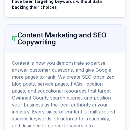
have been targeting keywords without data
backing their choices
Content Marketing and SEO
Copywriting
Content is how you demonstrate expertise,
answer customer questions, and give Google
more pages to rank. We create SEO-optimized
blog posts, service pages, FAQs, location
pages, and educational resources that target
Gwinnett County search queries and position
your business as the local authority in your
industry. Every piece of content is built around
specific keywords, structured for readability,
and designed to convert readers into