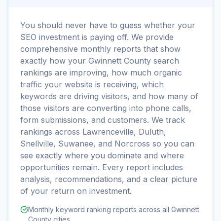
You should never have to guess whether your
SEO investment is paying off. We provide
comprehensive monthly reports that show
exactly how your Gwinnett County search
rankings are improving, how much organic
traffic your website is receiving, which
keywords are driving visitors, and how many of
those visitors are converting into phone calls,
form submissions, and customers. We track
rankings across Lawrenceville, Duluth,
Snellville, Suwanee, and Norcross so you can
see exactly where you dominate and where
opportunities remain. Every report includes
analysis, recommendations, and a clear picture
of your return on investment.
Monthly keyword ranking reports across all Gwinnett
County cities