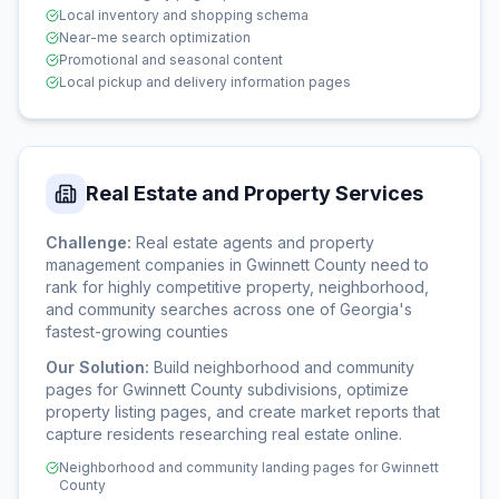
Local inventory and shopping schema
Near-me search optimization
Promotional and seasonal content
Local pickup and delivery information pages
Real Estate and Property Services
Challenge:
Real estate agents and property
management companies in Gwinnett County need to
rank for highly competitive property, neighborhood,
and community searches across one of Georgia's
fastest-growing counties
Our Solution:
Build neighborhood and community
pages for Gwinnett County subdivisions, optimize
property listing pages, and create market reports that
capture residents researching real estate online.
Neighborhood and community landing pages for Gwinnett
County