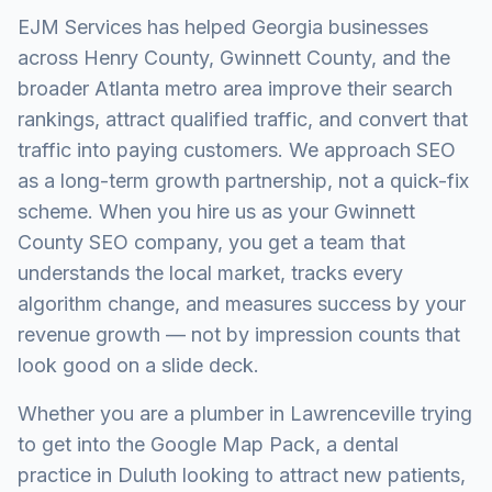
EJM Services has helped Georgia businesses
across Henry County, Gwinnett County, and the
broader Atlanta metro area improve their search
rankings, attract qualified traffic, and convert that
traffic into paying customers. We approach SEO
as a long-term growth partnership, not a quick-fix
scheme. When you hire us as your Gwinnett
County SEO company, you get a team that
understands the local market, tracks every
algorithm change, and measures success by your
revenue growth — not by impression counts that
look good on a slide deck.
Whether you are a plumber in Lawrenceville trying
to get into the Google Map Pack, a dental
practice in Duluth looking to attract new patients,