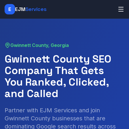
E
EJM
Services
Gwinnett County, Georgia
Gwinnett County SEO
Company That Gets
You Ranked, Clicked,
and Called
Partner with EJM Services and join
Gwinnett County businesses that are
dominating Google search results across