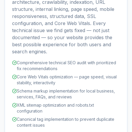
architecture, crawlability, indexation, URL
structure, internal linking, page speed, mobile
responsiveness, structured data, SSL
configuration, and Core Web Vitals. Every
technical issue we find gets fixed — not just
documented — so your website provides the
best possible experience for both users and
search engines.
Comprehensive technical SEO audit with prioritized
fix recommendations
Core Web Vitals optimization — page speed, visual
stability, interactivity
Schema markup implementation for local business,
services, FAQs, and reviews
XML sitemap optimization and robots.txt
configuration
Canonical tag implementation to prevent duplicate
content issues