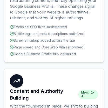
restructuring content, and fully optimizing your
Google Business Profile. These changes signal
to Google that your website is authoritative,
relevant, and worthy of higher rankings.
Technical SEO fixes implemented
All title tags and meta descriptions optimized
Schema markup added across the site
Page speed and Core Web Vitals improved
Google Business Profile fully optimized
Content and Authority
Month 2-
4
Building
With the foundation in place, we shift to building