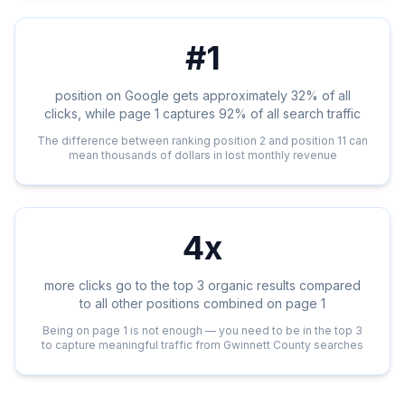
#1
position on Google gets approximately 32% of all
clicks, while page 1 captures 92% of all search traffic
The difference between ranking position 2 and position 11 can
mean thousands of dollars in lost monthly revenue
4x
more clicks go to the top 3 organic results compared
to all other positions combined on page 1
Being on page 1 is not enough — you need to be in the top 3
to capture meaningful traffic from Gwinnett County searches