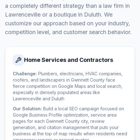
a completely different strategy than a law firm in
Lawrenceville or a boutique in Duluth. We
customize our approach based on your industry,
competition level, and customer search behavior.
Home Services and Contractors
Challenge:
Plumbers, electricians, HVAC companies,
roofers, and landscapers in Gwinnett County face
fierce competition on Google Maps and local search,
especially in densely populated areas like
Lawrenceville and Duluth
Our Solution:
Build a local SEO campaign focused on
Google Business Profile optimization, service area
pages for each Gwinnett County city, review
generation, and citation management that puts your
business at the top of map results when residents need
emergency repairs or project quotes.