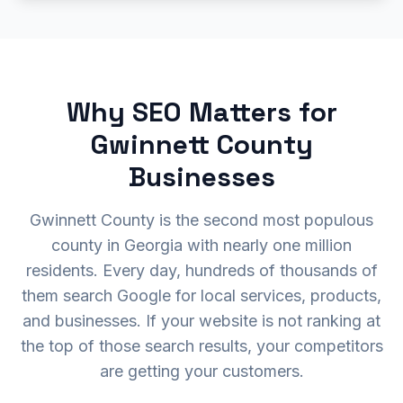
Why SEO Matters for
Gwinnett County
Businesses
Gwinnett County is the second most populous
county in Georgia with nearly one million
residents. Every day, hundreds of thousands of
them search Google for local services, products,
and businesses. If your website is not ranking at
the top of those search results, your competitors
are getting your customers.