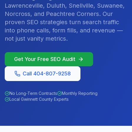
Lawrenceville, Duluth, Snellville, Suwanee,
Norcross, and Peachtree Corners. Our
proven SEO strategies turn search traffic
into phone calls, form fills, and revenue —
not just vanity metrics.
Get Your Free SEO Audit
Call 404-807-9258
No Long-Term Contracts
Monthly Reporting
Local Gwinnett County Experts