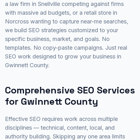
a law firm in Snellville competing against firms
with massive ad budgets, or a retail store in
Norcross wanting to capture near-me searches,
we build SEO strategies customized to your
specific business, market, and goals. No
templates. No copy-paste campaigns. Just real
SEO work designed to grow your business in
Gwinnett County.
Comprehensive SEO Services
for Gwinnett County
Effective SEO requires work across multiple
disciplines — technical, content, local, and
authority building. Skipping any one area limits