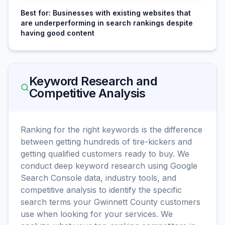
Best for:
Businesses with existing websites that
are underperforming in search rankings despite
having good content
Keyword Research and
Competitive Analysis
Ranking for the right keywords is the difference
between getting hundreds of tire-kickers and
getting qualified customers ready to buy. We
conduct deep keyword research using Google
Search Console data, industry tools, and
competitive analysis to identify the specific
search terms your Gwinnett County customers
use when looking for your services. We