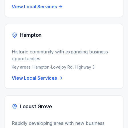
View Local Services
Hampton
Historic community with expanding business
opportunities
Key areas:
Hampton-Lovejoy Rd, Highway 3
View Local Services
Locust Grove
Rapidly developing area with new business