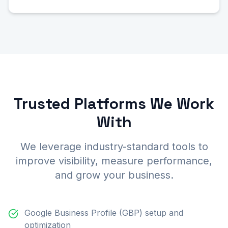
Trusted Platforms We Work
With
We leverage industry-standard tools to
improve visibility, measure performance,
and grow your business.
Google Business Profile (GBP) setup and
optimization