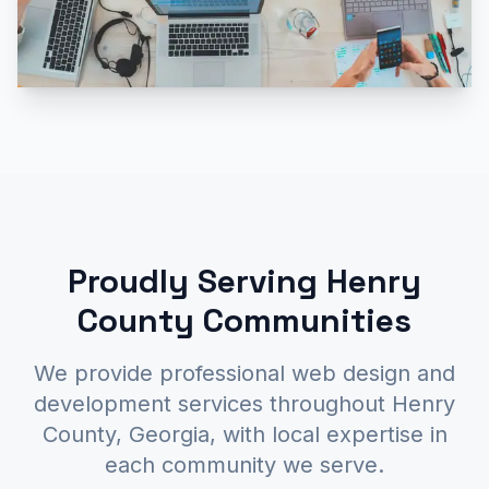
Proudly Serving Henry
County Communities
We provide professional web design and
development services throughout Henry
County, Georgia, with local expertise in
each community we serve.