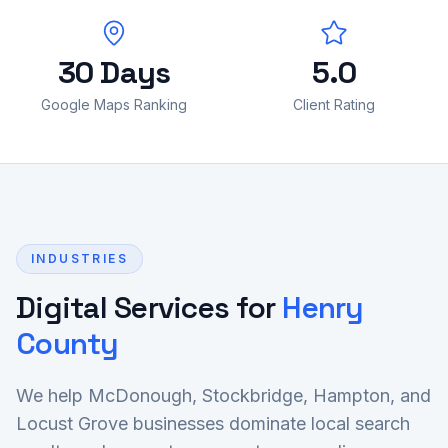
30 Days
5.0
Google Maps Ranking
Client Rating
INDUSTRIES
Digital Services for
Henry
County
We help McDonough, Stockbridge, Hampton, and
Locust Grove businesses dominate local search