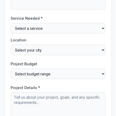
Service Needed *
Location
Project Budget
Project Details *