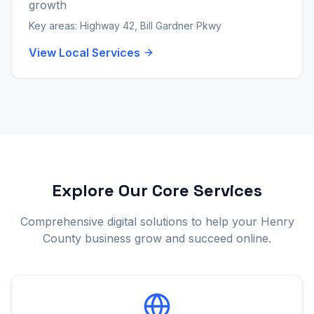
growth
Key areas:
Highway 42, Bill Gardner Pkwy
View Local Services
Explore Our Core Services
Comprehensive digital solutions to help your Henry
County business grow and succeed online.