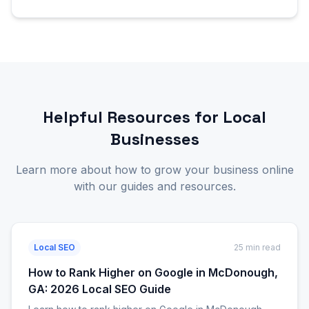
Helpful Resources for Local
Businesses
Learn more about how to grow your business online
with our guides and resources.
Local SEO
25 min read
How to Rank Higher on Google in McDonough,
GA: 2026 Local SEO Guide