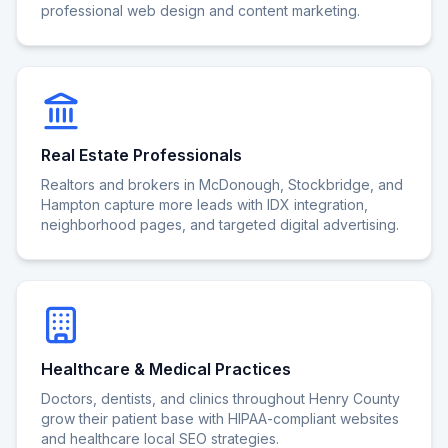
professional web design and content marketing.
Real Estate Professionals
Realtors and brokers in McDonough, Stockbridge, and
Hampton capture more leads with IDX integration,
neighborhood pages, and targeted digital advertising.
Healthcare & Medical Practices
Doctors, dentists, and clinics throughout Henry County
grow their patient base with HIPAA-compliant websites
and healthcare local SEO strategies.