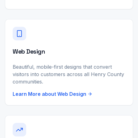
Web Design
Beautiful, mobile-first designs that convert
visitors into customers across all Henry County
communities.
Learn More about
Web Design