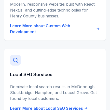
Modern, responsive websites built with React,
Next.js, and cutting-edge technologies for
Henry County businesses.
Learn More about
Custom Web
Development
Local SEO Services
Dominate local search results in McDonough,
Stockbridge, Hampton, and Locust Grove. Get
found by local customers.
Learn More about
Local SEO Services