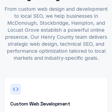
From custom web design and development
to local SEO, we help businesses in
McDonough, Stockbridge, Hampton, and
Locust Grove establish a powerful online
presence. Our Henry County team delivers
strategic web design, technical SEO, and
performance optimization tailored to local
markets and industry-specific goals.
Custom Web Development