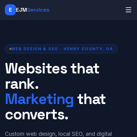
E
EJM
Services
WEB DESIGN & SEO · HENRY COUNTY, GA
Websites that
rank.
Marketing
that
converts.
Custom web design, local SEO, and digital