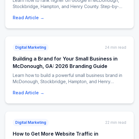
Learn how to rank higher on Google in McDonough,
Stockbridge, Hampton, and Henry County. Step-by-
step local SEO strategies — Google Business Profile,
Read Article →
citations, reviews, content, mobile optimization, and
more. From EJM Services. Call 404-807-9258.
Digital Marketing
24 min read
Building a Brand for Your Small Business in
McDonough, GA: 2026 Branding Guide
Learn how to build a powerful small business brand in
McDonough, Stockbridge, Hampton, and Henry
County. Step-by-step branding guide covering logo
Read Article →
design, brand voice, website branding, social media,
and customer experience. Call EJM Services at 404-
807-9258.
Digital Marketing
22 min read
How to Get More Website Traffic in