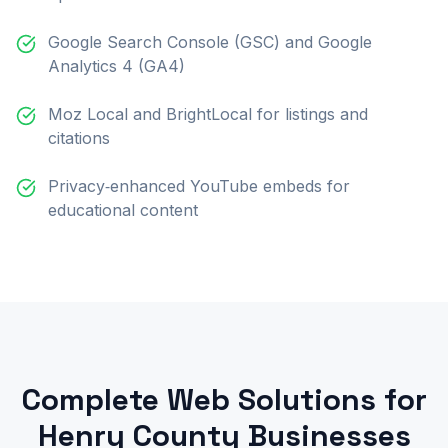
Google Search Console (GSC) and Google
Analytics 4 (GA4)
Moz Local and BrightLocal for listings and
citations
Privacy‑enhanced YouTube embeds for
educational content
Complete Web Solutions for
Henry County Businesses