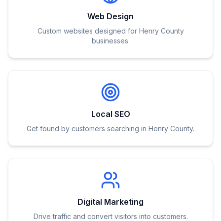
Web Design
Custom websites designed for Henry County
businesses.
Local SEO
Get found by customers searching in Henry County.
Digital Marketing
Drive traffic and convert visitors into customers.