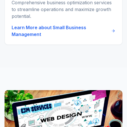
Comprehensive business optimization services
to streamline operations and maximize growth
potential.
Learn More about
Small Business
Management