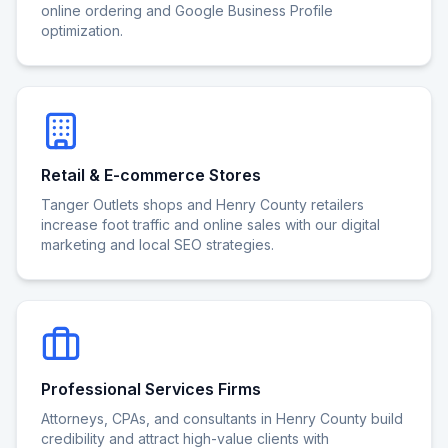
online ordering and Google Business Profile
optimization.
Retail & E-commerce Stores
Tanger Outlets shops and Henry County retailers
increase foot traffic and online sales with our digital
marketing and local SEO strategies.
Professional Services Firms
Attorneys, CPAs, and consultants in Henry County build
credibility and attract high-value clients with