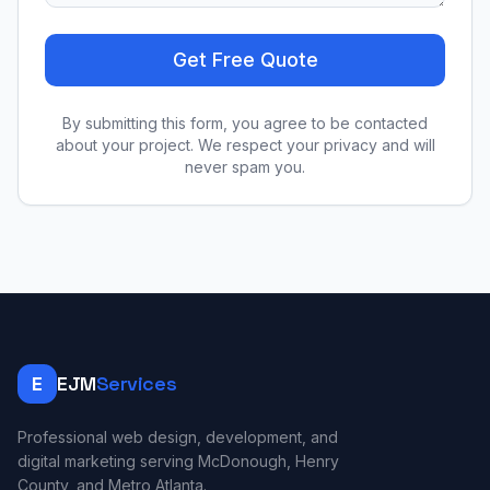
Get Free Quote
By submitting this form, you agree to be contacted
about your project. We respect your privacy and will
never spam you.
E
EJM
Services
Professional web design, development, and
digital marketing serving McDonough, Henry
County, and Metro Atlanta.