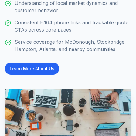
Understanding of local market dynamics and
customer behavior
Consistent E.164 phone links and trackable quote
CTAs across core pages
Service coverage for McDonough, Stockbridge,
Hampton, Atlanta, and nearby communities
Learn More About Us