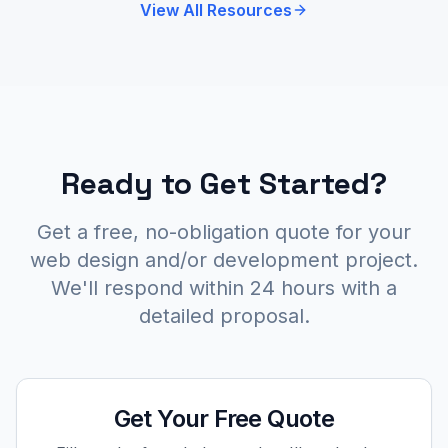
View All Resources
Ready to Get Started?
Get a free, no-obligation quote for your
web design and/or development project.
We'll respond within 24 hours with a
detailed proposal.
Get Your Free Quote