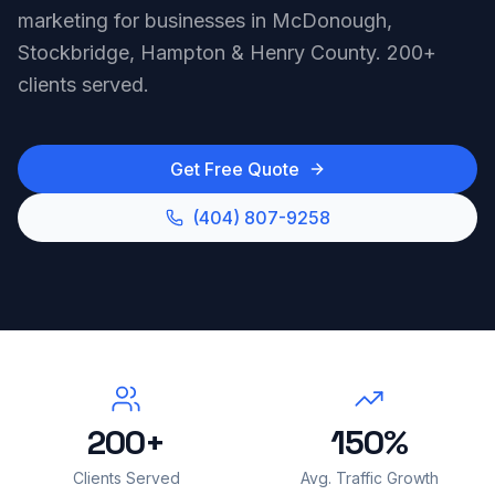
marketing for businesses in McDonough,
Stockbridge, Hampton & Henry County. 200+
clients served.
Get Free Quote
(404) 807-9258
200+
150%
Clients Served
Avg. Traffic Growth