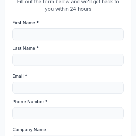
Fill out the form below and we'll get back to
you within 24 hours
First Name *
Last Name *
Email *
Phone Number *
Company Name