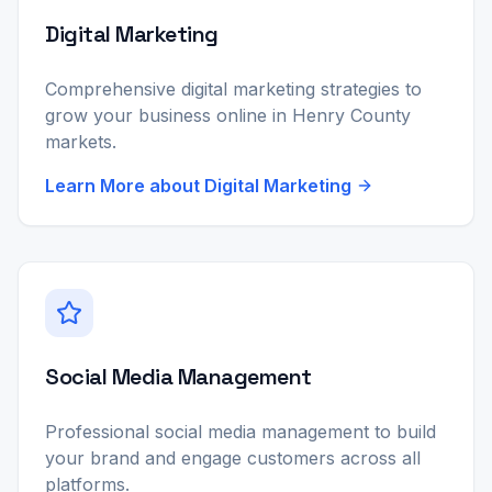
Digital Marketing
Comprehensive digital marketing strategies to
grow your business online in Henry County
markets.
Learn More about
Digital Marketing
Social Media Management
Professional social media management to build
your brand and engage customers across all
platforms.