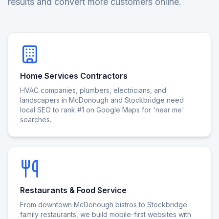
results and convert more customers online.
Home Services Contractors
HVAC companies, plumbers, electricians, and
landscapers in McDonough and Stockbridge need
local SEO to rank #1 on Google Maps for 'near me'
searches.
Restaurants & Food Service
From downtown McDonough bistros to Stockbridge
family restaurants, we build mobile-first websites with