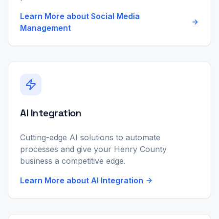
Learn More about
Social Media
Management
AI Integration
Cutting-edge AI solutions to automate
processes and give your Henry County
business a competitive edge.
Learn More about
AI Integration