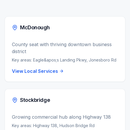
McDonough
County seat with thriving downtown business
district
Key areas:
Eagle&apos;s Landing Pkwy, Jonesboro Rd
View Local Services
Stockbridge
Growing commercial hub along Highway 138
Key areas:
Highway 138, Hudson Bridge Rd