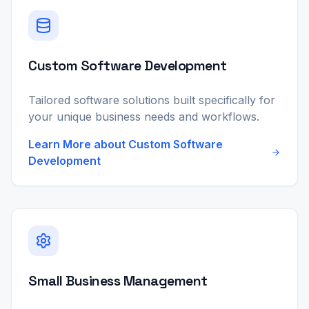
Custom Software Development
Tailored software solutions built specifically for
your unique business needs and workflows.
Learn More about
Custom Software
Development
Small Business Management