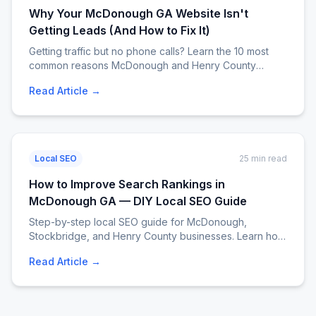
Why Your McDonough GA Website Isn't
Getting Leads (And How to Fix It)
Getting traffic but no phone calls? Learn the 10 most
common reasons McDonough and Henry County
business websites fail to convert visitors into leads —
Read Article →
with exact fixes, a diagnostic checklist, and a real case
study. EJM Services. Call 404-807-9258.
Local SEO
25 min read
How to Improve Search Rankings in
McDonough GA — DIY Local SEO Guide
Step-by-step local SEO guide for McDonough,
Stockbridge, and Henry County businesses. Learn how
to climb Google rankings without hiring an agency. Free
Read Article →
checklist, tips, and tools. Call EJM Services at 404-
807-9258.