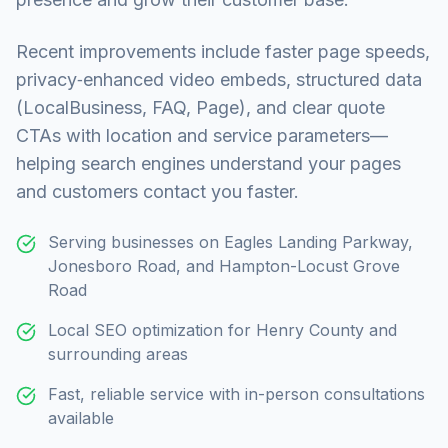
Recent improvements include faster page speeds,
privacy‑enhanced video embeds, structured data
(LocalBusiness, FAQ, Page), and clear quote
CTAs with location and service parameters—
helping search engines understand your pages
and customers contact you faster.
Serving businesses on Eagles Landing Parkway,
Jonesboro Road, and Hampton-Locust Grove
Road
Local SEO optimization for Henry County and
surrounding areas
Fast, reliable service with in-person consultations
available