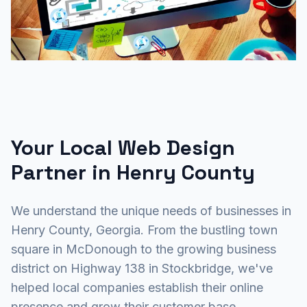
Your Local Web Design
Partner in Henry County
We understand the unique needs of businesses in
Henry County, Georgia. From the bustling town
square in McDonough to the growing business
district on Highway 138 in Stockbridge, we've
helped local companies establish their online
presence and grow their customer base.