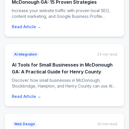
McDonough GA: 15 Proven Strategies
Increase your website traffic with proven local SEO,
content marketing, and Google Business Profile
strategies for McDonough, Stockbridge, Hampton, and
Read Article →
Henry County businesses. Call EJM Services at 404-
807-9258.
AI Integration
24 min read
AI Tools for Small Businesses in McDonough
GA: A Practical Guide for Henry County
Discover how small businesses in McDonough,
Stockbridge, Hampton, and Henry County can use AI
tools to save time, cut costs, and grow faster. Practical
Read Article →
AI integration guide with tool recommendations, costs,
and real examples. EJM Services. Call 404-807-9258.
Web Design
20 min read