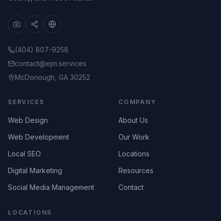
(404) 807-9258
contact@ejm.services
McDonough, GA 30252
SERVICES
COMPANY
Web Design
About Us
Web Development
Our Work
Local SEO
Locations
Digital Marketing
Resources
Social Media Management
Contact
LOCATIONS