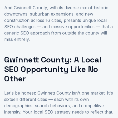
And Gwinnett County, with its diverse mix of historic
downtowns, suburban expansions, and new
construction across 16 cities, presents unique local
SEO challenges — and massive opportunities — that a
generic SEO approach from outside the county will
miss entirely.
Gwinnett County: A Local
SEO Opportunity Like No
Other
Let's be honest: Gwinnett County isn't one market. It's
sixteen different cities — each with its own
demographics, search behaviors, and competitive
intensity. Your local SEO strategy needs to reflect that.