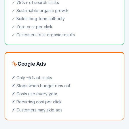
✓ 75%+ of search clicks
✓ Sustainable organic growth
✓ Builds long-term authority
✓ Zero cost per click
✓ Customers trust organic results
Google Ads
✗ Only ~5% of clicks
✗ Stops when budget runs out
✗ Costs rise every year
✗ Recurring cost per click
✗ Customers may skip ads