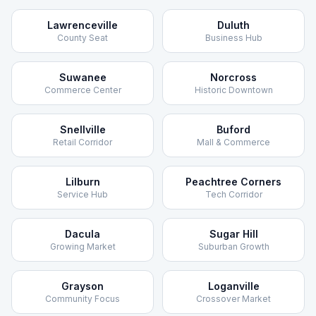
Lawrenceville
Duluth
County Seat
Business Hub
Suwanee
Norcross
Commerce Center
Historic Downtown
Snellville
Buford
Retail Corridor
Mall & Commerce
Lilburn
Peachtree Corners
Service Hub
Tech Corridor
Dacula
Sugar Hill
Growing Market
Suburban Growth
Grayson
Loganville
Community Focus
Crossover Market