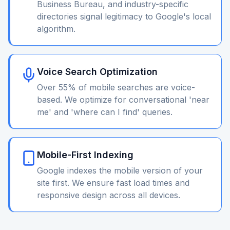
Business Bureau, and industry-specific
directories signal legitimacy to Google's local
algorithm.
Voice Search Optimization
Over 55% of mobile searches are voice-
based. We optimize for conversational 'near
me' and 'where can I find' queries.
Mobile-First Indexing
Google indexes the mobile version of your
site first. We ensure fast load times and
responsive design across all devices.