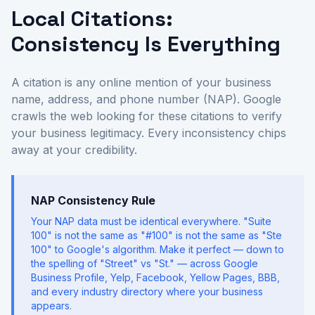
Local Citations:
Consistency Is Everything
A citation is any online mention of your business
name, address, and phone number (NAP). Google
crawls the web looking for these citations to verify
your business legitimacy. Every inconsistency chips
away at your credibility.
NAP Consistency Rule
Your NAP data must be identical everywhere. "Suite
100" is not the same as "#100" is not the same as "Ste
100" to Google's algorithm. Make it perfect — down to
the spelling of "Street" vs "St." — across Google
Business Profile, Yelp, Facebook, Yellow Pages, BBB,
and every industry directory where your business
appears.