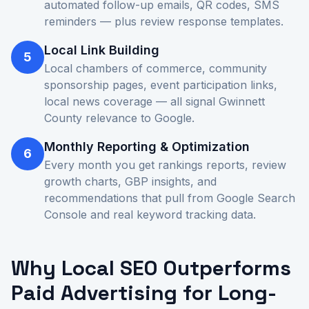
automated follow-up emails, QR codes, SMS
reminders — plus review response templates.
Local Link Building
5
Local chambers of commerce, community
sponsorship pages, event participation links,
local news coverage — all signal Gwinnett
County relevance to Google.
Monthly Reporting & Optimization
6
Every month you get rankings reports, review
growth charts, GBP insights, and
recommendations that pull from Google Search
Console and real keyword tracking data.
Why Local SEO Outperforms
Paid Advertising for Long-