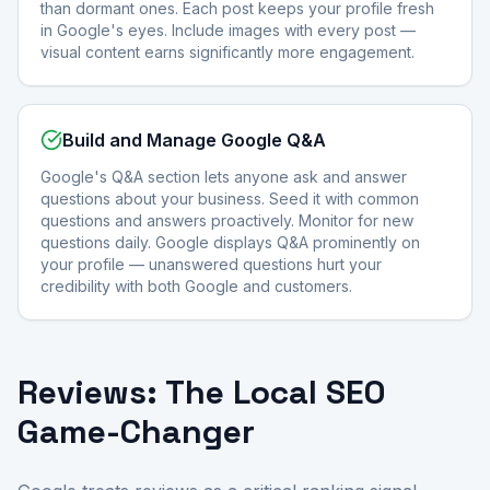
than dormant ones. Each post keeps your profile fresh
in Google's eyes. Include images with every post —
visual content earns significantly more engagement.
Build and Manage Google Q&A
Google's Q&A section lets anyone ask and answer
questions about your business. Seed it with common
questions and answers proactively. Monitor for new
questions daily. Google displays Q&A prominently on
your profile — unanswered questions hurt your
credibility with both Google and customers.
Reviews: The Local SEO
Game-Changer