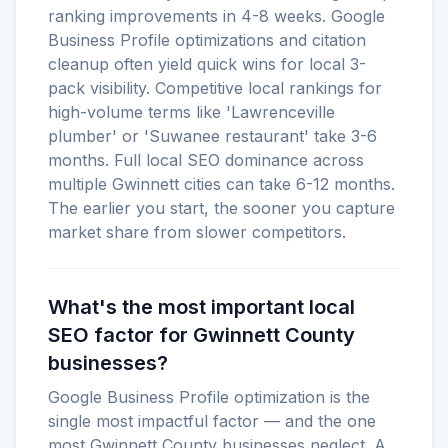
ranking improvements in 4-8 weeks. Google
Business Profile optimizations and citation
cleanup often yield quick wins for local 3-
pack visibility. Competitive local rankings for
high-volume terms like 'Lawrenceville
plumber' or 'Suwanee restaurant' take 3-6
months. Full local SEO dominance across
multiple Gwinnett cities can take 6-12 months.
The earlier you start, the sooner you capture
market share from slower competitors.
What's the most important local
SEO factor for Gwinnett County
businesses?
Google Business Profile optimization is the
single most impactful factor — and the one
most Gwinnett County businesses neglect. A