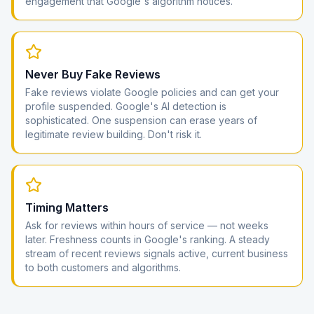
engagement that Google's algorithm notices.
Never Buy Fake Reviews
Fake reviews violate Google policies and can get your
profile suspended. Google's AI detection is
sophisticated. One suspension can erase years of
legitimate review building. Don't risk it.
Timing Matters
Ask for reviews within hours of service — not weeks
later. Freshness counts in Google's ranking. A steady
stream of recent reviews signals active, current business
to both customers and algorithms.