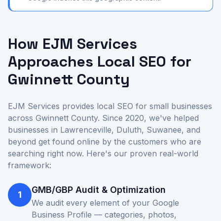
How EJM Services
Approaches Local SEO for
Gwinnett County
EJM Services provides local SEO for small businesses
across Gwinnett County. Since 2020, we've helped
businesses in Lawrenceville, Duluth, Suwanee, and
beyond get found online by the customers who are
searching right now. Here's our proven real-world
framework:
GMB/GBP Audit & Optimization
1
We audit every element of your Google
Business Profile — categories, photos,