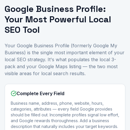
Google Business Profile:
Your Most Powerful Local
SEO Tool
Your Google Business Profile (formerly Google My
Business) is the single most important element of your
local SEO strategy. It's what populates the local 3-
pack and your Google Maps listing — the two most
visible areas for local search results.
Complete Every Field
Business name, address, phone, website, hours,
categories, attributes — every field Google provides
should be filled out. Incomplete profiles signal low effort,
and Google rewards thoroughness. Add a business
description that naturally includes your target keywords.