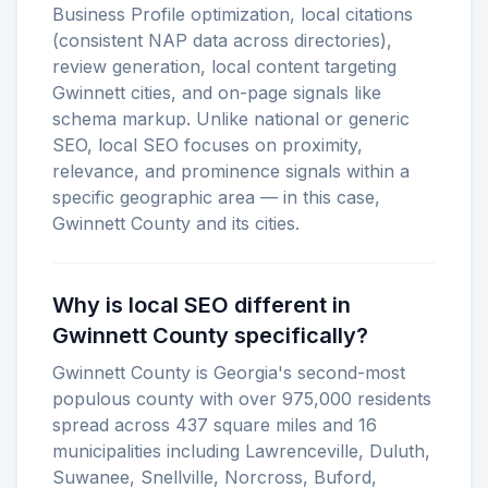
Business Profile optimization, local citations
(consistent NAP data across directories),
review generation, local content targeting
Gwinnett cities, and on-page signals like
schema markup. Unlike national or generic
SEO, local SEO focuses on proximity,
relevance, and prominence signals within a
specific geographic area — in this case,
Gwinnett County and its cities.
Why is local SEO different in
Gwinnett County specifically?
Gwinnett County is Georgia's second-most
populous county with over 975,000 residents
spread across 437 square miles and 16
municipalities including Lawrenceville, Duluth,
Suwanee, Snellville, Norcross, Buford,