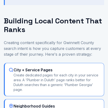
Building Local Content That
Ranks
Creating content specifically for Gwinnett County
search intent is how you capture customers at every
stage of their journey. Here's a proven strategy:
City + Service Pages
Create dedicated pages for each city in your service
area. A 'Plumber in Duluth' page ranks better for
Duluth searches than a generic 'Plumber Georgia'
page.
Neighborhood Guides