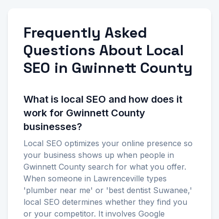
Frequently Asked
Questions About Local
SEO in Gwinnett County
What is local SEO and how does it
work for Gwinnett County
businesses?
Local SEO optimizes your online presence so
your business shows up when people in
Gwinnett County search for what you offer.
When someone in Lawrenceville types
'plumber near me' or 'best dentist Suwanee,'
local SEO determines whether they find you
or your competitor. It involves Google