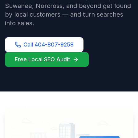
Suwanee, Norcross, and beyond get found
by local customers — and turn searches
into sales.
Call 404-807-9258
Free Local SEO Audit