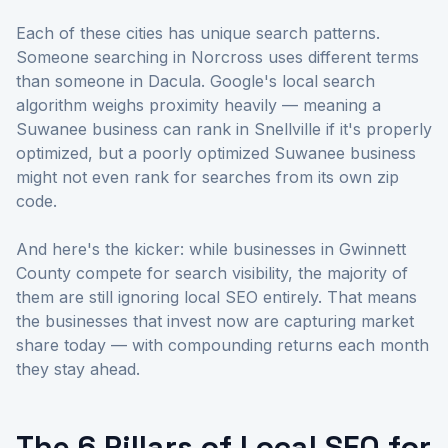
Each of these cities has unique search patterns.
Someone searching in Norcross uses different terms
than someone in Dacula. Google's local search
algorithm weighs proximity heavily — meaning a
Suwanee business can rank in Snellville if it's properly
optimized, but a poorly optimized Suwanee business
might not even rank for searches from its own zip
code.
And here's the kicker: while businesses in Gwinnett
County compete for search visibility, the majority of
them are still ignoring local SEO entirely. That means
the businesses that invest now are capturing market
share today — with compounding returns each month
they stay ahead.
The 6 Pillars of Local SEO for