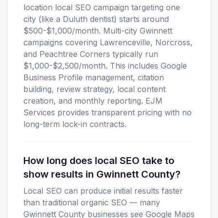
location local SEO campaign targeting one
city (like a Duluth dentist) starts around
$500-$1,000/month. Multi-city Gwinnett
campaigns covering Lawrenceville, Norcross,
and Peachtree Corners typically run
$1,000-$2,500/month. This includes Google
Business Profile management, citation
building, review strategy, local content
creation, and monthly reporting. EJM
Services provides transparent pricing with no
long-term lock-in contracts.
How long does local SEO take to
show results in Gwinnett County?
Local SEO can produce initial results faster
than traditional organic SEO — many
Gwinnett County businesses see Google Maps