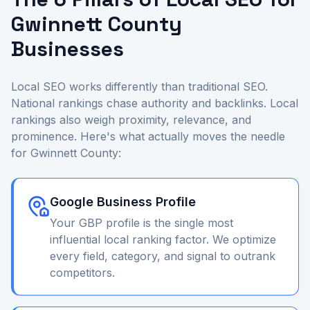
Gwinnett County
Businesses
Local SEO works differently than traditional SEO.
National rankings chase authority and backlinks. Local
rankings also weigh proximity, relevance, and
prominence. Here's what actually moves the needle
for Gwinnett County:
Google Business Profile
Your GBP profile is the single most
influential local ranking factor. We optimize
every field, category, and signal to outrank
competitors.