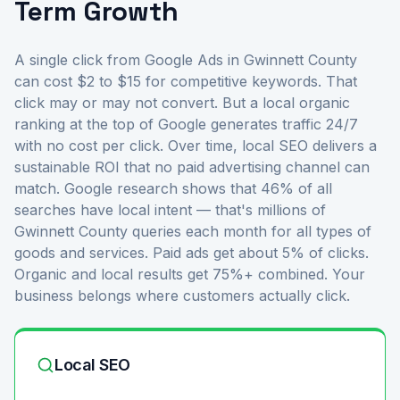
Term Growth
A single click from Google Ads in Gwinnett County
can cost $2 to $15 for competitive keywords. That
click may or may not convert. But a local organic
ranking at the top of Google generates traffic 24/7
with no cost per click. Over time, local SEO delivers a
sustainable ROI that no paid advertising channel can
match. Google research shows that 46% of all
searches have local intent — that's millions of
Gwinnett County queries each month for all types of
goods and services. Paid ads get about 5% of clicks.
Organic and local results get 75%+ combined. Your
business belongs where customers actually click.
Local SEO