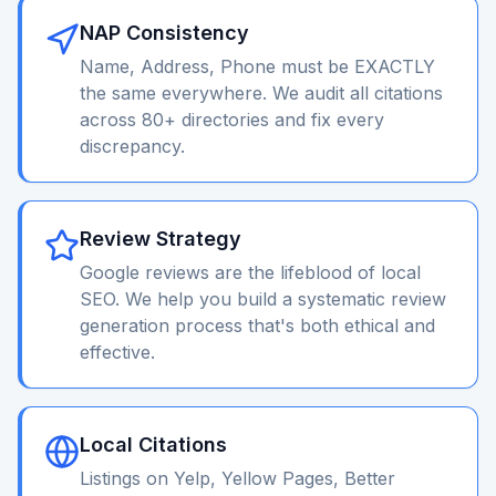
NAP Consistency
Name, Address, Phone must be EXACTLY
the same everywhere. We audit all citations
across 80+ directories and fix every
discrepancy.
Review Strategy
Google reviews are the lifeblood of local
SEO. We help you build a systematic review
generation process that's both ethical and
effective.
Local Citations
Listings on Yelp, Yellow Pages, Better