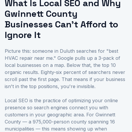
What Is Local SEO and Why
Gwinnett County
Businesses Can't Afford to
Ignore It
Picture this: someone in Duluth searches for "best
HVAC repair near me." Google pulls up a 3-pack of
local businesses on a map. Below that, the top 10
organic results. Eighty-six percent of searchers never
scroll past the first page. That means if your business
isn't in the top positions, you're invisible.
Local SEO is the practice of optimizing your online
presence so search engines connect you with
customers in your geographic area. For Gwinnett
County — a 975,000-person county spanning 16
municipalities — this means showing up when