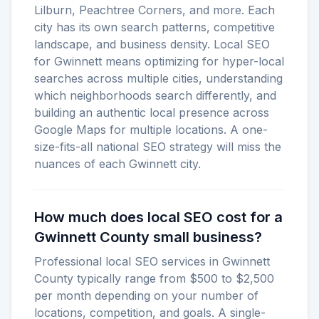
Lilburn, Peachtree Corners, and more. Each
city has its own search patterns, competitive
landscape, and business density. Local SEO
for Gwinnett means optimizing for hyper-local
searches across multiple cities, understanding
which neighborhoods search differently, and
building an authentic local presence across
Google Maps for multiple locations. A one-
size-fits-all national SEO strategy will miss the
nuances of each Gwinnett city.
How much does local SEO cost for a
Gwinnett County small business?
Professional local SEO services in Gwinnett
County typically range from $500 to $2,500
per month depending on your number of
locations, competition, and goals. A single-