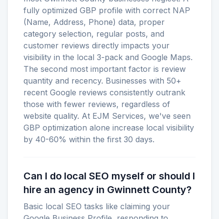
fully optimized GBP profile with correct NAP
(Name, Address, Phone) data, proper
category selection, regular posts, and
customer reviews directly impacts your
visibility in the local 3-pack and Google Maps.
The second most important factor is review
quantity and recency. Businesses with 50+
recent Google reviews consistently outrank
those with fewer reviews, regardless of
website quality. At EJM Services, we've seen
GBP optimization alone increase local visibility
by 40-60% within the first 30 days.
Can I do local SEO myself or should I
hire an agency in Gwinnett County?
Basic local SEO tasks like claiming your
Google Business Profile, responding to