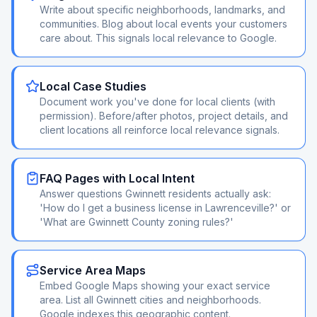
Write about specific neighborhoods, landmarks, and
communities. Blog about local events your customers
care about. This signals local relevance to Google.
Local Case Studies
Document work you've done for local clients (with
permission). Before/after photos, project details, and
client locations all reinforce local relevance signals.
FAQ Pages with Local Intent
Answer questions Gwinnett residents actually ask:
'How do I get a business license in Lawrenceville?' or
'What are Gwinnett County zoning rules?'
Service Area Maps
Embed Google Maps showing your exact service
area. List all Gwinnett cities and neighborhoods.
Google indexes this geographic content.