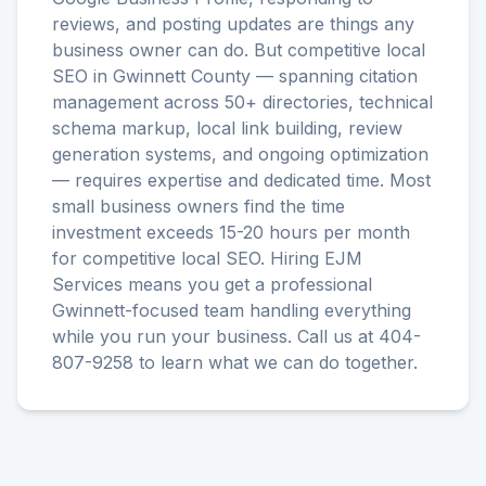
reviews, and posting updates are things any
business owner can do. But competitive local
SEO in Gwinnett County — spanning citation
management across 50+ directories, technical
schema markup, local link building, review
generation systems, and ongoing optimization
— requires expertise and dedicated time. Most
small business owners find the time
investment exceeds 15-20 hours per month
for competitive local SEO. Hiring EJM
Services means you get a professional
Gwinnett-focused team handling everything
while you run your business. Call us at 404-
807-9258 to learn what we can do together.