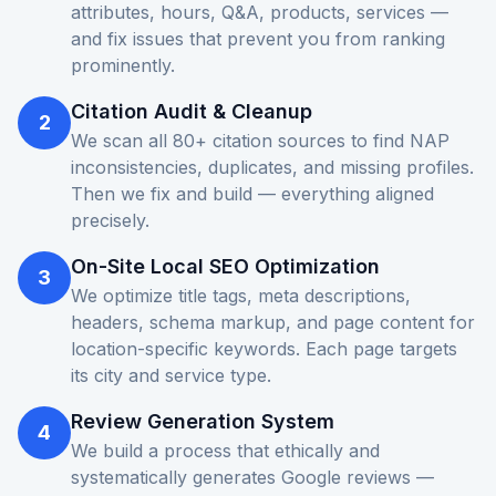
attributes, hours, Q&A, products, services —
and fix issues that prevent you from ranking
prominently.
Citation Audit & Cleanup
2
We scan all 80+ citation sources to find NAP
inconsistencies, duplicates, and missing profiles.
Then we fix and build — everything aligned
precisely.
On-Site Local SEO Optimization
3
We optimize title tags, meta descriptions,
headers, schema markup, and page content for
location-specific keywords. Each page targets
its city and service type.
Review Generation System
4
We build a process that ethically and
systematically generates Google reviews —