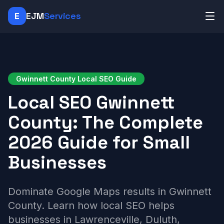
E
EJM
Services
Gwinnett County Local SEO Guide
Local SEO Gwinnett
County: The Complete
2026 Guide for Small
Businesses
Dominate Google Maps results in Gwinnett
County. Learn how local SEO helps
businesses in Lawrenceville, Duluth,