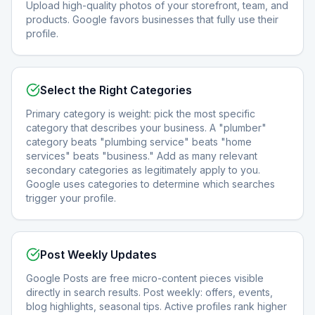
Upload high-quality photos of your storefront, team, and
products. Google favors businesses that fully use their
profile.
Select the Right Categories
Primary category is weight: pick the most specific
category that describes your business. A "plumber"
category beats "plumbing service" beats "home
services" beats "business." Add as many relevant
secondary categories as legitimately apply to you.
Google uses categories to determine which searches
trigger your profile.
Post Weekly Updates
Google Posts are free micro-content pieces visible
directly in search results. Post weekly: offers, events,
blog highlights, seasonal tips. Active profiles rank higher