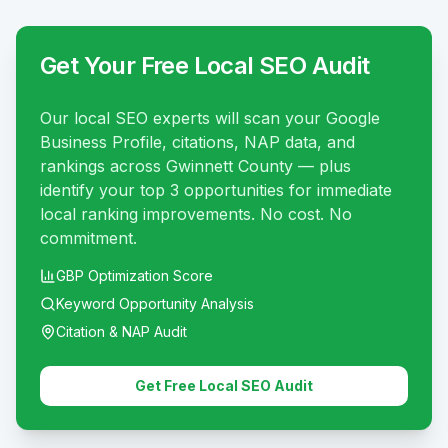
Get Your Free Local SEO Audit
Our local SEO experts will scan your Google
Business Profile, citations, NAP data, and
rankings across Gwinnett County — plus
identify your top 3 opportunities for immediate
local ranking improvements. No cost. No
commitment.
GBP Optimization Score
Keyword Opportunity Analysis
Citation & NAP Audit
Get Free Local SEO Audit