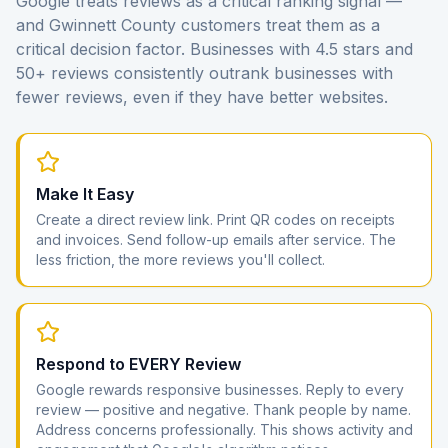
Google treats reviews as a critical ranking signal —
and Gwinnett County customers treat them as a
critical decision factor. Businesses with 4.5 stars and
50+ reviews consistently outrank businesses with
fewer reviews, even if they have better websites.
Make It Easy
Create a direct review link. Print QR codes on receipts
and invoices. Send follow-up emails after service. The
less friction, the more reviews you'll collect.
Respond to EVERY Review
Google rewards responsive businesses. Reply to every
review — positive and negative. Thank people by name.
Address concerns professionally. This shows activity and