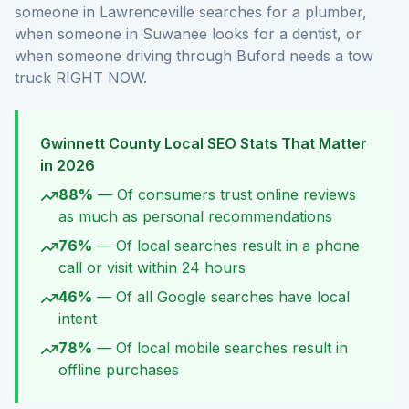
someone in Lawrenceville searches for a plumber,
when someone in Suwanee looks for a dentist, or
when someone driving through Buford needs a tow
truck RIGHT NOW.
Gwinnett County Local SEO Stats That Matter
in 2026
88%
—
Of consumers trust online reviews
as much as personal recommendations
76%
—
Of local searches result in a phone
call or visit within 24 hours
46%
—
Of all Google searches have local
intent
78%
—
Of local mobile searches result in
offline purchases