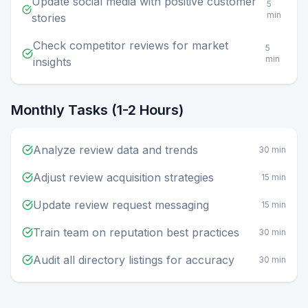
Update social media with positive customer
5
min
stories
Check competitor reviews for market
5
min
insights
Monthly Tasks (1-2 Hours)
Analyze review data and trends
30 min
Adjust review acquisition strategies
15 min
Update review request messaging
15 min
Train team on reputation best practices
30 min
Audit all directory listings for accuracy
30 min