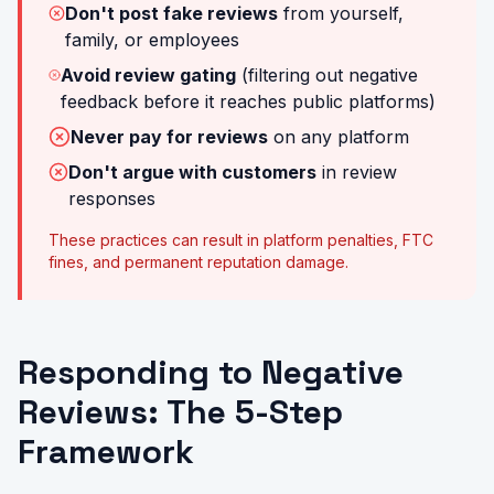
Don't post fake reviews
from yourself,
family, or employees
Avoid review gating
(filtering out negative
feedback before it reaches public platforms)
Never pay for reviews
on any platform
Don't argue with customers
in review
responses
These practices can result in platform penalties, FTC
fines, and permanent reputation damage.
Responding to Negative
Reviews: The 5-Step
Framework