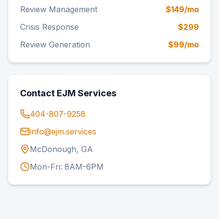
Review Management
$149/mo
Crisis Response
$299
Review Generation
$99/mo
Contact EJM Services
404-807-9258
info@ejm.services
McDonough, GA
Mon-Fri: 8AM-6PM