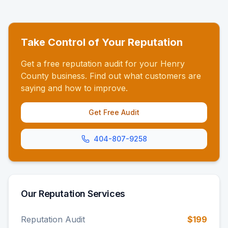
Take Control of Your Reputation
Get a free reputation audit for your Henry
County business. Find out what customers are
saying and how to improve.
Get Free Audit
404-807-9258
Our Reputation Services
Reputation Audit
$199