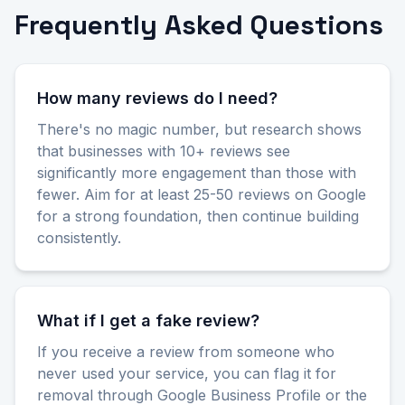
Frequently Asked Questions
How many reviews do I need?
There's no magic number, but research shows
that businesses with 10+ reviews see
significantly more engagement than those with
fewer. Aim for at least 25-50 reviews on Google
for a strong foundation, then continue building
consistently.
What if I get a fake review?
If you receive a review from someone who
never used your service, you can flag it for
removal through Google Business Profile or the