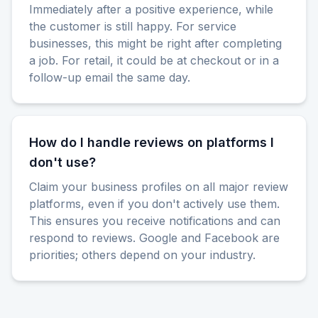
Immediately after a positive experience, while
the customer is still happy. For service
businesses, this might be right after completing
a job. For retail, it could be at checkout or in a
follow-up email the same day.
How do I handle reviews on platforms I
don't use?
Claim your business profiles on all major review
platforms, even if you don't actively use them.
This ensures you receive notifications and can
respond to reviews. Google and Facebook are
priorities; others depend on your industry.