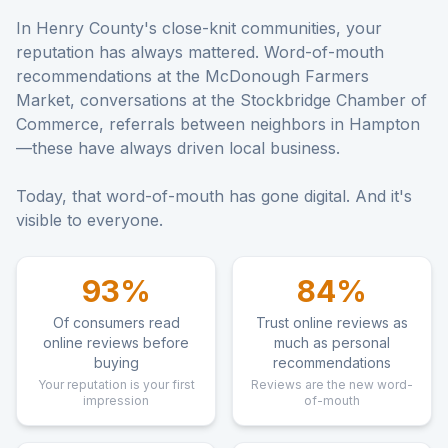
In Henry County's close-knit communities, your
reputation has always mattered. Word-of-mouth
recommendations at the McDonough Farmers
Market, conversations at the Stockbridge Chamber of
Commerce, referrals between neighbors in Hampton
—these have always driven local business.
Today, that word-of-mouth has gone digital. And it's
visible to everyone.
93%
84%
Of consumers read
Trust online reviews as
online reviews before
much as personal
buying
recommendations
Your reputation is your first
Reviews are the new word-
impression
of-mouth