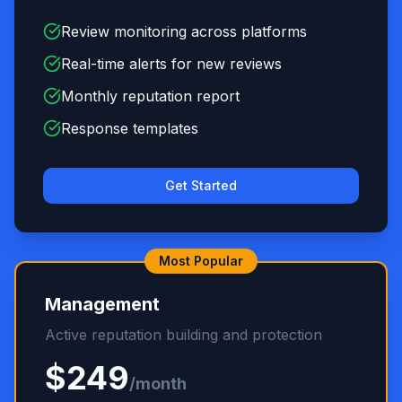
Review monitoring across platforms
Real-time alerts for new reviews
Monthly reputation report
Response templates
Get Started
Most Popular
Management
Active reputation building and protection
$249
/month