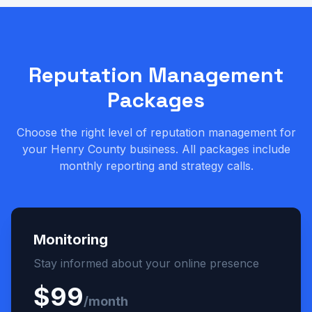
Reputation Management
Packages
Choose the right level of reputation management for
your Henry County business. All packages include
monthly reporting and strategy calls.
Monitoring
Stay informed about your online presence
$99
/month