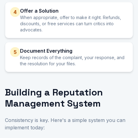
Offer a Solution
4
When appropriate, offer to make it right. Refunds,
discounts, or free services can turn critics into
advocates.
Document Everything
5
Keep records of the complaint, your response, and
the resolution for your files.
Building a Reputation
Management System
Consistency is key. Here's a simple system you can
implement today: