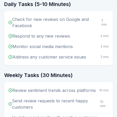
Daily Tasks (5-10 Minutes)
Check for new reviews on Google and
2
min
Facebook
Respond to any new reviews
3 min
Monitor social media mentions
2 min
Address any customer service issues
3 min
Weekly Tasks (30 Minutes)
Review sentiment trends across platforms
10 min
Send review requests to recent happy
10
min
customers