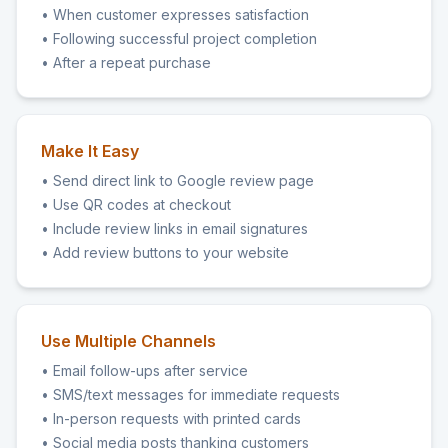
• When customer expresses satisfaction
• Following successful project completion
• After a repeat purchase
Make It Easy
• Send direct link to Google review page
• Use QR codes at checkout
• Include review links in email signatures
• Add review buttons to your website
Use Multiple Channels
• Email follow-ups after service
• SMS/text messages for immediate requests
• In-person requests with printed cards
• Social media posts thanking customers