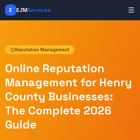
E
EJM
Services
Reputation Management
Online Reputation
Management for Henry
County Businesses:
The Complete 2026
Guide