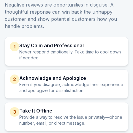
Negative reviews are opportunities in disguise. A
thoughtful response can win back the unhappy
customer and show potential customers how you
handle problems.
Stay Calm and Professional
1
Never respond emotionally. Take time to cool down
if needed.
Acknowledge and Apologize
2
Even if you disagree, acknowledge their experience
and apologize for dissatisfaction.
Take It Offline
3
Provide a way to resolve the issue privately—phone
number, email, or direct message.