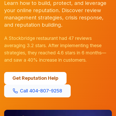
Learn how to build, protect, and leverage
your online reputation. Discover review
management strategies, crisis response,
and reputation building.
A Stockbridge restaurant had 47 reviews
averaging 3.2 stars. After implementing these
strategies, they reached 4.6 stars in 6 months—
and saw a 40% increase in customers.
Get Reputation Help
Call 404-807-9258