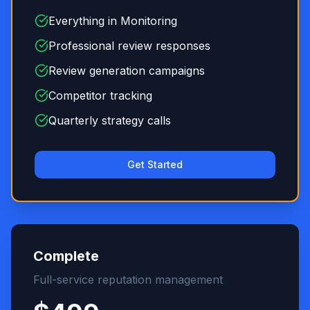
Everything in Monitoring
Professional review responses
Review generation campaigns
Competitor tracking
Quarterly strategy calls
Get Started
Complete
Full-service reputation management