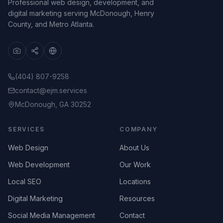
Professional web design, development, and
digital marketing serving McDonough, Henry
County, and Metro Atlanta.
(404) 807-9258
contact@ejm.services
McDonough, GA 30252
SERVICES
COMPANY
Web Design
About Us
Web Development
Our Work
Local SEO
Locations
Digital Marketing
Resources
Social Media Management
Contact