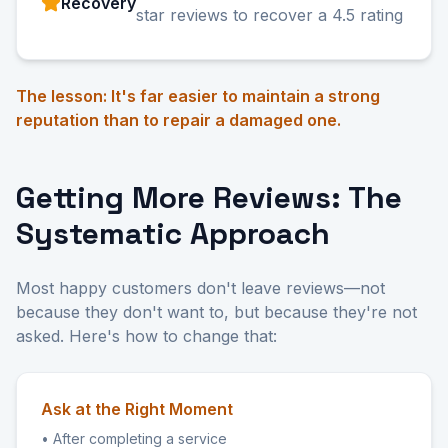
Recovery
star reviews to recover a 4.5 rating
The lesson: It's far easier to maintain a strong
reputation than to repair a damaged one.
Getting More Reviews: The
Systematic Approach
Most happy customers don't leave reviews—not
because they don't want to, but because they're not
asked. Here's how to change that:
Ask at the Right Moment
• After completing a service