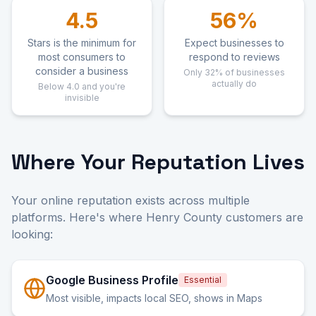
4.5
56%
Stars is the minimum for
Expect businesses to
most consumers to
respond to reviews
consider a business
Only 32% of businesses
actually do
Below 4.0 and you're
invisible
Where Your Reputation Lives
Your online reputation exists across multiple
platforms. Here's where Henry County customers are
looking:
Google Business Profile
Essential
Most visible, impacts local SEO, shows in Maps