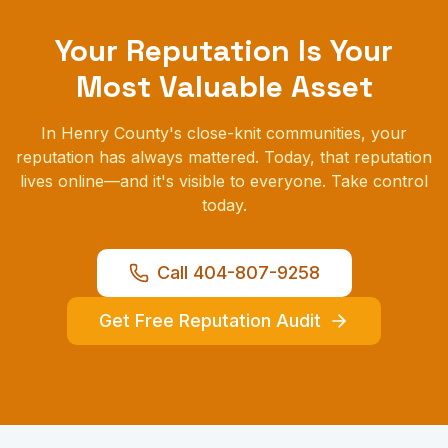
Your Reputation Is Your
Most Valuable Asset
In Henry County's close-knit communities, your
reputation has always mattered. Today, that reputation
lives online—and it's visible to everyone. Take control
today.
Call 404-807-9258
Get Free Reputation Audit