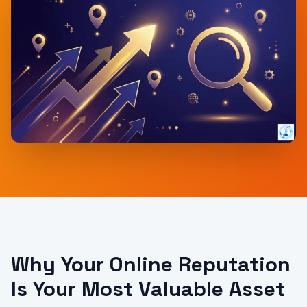
Why Your Online Reputation
Is Your Most Valuable Asset