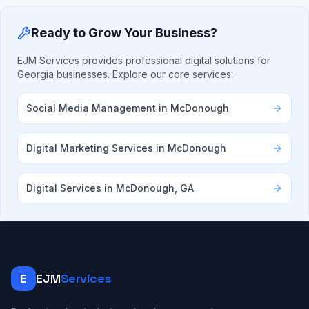
Ready to Grow Your Business?
EJM Services provides professional digital solutions for
Georgia businesses. Explore our core services:
Social Media Management in McDonough
Digital Marketing Services in McDonough
Digital Services in McDonough, GA
E
EJM
Services