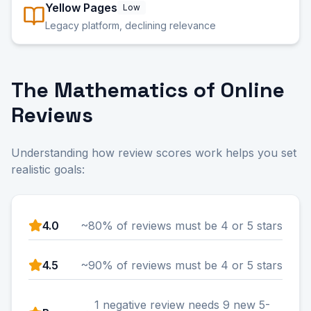
Yellow Pages
Low
Legacy platform, declining relevance
The Mathematics of Online
Reviews
Understanding how review scores work helps you set
realistic goals:
4.0
~80% of reviews must be 4 or 5 stars
4.5
~90% of reviews must be 4 or 5 stars
1 negative review needs 9 new 5-