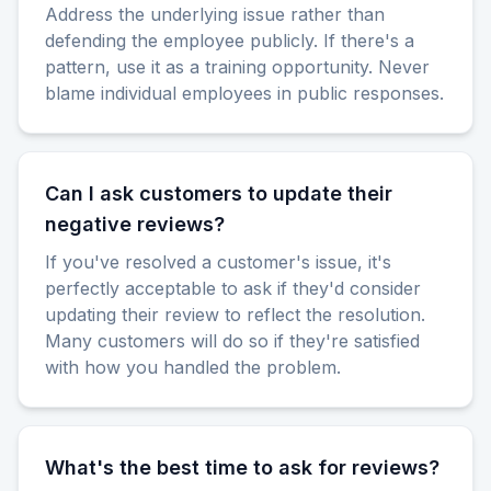
Address the underlying issue rather than
defending the employee publicly. If there's a
pattern, use it as a training opportunity. Never
blame individual employees in public responses.
Can I ask customers to update their
negative reviews?
If you've resolved a customer's issue, it's
perfectly acceptable to ask if they'd consider
updating their review to reflect the resolution.
Many customers will do so if they're satisfied
with how you handled the problem.
What's the best time to ask for reviews?