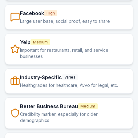
Facebook
High
Large user base, social proof, easy to share
Yelp
Medium
Important for restaurants, retail, and service
businesses
Industry-Specific
Varies
Healthgrades for healthcare, Avvo for legal, etc.
Better Business Bureau
Medium
Credibility marker, especially for older
demographics