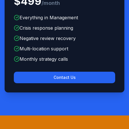
$499
/month
Everything in Management
Crisis response planning
Negative review recovery
Multi-location support
Monthly strategy calls
Contact Us