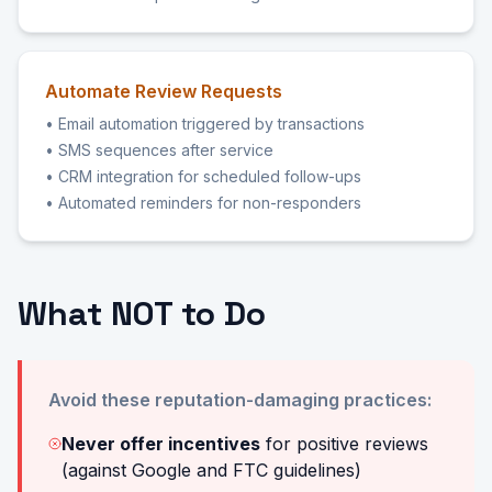
Automate Review Requests
• Email automation triggered by transactions
• SMS sequences after service
• CRM integration for scheduled follow-ups
• Automated reminders for non-responders
What NOT to Do
Avoid these reputation-damaging practices:
Never offer incentives
for positive reviews
(against Google and FTC guidelines)