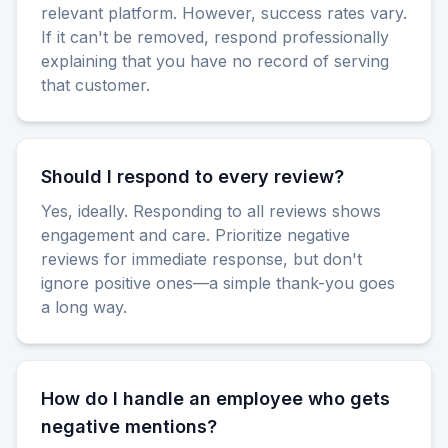
relevant platform. However, success rates vary.
If it can't be removed, respond professionally
explaining that you have no record of serving
that customer.
Should I respond to every review?
Yes, ideally. Responding to all reviews shows
engagement and care. Prioritize negative
reviews for immediate response, but don't
ignore positive ones—a simple thank-you goes
a long way.
How do I handle an employee who gets
negative mentions?