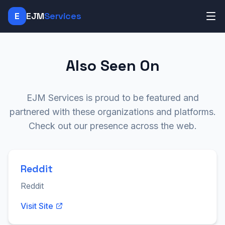
E
EJM
Services
Also Seen On
EJM Services is proud to be featured and
partnered with these organizations and platforms.
Check out our presence across the web.
Reddit
Reddit
Visit Site