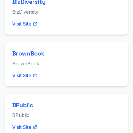
BizDiversity
BizDiversity
Visit Site
BrownBook
BrownBook
Visit Site
BPublic
BPublic
Visit Site