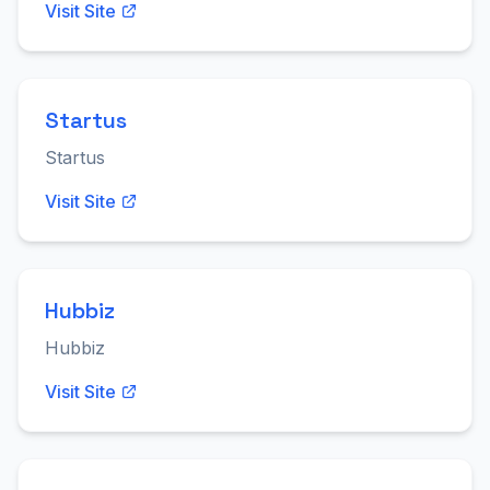
Visit Site
Startus
Startus
Visit Site
Hubbiz
Hubbiz
Visit Site