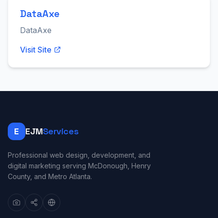
DataAxe
DataAxe
Visit Site
E
EJM
Services
Professional web design, development, and
digital marketing serving McDonough, Henry
County, and Metro Atlanta.