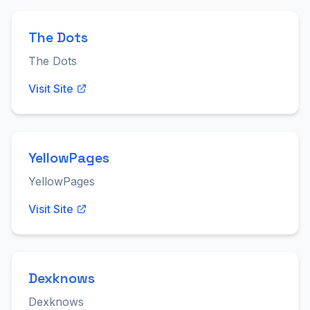
The Dots
The Dots
Visit Site
YellowPages
YellowPages
Visit Site
Dexknows
Dexknows