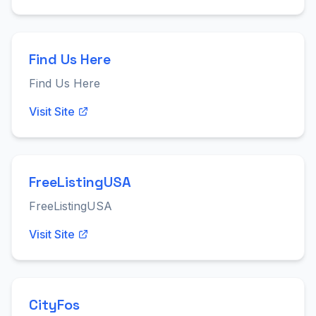
Find Us Here
Find Us Here
Visit Site
FreeListingUSA
FreeListingUSA
Visit Site
CityFos