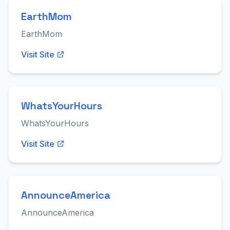
EarthMom
EarthMom
Visit Site
WhatsYourHours
WhatsYourHours
Visit Site
AnnounceAmerica
AnnounceAmerica