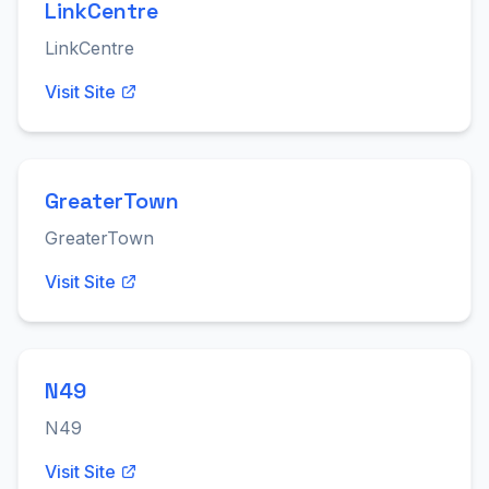
LinkCentre
LinkCentre
Visit Site
GreaterTown
GreaterTown
Visit Site
N49
N49
Visit Site