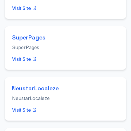
Visit Site
SuperPages
SuperPages
Visit Site
NeustarLocaleze
NeustarLocaleze
Visit Site