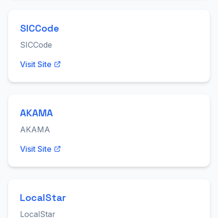
SICCode
SICCode
Visit Site
AKAMA
AKAMA
Visit Site
LocalStar
LocalStar