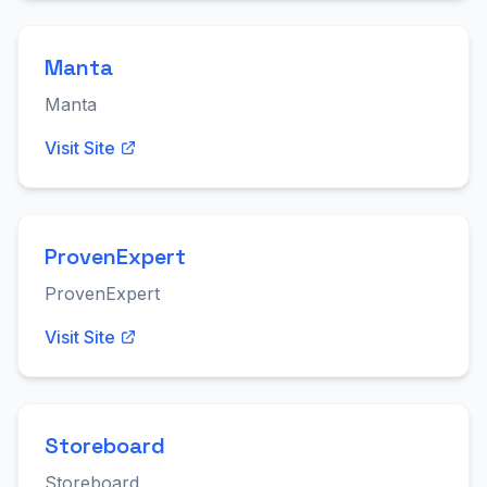
Manta
Manta
Visit Site
ProvenExpert
ProvenExpert
Visit Site
Storeboard
Storeboard