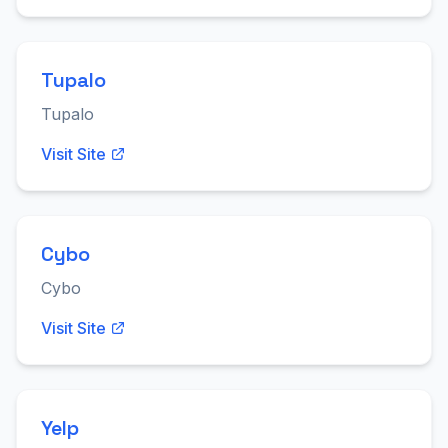
Tupalo
Tupalo
Visit Site
Cybo
Cybo
Visit Site
Yelp