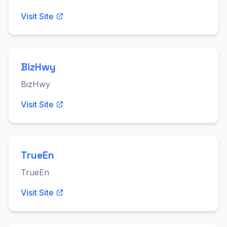
Visit Site
BizHwy
BizHwy
Visit Site
TrueEn
TrueEn
Visit Site