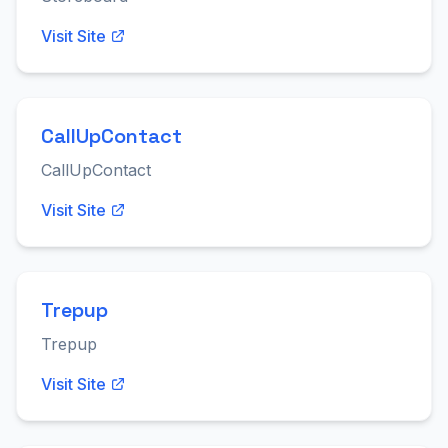
Visit Site
CallUpContact
CallUpContact
Visit Site
Trepup
Trepup
Visit Site