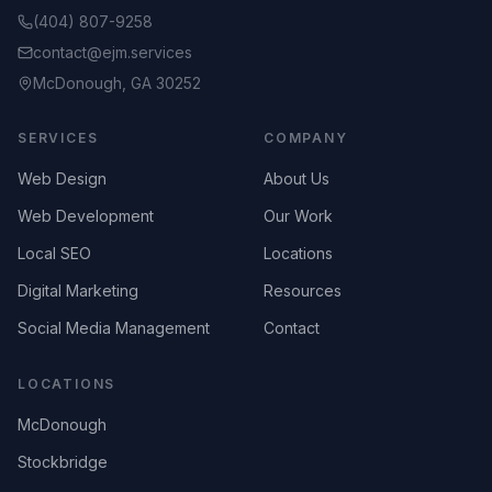
(404) 807-9258
contact@ejm.services
McDonough, GA 30252
SERVICES
COMPANY
Web Design
About Us
Web Development
Our Work
Local SEO
Locations
Digital Marketing
Resources
Social Media Management
Contact
LOCATIONS
McDonough
Stockbridge