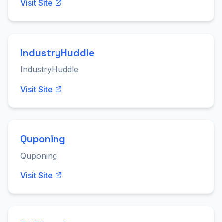
Visit Site
IndustryHuddle
IndustryHuddle
Visit Site
Quponing
Quponing
Visit Site