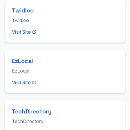
Twidloo
Twidloo
Visit Site
EzLocal
EzLocal
Visit Site
TechDirectory
TechDirectory