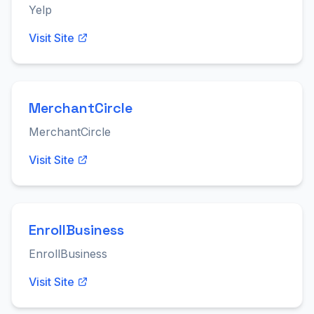
Yelp
Visit Site
MerchantCircle
MerchantCircle
Visit Site
EnrollBusiness
EnrollBusiness
Visit Site