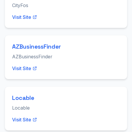
CityFos
Visit Site
AZBusinessFinder
AZBusinessFinder
Visit Site
Locable
Locable
Visit Site