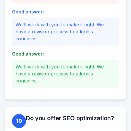
Good answer:
We'll work with you to make it right. We
have a revision process to address
concerns.
Good answer:
We'll work with you to make it right. We
have a revision process to address
concerns.
Do you offer SEO optimization?
10