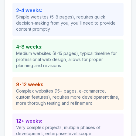
2-4 weeks:
Simple websites (5-8 pages), requires quick
decision-making from you, you'll need to provide
content promptly
4-8 weeks:
Medium websites (8-15 pages), typical timeline for
professional web design, allows for proper
planning and revisions
8-12 weeks:
Complex websites (15+ pages, e-commerce,
custom features), requires more development time,
more thorough testing and refinement
12+ weeks:
Very complex projects, multiple phases of
development, enterprise-level scope