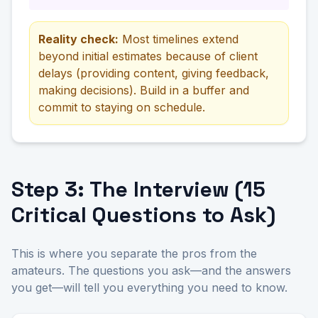
Reality check:
Most timelines extend
beyond initial estimates because of client
delays (providing content, giving feedback,
making decisions). Build in a buffer and
commit to staying on schedule.
Step 3: The Interview (15
Critical Questions to Ask)
This is where you separate the pros from the
amateurs. The questions you ask—and the answers
you get—will tell you everything you need to know.