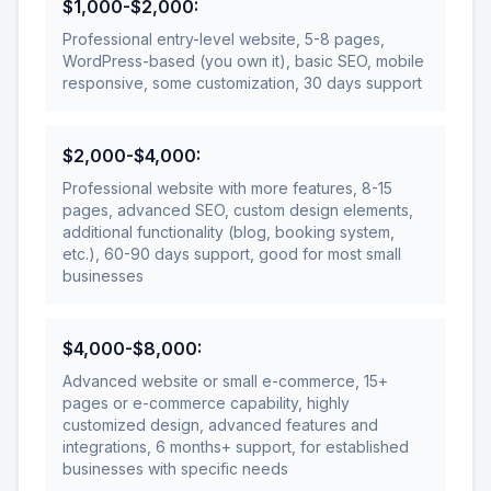
$1,000-$2,000
:
Professional entry-level website, 5-8 pages,
WordPress-based (you own it), basic SEO, mobile
responsive, some customization, 30 days support
$2,000-$4,000
:
Professional website with more features, 8-15
pages, advanced SEO, custom design elements,
additional functionality (blog, booking system,
etc.), 60-90 days support, good for most small
businesses
$4,000-$8,000
:
Advanced website or small e-commerce, 15+
pages or e-commerce capability, highly
customized design, advanced features and
integrations, 6 months+ support, for established
businesses with specific needs