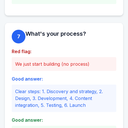
What's your process?
7
Red flag:
We just start building (no process)
Good answer:
Clear steps: 1. Discovery and strategy, 2.
Design, 3. Development, 4. Content
integration, 5. Testing, 6. Launch
Good answer: