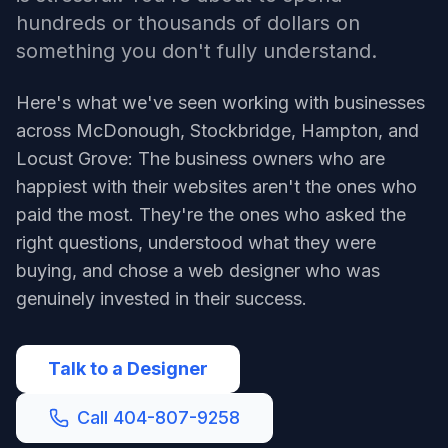
hundreds or thousands of dollars on
something you don't fully understand.
Here's what we've seen working with businesses
across McDonough, Stockbridge, Hampton, and
Locust Grove: The business owners who are
happiest with their websites aren't the ones who
paid the most. They're the ones who asked the
right questions, understood what they were
buying, and chose a web designer who was
genuinely invested in their success.
Talk to a Designer
Call 404-807-9258