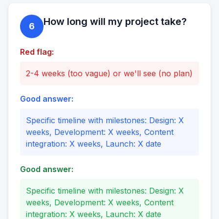
How long will my project take?
6
Red flag:
2-4 weeks (too vague) or we'll see (no plan)
Good answer:
Specific timeline with milestones: Design: X
weeks, Development: X weeks, Content
integration: X weeks, Launch: X date
Good answer:
Specific timeline with milestones: Design: X
weeks, Development: X weeks, Content
integration: X weeks, Launch: X date