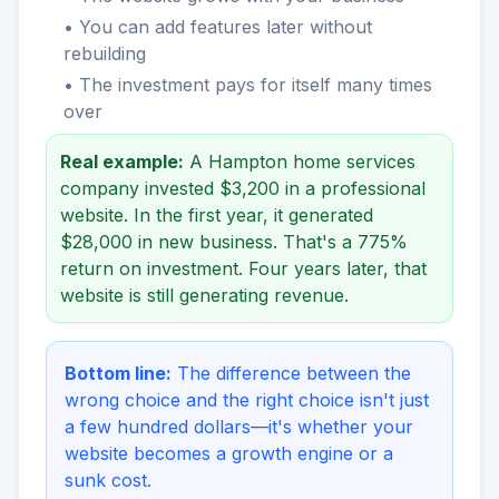
• You can add features later without
rebuilding
• The investment pays for itself many times
over
Real example:
A Hampton home services
company invested $3,200 in a professional
website. In the first year, it generated
$28,000 in new business. That's a 775%
return on investment. Four years later, that
website is still generating revenue.
Bottom line:
The difference between the
wrong choice and the right choice isn't just
a few hundred dollars—it's whether your
website becomes a growth engine or a
sunk cost.