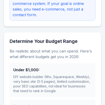
commerce system. If your goal is online
sales, you need e-commerce, not just a
contact form.
Determine Your Budget Range
Be realistic about what you can spend. Here's
what different budgets get you in 2026:
Under $1,000
:
DIY website builder (Wix, Squarespace, Weebly),
very basic site (3-5 pages), limited customization,
poor SEO capabilities, not ideal for businesses
that need to rank in Google