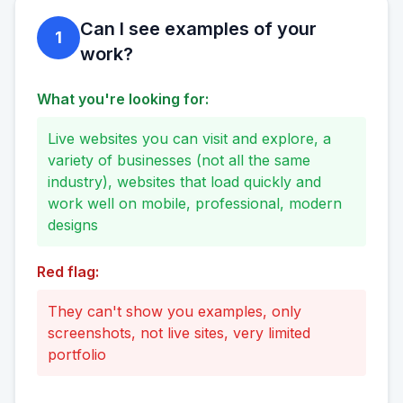
Can I see examples of your
1
work?
What you're looking for:
Live websites you can visit and explore, a
variety of businesses (not all the same
industry), websites that load quickly and
work well on mobile, professional, modern
designs
Red flag:
They can't show you examples, only
screenshots, not live sites, very limited
portfolio