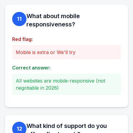
What about mobile
11
responsiveness?
Red flag:
Mobile is extra or We'll try
Correct answer:
All websites are mobile-responsive (not
negotiable in 2026)
What kind of support do you
12