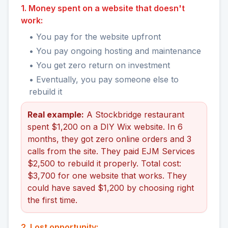
1. Money spent on a website that doesn't
work:
• You pay for the website upfront
• You pay ongoing hosting and maintenance
• You get zero return on investment
• Eventually, you pay someone else to
rebuild it
Real example:
A Stockbridge restaurant
spent $1,200 on a DIY Wix website. In 6
months, they got zero online orders and 3
calls from the site. They paid EJM Services
$2,500 to rebuild it properly. Total cost:
$3,700 for one website that works. They
could have saved $1,200 by choosing right
the first time.
2. Lost opportunity: