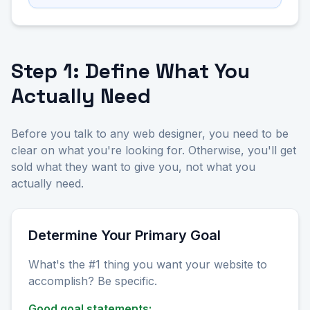
Step 1: Define What You
Actually Need
Before you talk to any web designer, you need to be
clear on what you're looking for. Otherwise, you'll get
sold what they want to give you, not what you
actually need.
Determine Your Primary Goal
What's the #1 thing you want your website to
accomplish? Be specific.
Good goal statements: