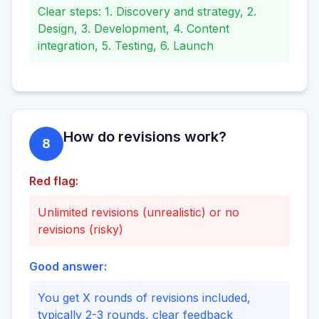
Clear steps: 1. Discovery and strategy, 2.
Design, 3. Development, 4. Content
integration, 5. Testing, 6. Launch
How do revisions work?
8
Red flag:
Unlimited revisions (unrealistic) or no
revisions (risky)
Good answer:
You get X rounds of revisions included,
typically 2-3 rounds, clear feedback