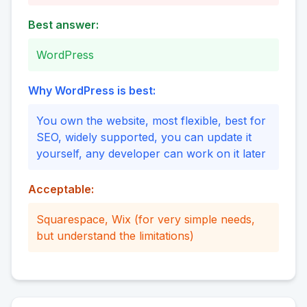
Best answer:
WordPress
Why WordPress is best:
You own the website, most flexible, best for
SEO, widely supported, you can update it
yourself, any developer can work on it later
Acceptable:
Squarespace, Wix (for very simple needs,
but understand the limitations)