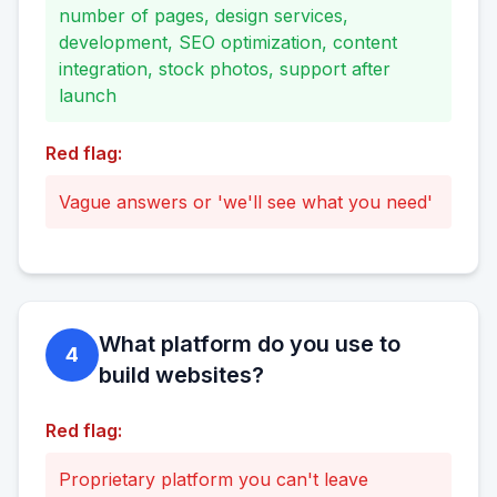
number of pages, design services,
development, SEO optimization, content
integration, stock photos, support after
launch
Red flag:
Vague answers or 'we'll see what you need'
What platform do you use to
4
build websites?
Red flag:
Proprietary platform you can't leave