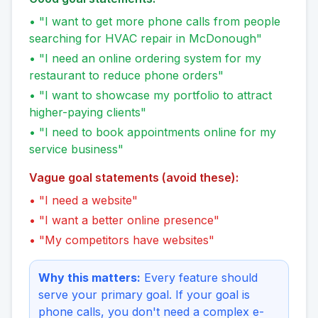
• "I want to get more phone calls from people
searching for HVAC repair in McDonough"
• "I need an online ordering system for my
restaurant to reduce phone orders"
• "I want to showcase my portfolio to attract
higher-paying clients"
• "I need to book appointments online for my
service business"
Vague goal statements (avoid these):
• "I need a website"
• "I want a better online presence"
• "My competitors have websites"
Why this matters:
Every feature should
serve your primary goal. If your goal is
phone calls, you don't need a complex e-