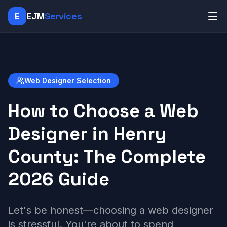
E
EJM
Services
Web Designer Selection
How to Choose a Web
Designer in Henry
County: The Complete
2026 Guide
Let's be honest—choosing a web designer
is stressful. You're about to spend