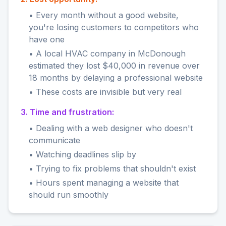
• Every month without a good website,
you're losing customers to competitors who
have one
• A local HVAC company in McDonough
estimated they lost $40,000 in revenue over
18 months by delaying a professional website
• These costs are invisible but very real
3. Time and frustration:
• Dealing with a web designer who doesn't
communicate
• Watching deadlines slip by
• Trying to fix problems that shouldn't exist
• Hours spent managing a website that
should run smoothly