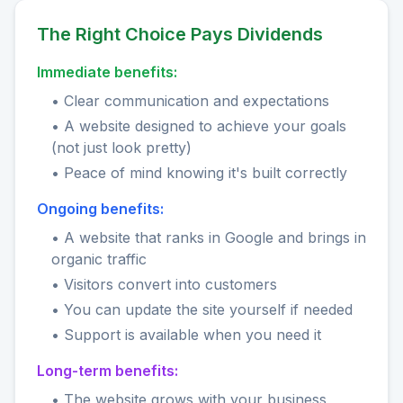
The Right Choice Pays Dividends
Immediate benefits:
• Clear communication and expectations
• A website designed to achieve your goals
(not just look pretty)
• Peace of mind knowing it's built correctly
Ongoing benefits:
• A website that ranks in Google and brings in
organic traffic
• Visitors convert into customers
• You can update the site yourself if needed
• Support is available when you need it
Long-term benefits:
• The website grows with your business