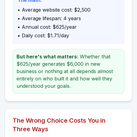
The math:
• Average website cost: $2,500
• Average lifespan: 4 years
• Annual cost: $625/year
• Daily cost: $1.71/day
But here's what matters:
Whether that
$625/year generates $6,000 in new
business or nothing at all depends almost
entirely on who built it and how well they
understood your goals.
The Wrong Choice Costs You in
Three Ways