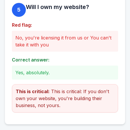
Will I own my website?
5
Red flag:
No, you're licensing it from us or You can't
take it with you
Correct answer:
Yes, absolutely.
This is critical:
This is critical: If you don't
own your website, you're building their
business, not yours.