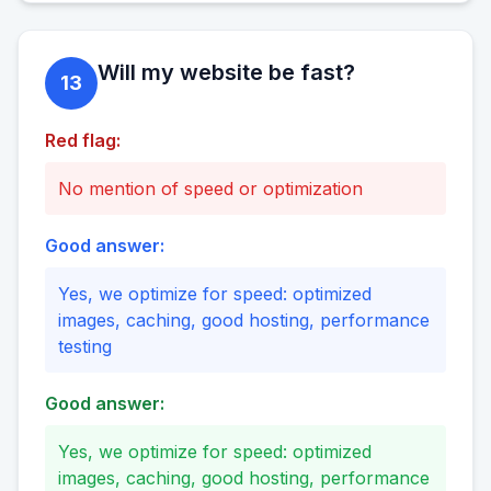
Will my website be fast?
13
Red flag:
No mention of speed or optimization
Good answer:
Yes, we optimize for speed: optimized
images, caching, good hosting, performance
testing
Good answer:
Yes, we optimize for speed: optimized
images, caching, good hosting, performance