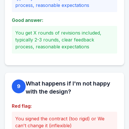
process, reasonable expectations
Good answer:
You get X rounds of revisions included,
typically 2-3 rounds, clear feedback
process, reasonable expectations
What happens if I'm not happy
9
with the design?
Red flag:
You signed the contract (too rigid) or We
can't change it (inflexible)