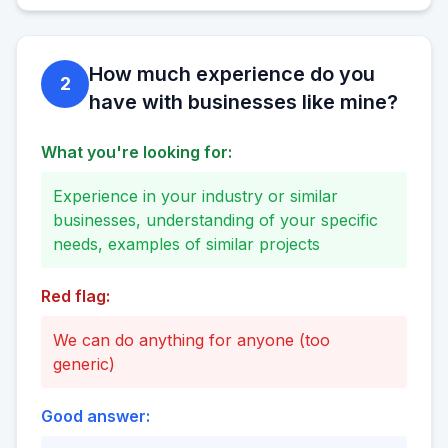
How much experience do you
2
have with businesses like mine?
What you're looking for:
Experience in your industry or similar
businesses, understanding of your specific
needs, examples of similar projects
Red flag:
We can do anything for anyone (too
generic)
Good answer: