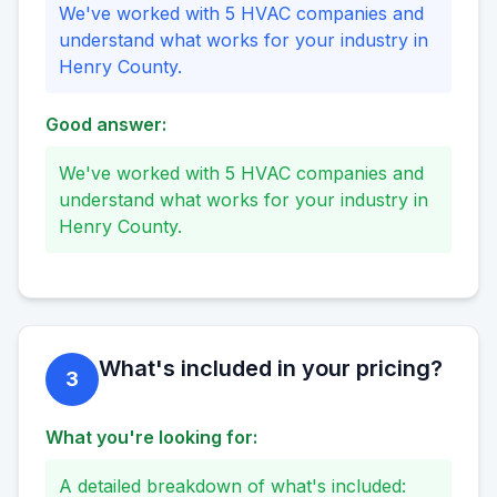
We've worked with 5 HVAC companies and
understand what works for your industry in
Henry County.
Good answer:
We've worked with 5 HVAC companies and
understand what works for your industry in
Henry County.
What's included in your pricing?
3
What you're looking for:
A detailed breakdown of what's included: