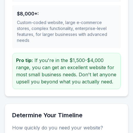
$8,000+
:
Custom-coded website, large e-commerce
stores, complex functionality, enterprise-level
features, for larger businesses with advanced
needs
Pro tip:
If you're in the $1,500-$4,000
range, you can get an excellent website for
most small business needs. Don't let anyone
upsell you beyond what you actually need.
Determine Your Timeline
How quickly do you need your website?