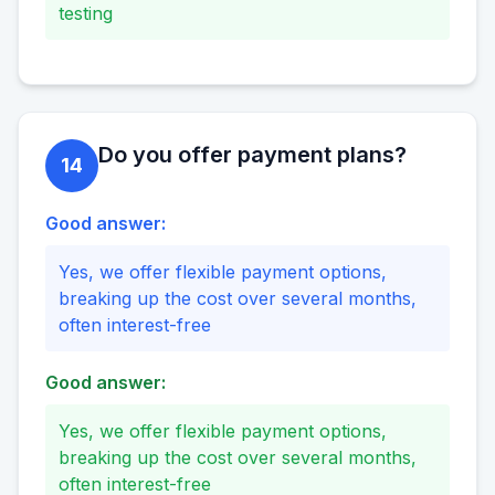
testing
Do you offer payment plans?
14
Good answer:
Yes, we offer flexible payment options,
breaking up the cost over several months,
often interest-free
Good answer:
Yes, we offer flexible payment options,
breaking up the cost over several months,
often interest-free