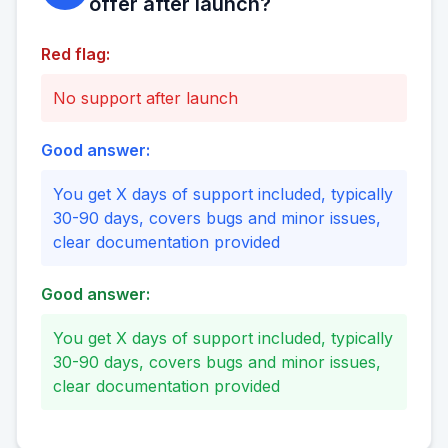
offer after launch?
Red flag:
No support after launch
Good answer:
You get X days of support included, typically
30-90 days, covers bugs and minor issues,
clear documentation provided
Good answer:
You get X days of support included, typically
30-90 days, covers bugs and minor issues,
clear documentation provided