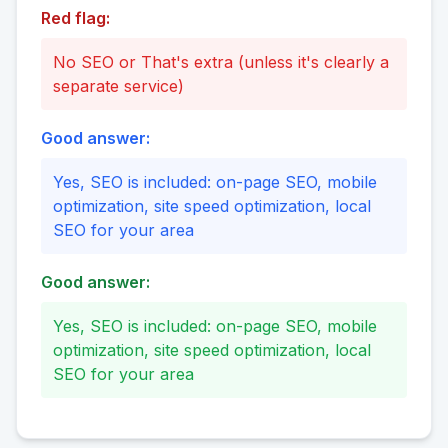
Red flag:
No SEO or That's extra (unless it's clearly a
separate service)
Good answer:
Yes, SEO is included: on-page SEO, mobile
optimization, site speed optimization, local
SEO for your area
Good answer:
Yes, SEO is included: on-page SEO, mobile
optimization, site speed optimization, local
SEO for your area