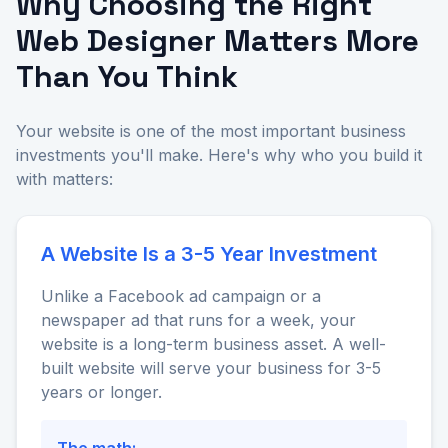
Why Choosing the Right
Web Designer Matters More
Than You Think
Your website is one of the most important business
investments you'll make. Here's why who you build it
with matters:
A Website Is a 3-5 Year Investment
Unlike a Facebook ad campaign or a
newspaper ad that runs for a week, your
website is a long-term business asset. A well-
built website will serve your business for 3-5
years or longer.