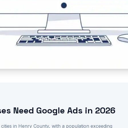
es Need Google Ads in 2026
 cities in Henry County, with a population exceeding