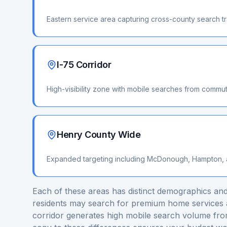
Eastern service area capturing cross-county search tr
I-75 Corridor
High-visibility zone with mobile searches from commut
Henry County Wide
Expanded targeting including McDonough, Hampton, a
Each of these areas has distinct demographics and
residents may search for premium home services a
corridor generates high mobile search volume fro