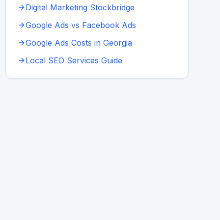
Digital Marketing Stockbridge
Google Ads vs Facebook Ads
Google Ads Costs in Georgia
Local SEO Services Guide