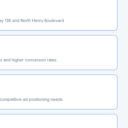
way 138 and North Henry Boulevard
ds and higher conversion rates
 competitive ad positioning needs