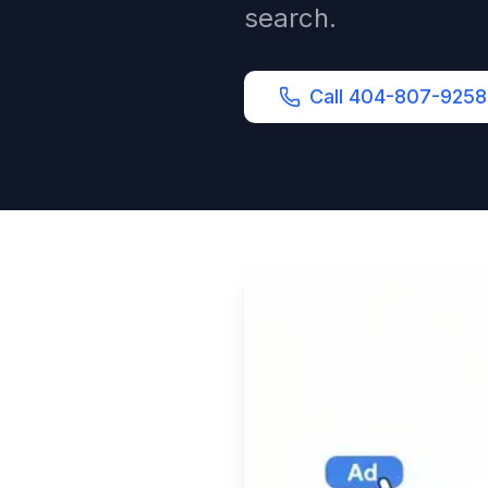
search.
Call 404-807-9258