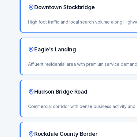
Downtown Stockbridge
High foot traffic and local search volume along High
Eagle's Landing
Affluent residential area with premium service deman
Hudson Bridge Road
Commercial corridor with dense business activity and
Rockdale County Border