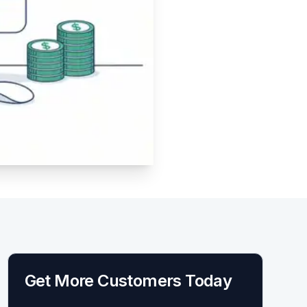
Get More Customers Today