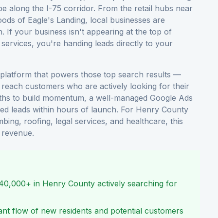
 along the I-75 corridor. From the retail hubs near
ods of Eagle's Landing, local businesses are
 If your business isn't appearing at the top of
ervices, you're handing leads directly to your
 platform that powers those top search results —
reach customers who are actively looking for their
nths to build momentum, a well-managed Google Ads
ied leads within hours of launch. For Henry County
bing, roofing, legal services, and healthcare, this
o revenue.
240,000+ in Henry County actively searching for
tant flow of new residents and potential customers