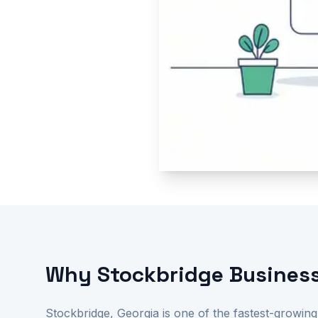
Why Stockbridge Business
Stockbridge, Georgia is one of the fastest-growing