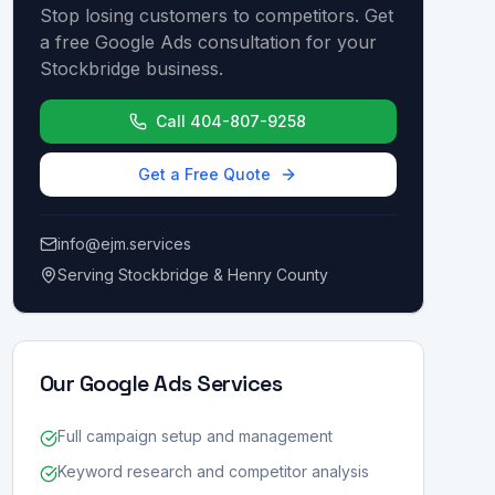
Stop losing customers to competitors. Get
a free Google Ads consultation for your
Stockbridge business.
Call 404-807-9258
Get a Free Quote
info@ejm.services
Serving Stockbridge & Henry County
Our Google Ads Services
Full campaign setup and management
Keyword research and competitor analysis