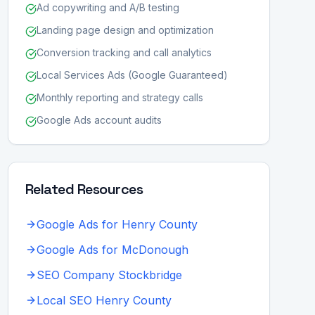
Ad copywriting and A/B testing
Landing page design and optimization
Conversion tracking and call analytics
Local Services Ads (Google Guaranteed)
Monthly reporting and strategy calls
Google Ads account audits
Related Resources
Google Ads for Henry County
Google Ads for McDonough
SEO Company Stockbridge
Local SEO Henry County