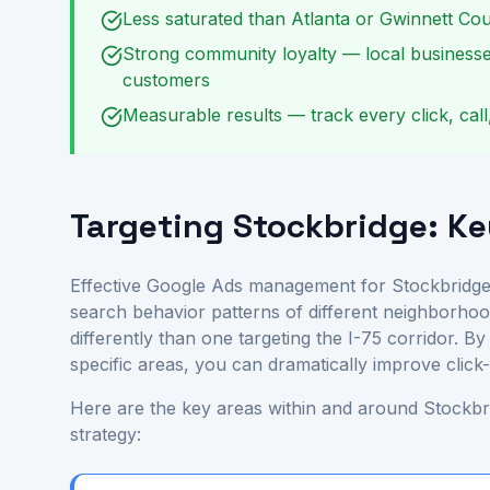
Less saturated than Atlanta or Gwinnett Cou
Strong community loyalty — local businesse
customers
Measurable results — track every click, call
Targeting Stockbridge: K
Effective Google Ads management for Stockbridge
search behavior patterns of different neighborhoo
differently than one targeting the I-75 corridor. 
specific areas, you can dramatically improve clic
Here are the key areas within and around Stockbri
strategy: