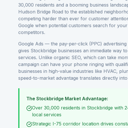
30,000 residents and a booming business landscape
Hudson Bridge Road to the established neighborho
competing harder than ever for customer attention.
Google when potential customers search for your s
competitors.
Google Ads — the pay-per-click (PPC) advertising
gives Stockbridge businesses an immediate way to 
services. Unlike organic SEO, which can take mo
campaign can have your phone ringing with qualif
businesses in high-value industries like HVAC, plum
speed-to-market advantage translates directly int
The Stockbridge Market Advantage:
Over 30,000 residents in Stockbridge with 
local services
Strategic I-75 corridor location drives cons