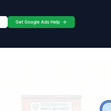
Get Google Ads Help