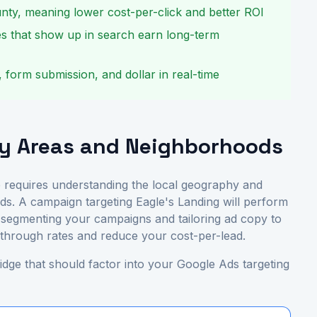
nty, meaning lower cost-per-click and better ROI
s that show up in search earn long-term
, form submission, and dollar in real-time
ey Areas and Neighborhoods
 requires understanding the local geography and
ds. A campaign targeting Eagle's Landing will perform
By segmenting your campaigns and tailoring ad copy to
k-through rates and reduce your cost-per-lead.
dge that should factor into your Google Ads targeting