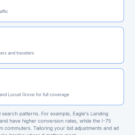
affic
ers and travelers
nd Locust Grove for full coverage
 search patterns. For example, Eagle's Landing
nd have higher conversion rates, while the I-75
m commuters. Tailoring your bid adjustments and ad