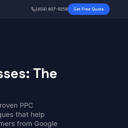
(404) 807-9258
Get Free Quote
sses: The
proven PPC
ques that help
omers from Google