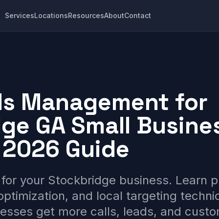
Services
Locations
Resources
About
Contact
ds Management for
ge GA Small Busine
 2026 Guide
for your Stockbridge business. Learn 
optimization, and local targeting techni
esses get more calls, leads, and cust