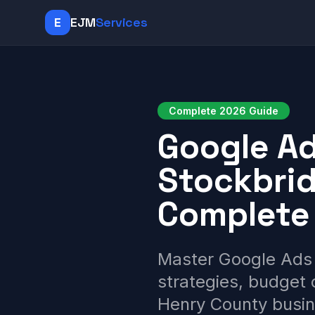
E
EJM
Services
Complete 2026 Guide
Google A
Stockbrid
Complete
Master Google Ads 
strategies, budget 
Henry County busin