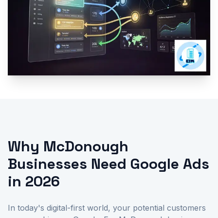
Why McDonough
Businesses Need Google Ads
in 2026
In today's digital-first world, your potential customers