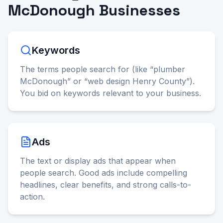
McDonough Businesses
Keywords
The terms people search for (like “plumber
McDonough” or “web design Henry County”).
You bid on keywords relevant to your business.
Ads
The text or display ads that appear when
people search. Good ads include compelling
headlines, clear benefits, and strong calls-to-
action.