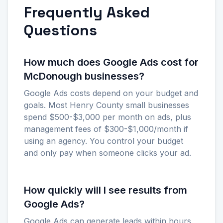
Frequently Asked
Questions
How much does Google Ads cost for
McDonough businesses?
Google Ads costs depend on your budget and
goals. Most Henry County small businesses
spend $500-$3,000 per month on ads, plus
management fees of $300-$1,000/month if
using an agency. You control your budget
and only pay when someone clicks your ad.
How quickly will I see results from
Google Ads?
Google Ads can generate leads within hours