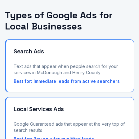
Types of Google Ads for
Local Businesses
Search Ads
Text ads that appear when people search for your
services in McDonough and Henry County
Best for:
Immediate leads from active searchers
Local Services Ads
Google Guaranteed ads that appear at the very top of
search results
Best for:
Pay only for qualified leads