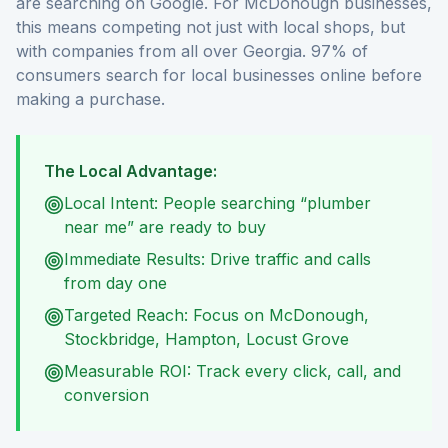
are searching on Google. For McDonough businesses,
this means competing not just with local shops, but
with companies from all over Georgia. 97% of
consumers search for local businesses online before
making a purchase.
The Local Advantage:
Local Intent: People searching “plumber
near me” are ready to buy
Immediate Results: Drive traffic and calls
from day one
Targeted Reach: Focus on McDonough,
Stockbridge, Hampton, Locust Grove
Measurable ROI: Track every click, call, and
conversion