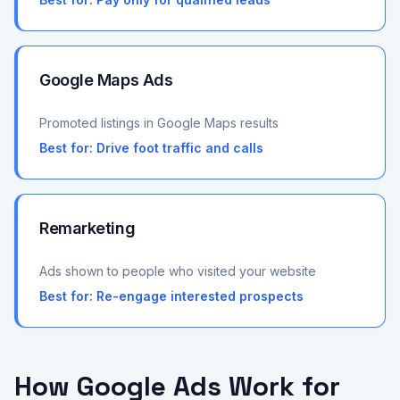
Google Maps Ads
Promoted listings in Google Maps results
Best for:
Drive foot traffic and calls
Remarketing
Ads shown to people who visited your website
Best for:
Re-engage interested prospects
How Google Ads Work for