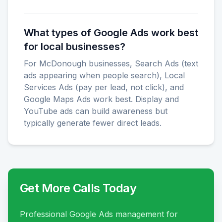
What types of Google Ads work best
for local businesses?
For McDonough businesses, Search Ads (text
ads appearing when people search), Local
Services Ads (pay per lead, not click), and
Google Maps Ads work best. Display and
YouTube ads can build awareness but
typically generate fewer direct leads.
Get More Calls Today
Professional Google Ads management for