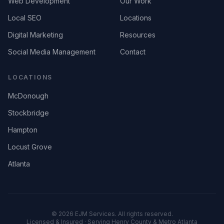
Web Development
Our Work
Local SEO
Locations
Digital Marketing
Resources
Social Media Management
Contact
LOCATIONS
McDonough
Stockbridge
Hampton
Locust Grove
Atlanta
©
2026
EJM Services. All rights reserved.
Licensed & Insured · Serving Henry County & Metro Atlanta