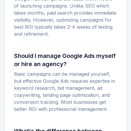
of launching campaigns. Unlike SEO which
takes months, paid search provides immediate
visibility. However, optimizing campaigns for
best ROI typically takes 2-4 weeks of testing
and refinement.
Should I manage Google Ads myself
or hire an agency?
Basic campaigns can be managed yourself,
but effective Google Ads requires expertise in
keyword research, bid management, ad
copywriting, landing page optimization, and
conversion tracking. Most businesses get
better ROI with professional management.