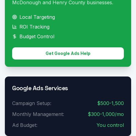
McDonough and Henry County businesses.
Local Targeting
ROI Tracking
Budget Control
Get Google Ads Help
Google Ads Services
Campaign Setup:
$500-1,500
Monthly Management:
$300-1,000/mo
Ad Budget:
You control