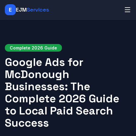
E
EJM
Services
Complete 2026 Guide
Google Ads for
McDonough
Businesses: The
Complete 2026 Guide
to Local Paid Search
Success