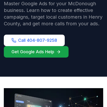
Master Google Ads for your McDonough
business. Learn how to create effective
campaigns, target local customers in Henry
County, and get more calls from your ads.
Call 404-807-9258
Get Google Ads Help