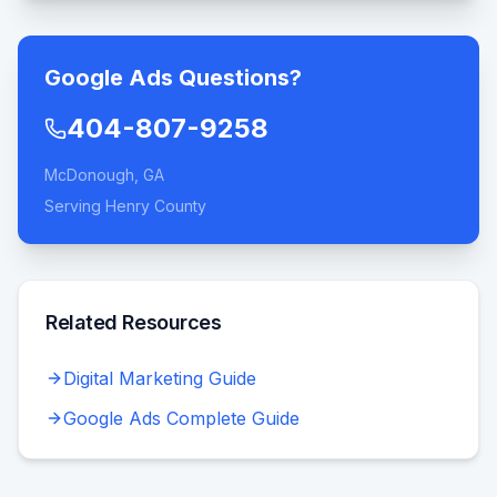
Google Ads Questions?
404-807-9258
McDonough, GA
Serving Henry County
Related Resources
Digital Marketing Guide
Google Ads Complete Guide