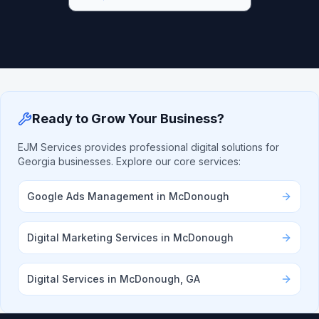
Ready to Grow Your Business?
EJM Services provides professional digital solutions for
Georgia businesses. Explore our core services:
Google Ads Management in McDonough
Digital Marketing Services in McDonough
Digital Services in McDonough, GA