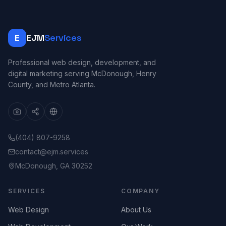
E
EJM
Services
Professional web design, development, and
digital marketing serving McDonough, Henry
County, and Metro Atlanta.
(404) 807-9258
contact@ejm.services
McDonough, GA 30252
SERVICES
COMPANY
Web Design
About Us