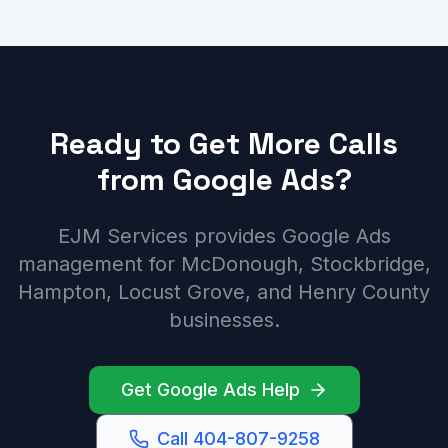
Ready to Get More Calls
from Google Ads?
EJM Services provides Google Ads
management for McDonough, Stockbridge,
Hampton, Locust Grove, and Henry County
businesses.
Get Google Ads Help
Call 404-807-9258