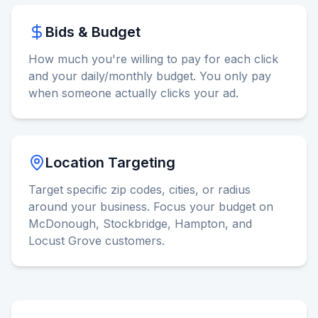
Bids & Budget
How much you're willing to pay for each click
and your daily/monthly budget. You only pay
when someone actually clicks your ad.
Location Targeting
Target specific zip codes, cities, or radius
around your business. Focus your budget on
McDonough, Stockbridge, Hampton, and
Locust Grove customers.