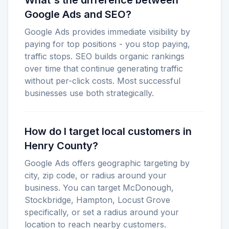
What's the difference between
Google Ads and SEO?
Google Ads provides immediate visibility by
paying for top positions - you stop paying,
traffic stops. SEO builds organic rankings
over time that continue generating traffic
without per-click costs. Most successful
businesses use both strategically.
How do I target local customers in
Henry County?
Google Ads offers geographic targeting by
city, zip code, or radius around your
business. You can target McDonough,
Stockbridge, Hampton, Locust Grove
specifically, or set a radius around your
location to reach nearby customers.