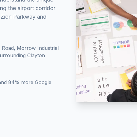
g the airport corridor
t Zion Parkway and
 Road, Morrow Industrial
surrounding Clayton
ty and 84% more Google