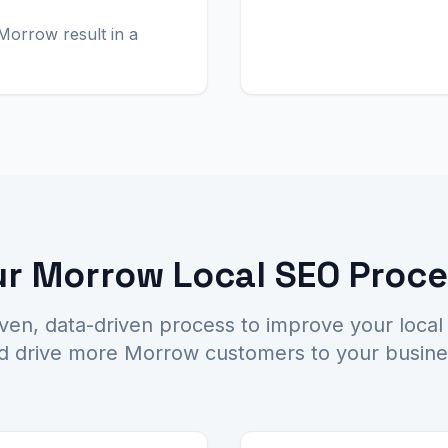
Morrow result in a
r Morrow Local SEO Proc
ven, data-driven process to improve your local
d drive more Morrow customers to your busine