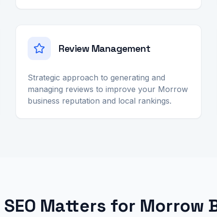
Review Management
Strategic approach to generating and
managing reviews to improve your Morrow
business reputation and local rankings.
 SEO Matters for Morrow 