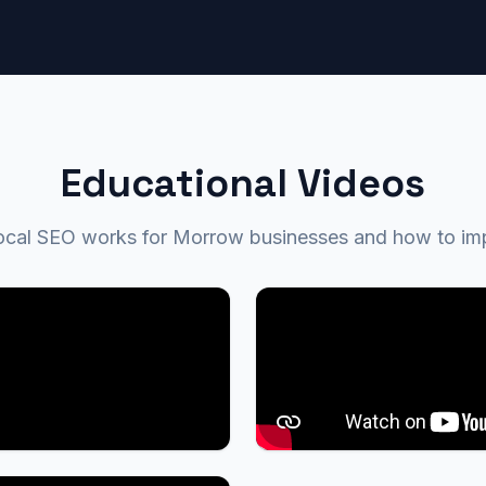
Educational Videos
al SEO works for Morrow businesses and how to impro