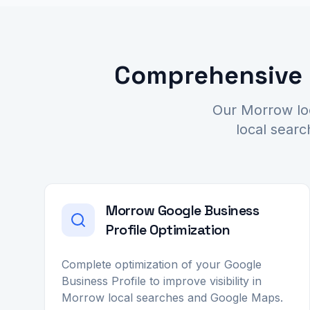
Comprehensive L
Our Morrow loc
local searc
Morrow Google Business
Profile Optimization
Complete optimization of your Google
Business Profile to improve visibility in
Morrow local searches and Google Maps.