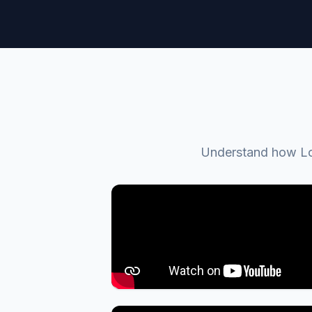
Understand how Loc