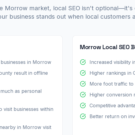
e Morrow market, local SEO isn't optional—it's 
ur business stands out when local customers a
Morrow Local SEO B
 businesses in Morrow
Increased visibilit
nty result in offline
Higher rankings in
More foot traffic t
 much as personal
Higher conversion 
Competitive advant
 visit businesses within
Better return on inv
earby in Morrow visit