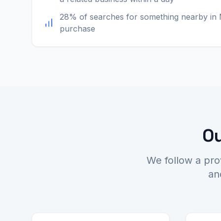
28% of searches for something nearby in 
purchase
Ou
We follow a pro
an