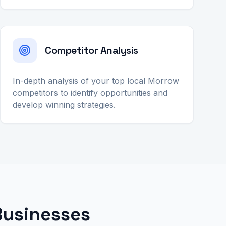
Competitor Analysis
In-depth analysis of your top local Morrow
competitors to identify opportunities and
develop winning strategies.
Businesses