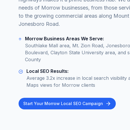
needs of Morrow businesses, from those servin
to the growing commercial areas along Moun
Jonesboro Road.
Morrow Business Areas We Serve:
Southlake Mall area, Mt. Zion Road, Jonesboro
Boulevard, Clayton State University area, and 
County
Local SEO Results:
Average 3.2x increase in local search visibili
Maps views for Morrow clients
Start Your Morrow Local SEO Campaign