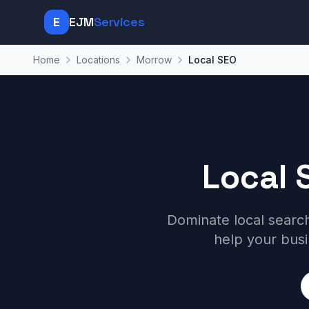
E
EJM
Services
Home
Locations
Morrow
Local SEO
Local 
Dominate local searc
help your bus