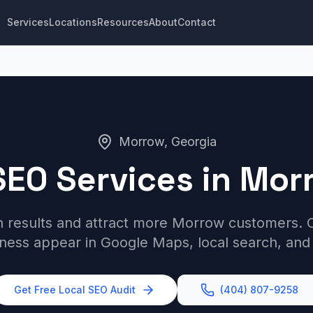
Services
Locations
Resources
About
Contact
Morrow, Georgia
SEO Services in Mor
h results and attract more Morrow customers. O
iness appear in Google Maps, local search, and
Get Free Local SEO Audit
(404) 807-9258