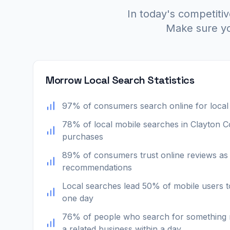
In today's competitiv
Make sure yo
Morrow Local Search Statistics
97% of consumers search online for local
78% of local mobile searches in Clayton Cou
purchases
89% of consumers trust online reviews as
recommendations
Local searches lead 50% of mobile users to
one day
76% of people who search for something n
a related business within a day