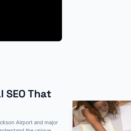
l SEO That
ackson Airport and major
nderstand the unique