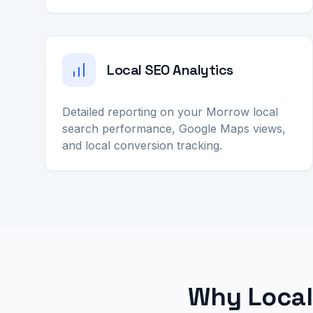
Local SEO Analytics
Detailed reporting on your Morrow local
search performance, Google Maps views,
and local conversion tracking.
Why Local