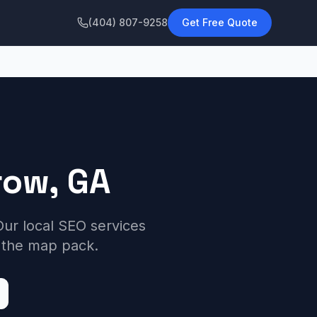
(404) 807-9258
Get Free Quote
row, GA
ur local SEO services
 the map pack.