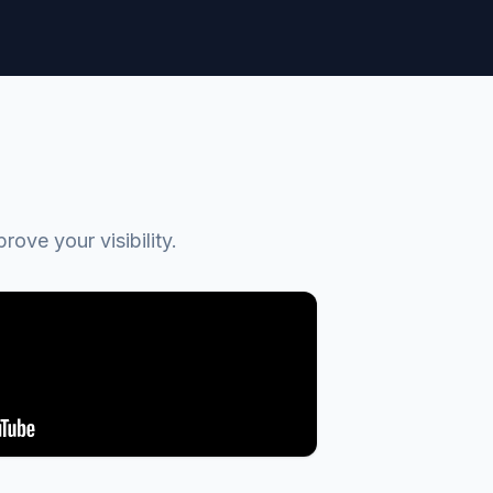
ve your visibility.