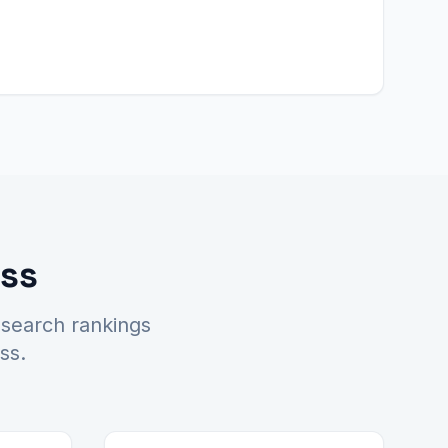
ess
 search rankings
ss.