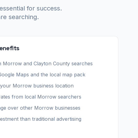
essential for success.
re searching.
enefits
y in Morrow and Clayton County searches
 Google Maps and the local map pack
o your Morrow business location
rates from local Morrow searchers
age over other Morrow businesses
estment than traditional advertising