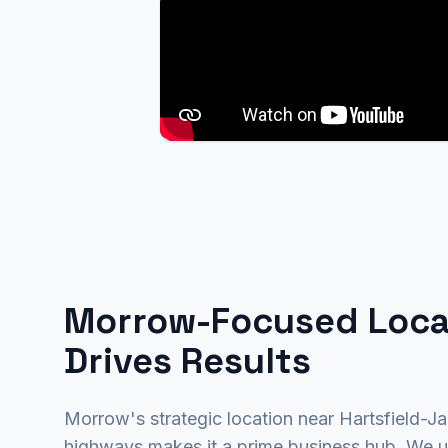
Morrow-Focused Loca
Drives Results
Morrow's strategic location near Hartsfield-J
highways makes it a prime business hub. We u