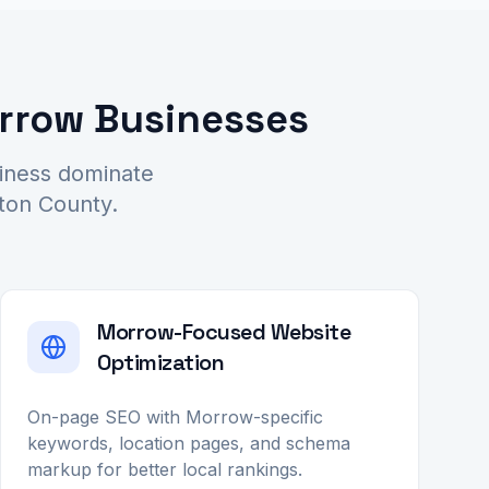
orrow Businesses
siness dominate
yton County.
Morrow-Focused Website
Optimization
On-page SEO with Morrow-specific
keywords, location pages, and schema
markup for better local rankings.