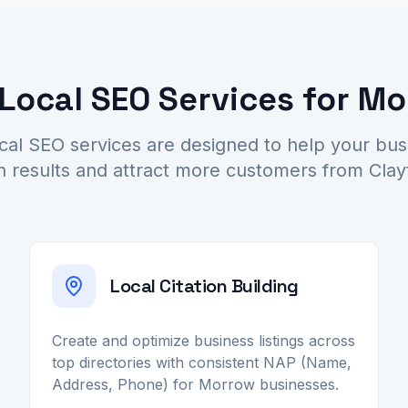
ocal SEO Services for M
al SEO services are designed to help your bu
h results and attract more customers from Cla
Local Citation Building
Create and optimize business listings across
top directories with consistent NAP (Name,
Address, Phone) for Morrow businesses.