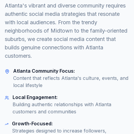
Atlanta's vibrant and diverse community requires
authentic social media strategies that resonate
with local audiences. From the trendy
neighborhoods of Midtown to the family-oriented
suburbs, we create social media content that
builds genuine connections with Atlanta
customers.
Atlanta Community Focus:
Content that reflects Atlanta's culture, events, and
local lifestyle
Local Engagement:
Building authentic relationships with Atlanta
customers and communities
Growth-Focused:
Strategies designed to increase followers,