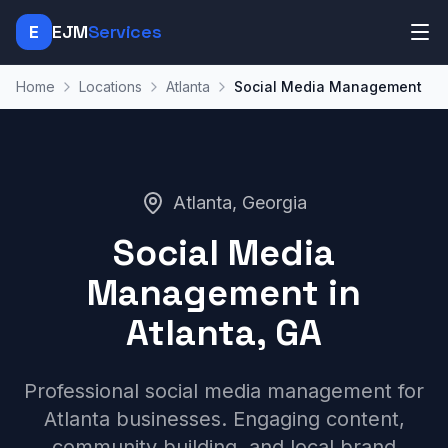
E
EJM
Services
Home
Locations
Atlanta
Social Media Management
Atlanta, Georgia
Social Media
Management in
Atlanta, GA
Professional social media management for
Atlanta businesses. Engaging content,
community building, and local brand