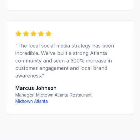
“The local social media strategy has been
incredible. We've built a strong Atlanta
community and seen a 300% increase in
customer engagement and local brand
awareness.”
Marcus Johnson
Manager, Midtown Atlanta Restaurant
Midtown Atlanta