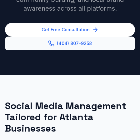
awareness across all platforms.
Get Free Consultation
(404) 807-9258
Social Media Management
Tailored for Atlanta
Businesses