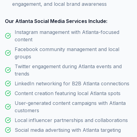
engagement, and local brand awareness
Our Atlanta Social Media Services Include:
Instagram management with Atlanta-focused
content
Facebook community management and local
groups
Twitter engagement during Atlanta events and
trends
LinkedIn networking for B2B Atlanta connections
Content creation featuring local Atlanta spots
User-generated content campaigns with Atlanta
customers
Local influencer partnerships and collaborations
Social media advertising with Atlanta targeting