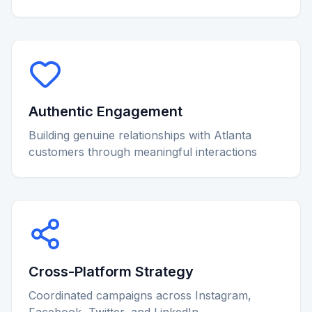
Authentic Engagement
Building genuine relationships with Atlanta
customers through meaningful interactions
Cross-Platform Strategy
Coordinated campaigns across Instagram,
Facebook, Twitter, and LinkedIn