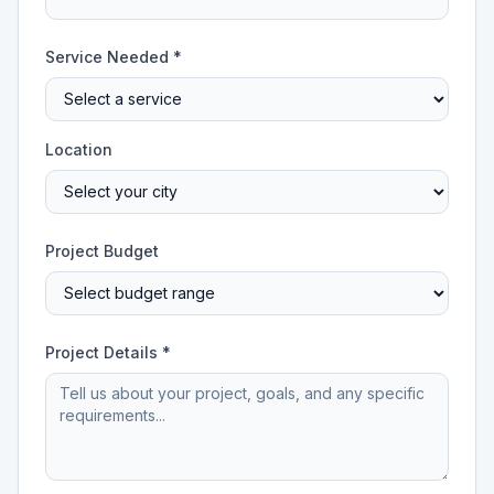
Service Needed *
Location
Project Budget
Project Details *