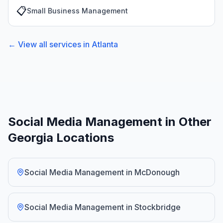
📋
Small Business Management
← View all services in
Atlanta
Social Media Management in Other
Georgia Locations
Social Media Management
in
McDonough
Social Media Management
in
Stockbridge