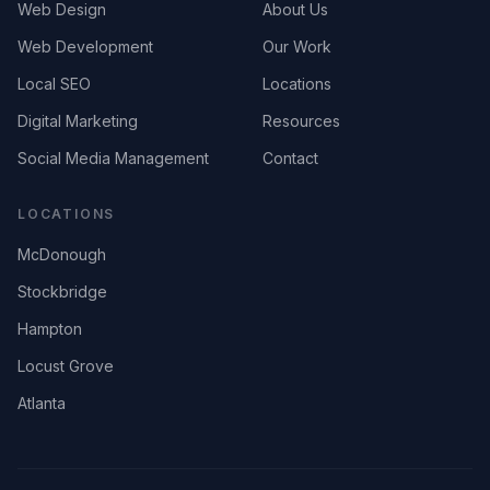
Web Design
About Us
Web Development
Our Work
Local SEO
Locations
Digital Marketing
Resources
Social Media Management
Contact
LOCATIONS
McDonough
Stockbridge
Hampton
Locust Grove
Atlanta