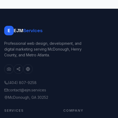
E
EJM
Services
Professional web design, development, and
digital marketing serving McDonough, Henry
County, and Metro Atlanta.
(404) 807-9258
contact@ejm.services
McDonough, GA 30252
SERVICES
COMPANY