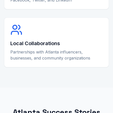
Local Collaborations
Partnerships with Atlanta influencers,
businesses, and community organizations
Atlanta Success Stories