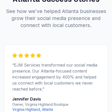
See how we've helped Atlanta businesses
grow their social media presence and
connect with local customers.
“EJM Services transformed our social media
presence. Our Atlanta-focused content
increased engagement by 400% and helped
us connect with local customers we never
reached before.”
Jennifer Davis
Owner, Virginia Highland Boutique
Virginia Highland, Atlanta