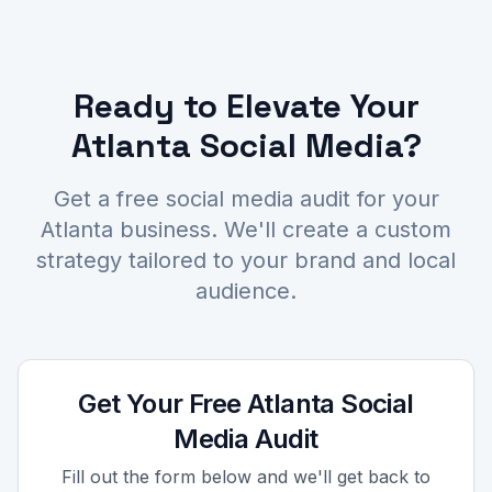
Ready to Elevate Your
Atlanta Social Media?
Get a free social media audit for your
Atlanta business. We'll create a custom
strategy tailored to your brand and local
audience.
Get Your Free Atlanta Social
Media Audit
Fill out the form below and we'll get back to