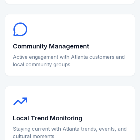
Community Management
Active engagement with Atlanta customers and
local community groups
Local Trend Monitoring
Staying current with Atlanta trends, events, and
cultural moments