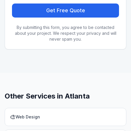
Get Free Quote
By submitting this form, you agree to be contacted
about your project. We respect your privacy and will
never spam you.
Other Services in
Atlanta
🎨
Web Design