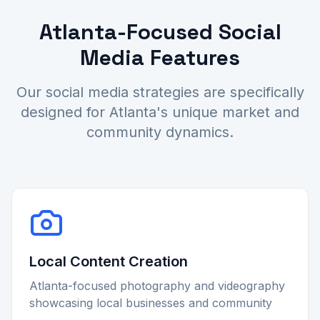
Atlanta-Focused Social
Media Features
Our social media strategies are specifically
designed for Atlanta's unique market and
community dynamics.
Local Content Creation
Atlanta-focused photography and videography
showcasing local businesses and community