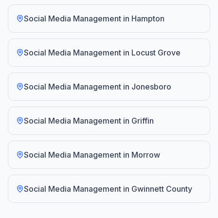
Social Media Management
in
Hampton
Social Media Management
in
Locust Grove
Social Media Management
in
Jonesboro
Social Media Management
in
Griffin
Social Media Management
in
Morrow
Social Media Management
in
Gwinnett County