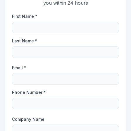
you within 24 hours
First Name *
Last Name *
Email *
Phone Number *
Company Name