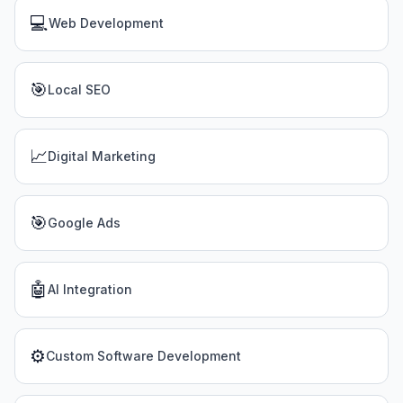
💻
Web Development
🎯
Local SEO
📈
Digital Marketing
🎯
Google Ads
🤖
AI Integration
⚙️
Custom Software Development