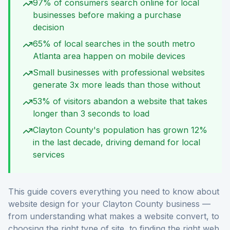
97% of consumers search online for local
businesses before making a purchase
decision
65% of local searches in the south metro
Atlanta area happen on mobile devices
Small businesses with professional websites
generate 3x more leads than those without
53% of visitors abandon a website that takes
longer than 3 seconds to load
Clayton County's population has grown 12%
in the last decade, driving demand for local
services
This guide covers everything you need to know about
website design for your Clayton County business —
from understanding what makes a website convert, to
choosing the right type of site, to finding the right web