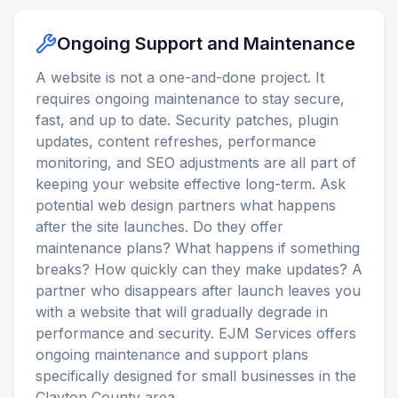
Ongoing Support and Maintenance
A website is not a one-and-done project. It
requires ongoing maintenance to stay secure,
fast, and up to date. Security patches, plugin
updates, content refreshes, performance
monitoring, and SEO adjustments are all part of
keeping your website effective long-term. Ask
potential web design partners what happens
after the site launches. Do they offer
maintenance plans? What happens if something
breaks? How quickly can they make updates? A
partner who disappears after launch leaves you
with a website that will gradually degrade in
performance and security. EJM Services offers
ongoing maintenance and support plans
specifically designed for small businesses in the
Clayton County area.