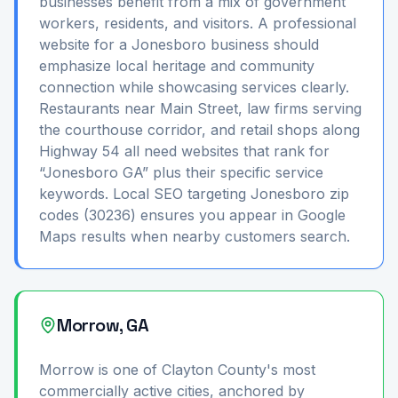
businesses benefit from a mix of government
workers, residents, and visitors. A professional
website for a Jonesboro business should
emphasize local heritage and community
connection while showcasing services clearly.
Restaurants near Main Street, law firms serving
the courthouse corridor, and retail shops along
Highway 54 all need websites that rank for
“Jonesboro GA” plus their specific service
keywords. Local SEO targeting Jonesboro zip
codes (30236) ensures you appear in Google
Maps results when nearby customers search.
Morrow, GA
Morrow is one of Clayton County's most
commercially active cities, anchored by