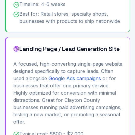
Timeline: 4-6 weeks
Best for: Retail stores, specialty shops,
businesses with products to ship nationwide
Landing Page / Lead Generation Site
A focused, high-converting single-page website
designed specifically to capture leads. Often
used alongside
Google Ads campaigns
or for
businesses that offer one primary service.
Highly optimized for conversion with minimal
distractions. Great for Clayton County
businesses running paid advertising campaigns,
testing a new market, or promoting a seasonal
offer.
Typical cost: $800 - $2,000