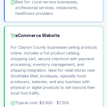
Best for: Local service businesses,
professional services, restaurants,
healthcare providers
eCommerce Website
For Clayton County businesses selling products
online. Includes a full product catalog,
shopping cart, secure checkout with payment
processing, inventory management, and
shipping integration. Ideal for retail stores near
Southlake Mall, boutiques, specialty food
producers, bakeries, and any business with
physical or digital products to sell beyond their
local foot traffic.
Typical cost: $3,000 - $7,500