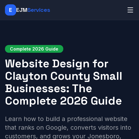
E
EJM
Services
Complete 2026 Guide
Website Design for
Clayton County Small
Businesses: The
Complete 2026 Guide
Learn how to build a professional website
that ranks on Google, converts visitors into
customers, and grows your Jonesboro,