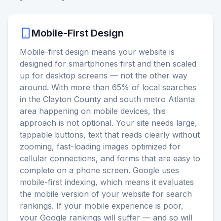
Mobile-First Design
Mobile-first design means your website is
designed for smartphones first and then scaled
up for desktop screens — not the other way
around. With more than 65% of local searches
in the Clayton County and south metro Atlanta
area happening on mobile devices, this
approach is not optional. Your site needs large,
tappable buttons, text that reads clearly without
zooming, fast-loading images optimized for
cellular connections, and forms that are easy to
complete on a phone screen. Google uses
mobile-first indexing, which means it evaluates
the mobile version of your website for search
rankings. If your mobile experience is poor,
your Google rankings will suffer — and so will