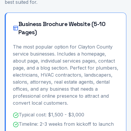
best suited for.
Business Brochure Website (5-10
Pages)
The most popular option for Clayton County
service businesses. Includes a homepage,
about page, individual services pages, contact
page, and a blog section. Perfect for plumbers,
electricians, HVAC contractors, landscapers,
salons, attorneys, real estate agents, dental
offices, and any business that needs a
professional online presence to attract and
convert local customers.
Typical cost: $1,500 - $3,000
Timeline: 2-3 weeks from kickoff to launch