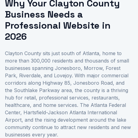
Why Your Clayton County
Business Needs a
Professional Website in
2026
Clayton County sits just south of Atlanta, home to
more than 300,000 residents and thousands of small
businesses spanning Jonesboro, Morrow, Forest
Park, Riverdale, and Lovejoy. With major commercial
corridors along Highway 85, Jonesboro Road, and
the Southlake Parkway area, the county is a thriving
hub for retail, professional services, restaurants,
healthcare, and home services. The Atlanta Federal
Center, Hartsfield-Jackson Atlanta International
Airport, and the rising development around the lake
community continue to attract new residents and new
businesses every year.