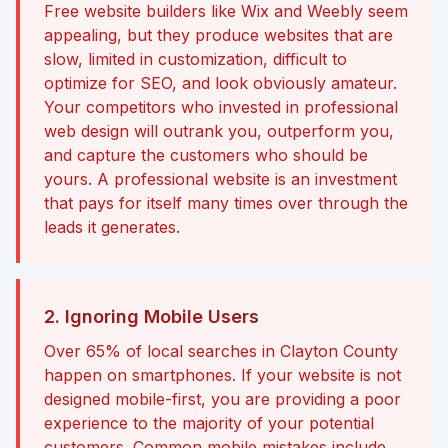
Free website builders like Wix and Weebly seem
appealing, but they produce websites that are
slow, limited in customization, difficult to
optimize for SEO, and look obviously amateur.
Your competitors who invested in professional
web design will outrank you, outperform you,
and capture the customers who should be
yours. A professional website is an investment
that pays for itself many times over through the
leads it generates.
2. Ignoring Mobile Users
Over 65% of local searches in Clayton County
happen on smartphones. If your website is not
designed mobile-first, you are providing a poor
experience to the majority of your potential
customers. Common mobile mistakes include