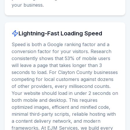
your business.
Lightning-Fast Loading Speed
Speed is both a Google ranking factor and a
conversion factor for your visitors. Research
consistently shows that 53% of mobile users
will leave a page that takes longer than 3
seconds to load. For Clayton County businesses
competing for local customers against dozens
of other providers, every millisecond counts.
Your website should load in under 2 seconds on
both mobile and desktop. This requires
optimized images, efficient and minified code,
minimal third-party scripts, reliable hosting with
a content delivery network, and modern
frameworks. At EJM Services, we build every