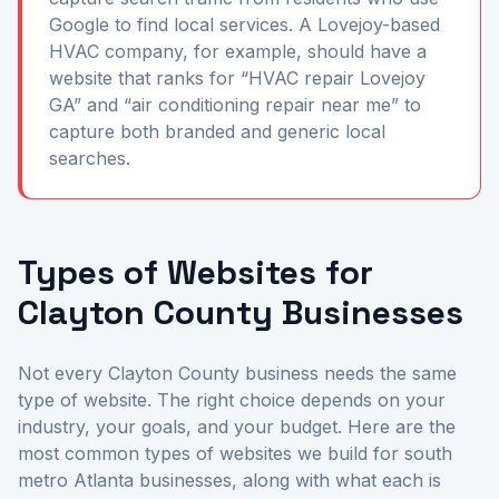
Google to find local services. A Lovejoy-based
HVAC company, for example, should have a
website that ranks for “HVAC repair Lovejoy
GA” and “air conditioning repair near me” to
capture both branded and generic local
searches.
Types of Websites for
Clayton County Businesses
Not every Clayton County business needs the same
type of website. The right choice depends on your
industry, your goals, and your budget. Here are the
most common types of websites we build for south
metro Atlanta businesses, along with what each is