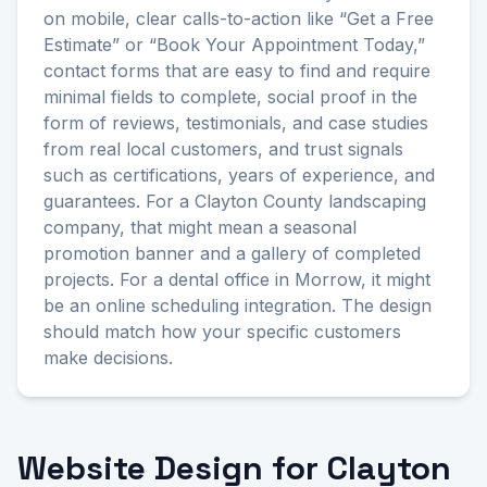
on mobile, clear calls-to-action like “Get a Free
Estimate” or “Book Your Appointment Today,”
contact forms that are easy to find and require
minimal fields to complete, social proof in the
form of reviews, testimonials, and case studies
from real local customers, and trust signals
such as certifications, years of experience, and
guarantees. For a Clayton County landscaping
company, that might mean a seasonal
promotion banner and a gallery of completed
projects. For a dental office in Morrow, it might
be an online scheduling integration. The design
should match how your specific customers
make decisions.
Website Design for Clayton