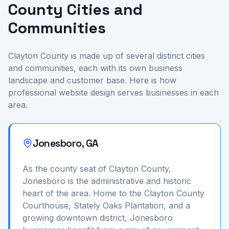
County Cities and
Communities
Clayton County is made up of several distinct cities
and communities, each with its own business
landscape and customer base. Here is how
professional website design serves businesses in each
area.
Jonesboro, GA
As the county seat of Clayton County,
Jonesboro is the administrative and historic
heart of the area. Home to the Clayton County
Courthouse, Stately Oaks Plantation, and a
growing downtown district, Jonesboro