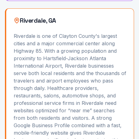
Riverdale, GA
Riverdale is one of Clayton County's largest
cities and a major commercial center along
Highway 85. With a growing population and
proximity to Hartsfield-Jackson Atlanta
International Airport, Riverdale businesses
serve both local residents and the thousands of
travelers and airport employees who pass
through daily. Healthcare providers,
restaurants, salons, automotive shops, and
professional service firms in Riverdale need
websites optimized for “near me” searches
from both residents and visitors. A strong
Google Business Profile combined with a fast,
mobile-friendly website gives Riverdale