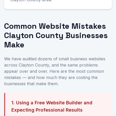
Common Website Mistakes
Clayton County Businesses
Make
We have audited dozens of small business websites
across Clayton County, and the same problems
appear over and over. Here are the most common
mistakes — and how much they are costing the
businesses that make them.
1. Using a Free Website Builder and
Expecting Professional Results