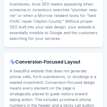
businesses, local SEO means appearing when
someone in Jonesboro searches “plumber near
me” or when a Morrow resident looks for “best
HVAC repair Clayton County.” Without proper
SEO built into your web design, your website is
essentially invisible to Google and the customers
searching for your services.
Conversion-Focused Layout
A beautiful website that does not generate
phone calls, form submissions, or bookings is a
wasted investment. Conversion-focused design
means every element on the page is
strategically placed to guide visitors toward
taking action. This includes prominent phone
numbers in the header and a sticky call button