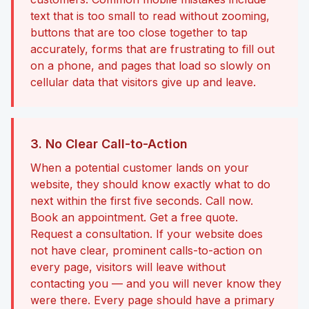
text that is too small to read without zooming,
buttons that are too close together to tap
accurately, forms that are frustrating to fill out
on a phone, and pages that load so slowly on
cellular data that visitors give up and leave.
3. No Clear Call-to-Action
When a potential customer lands on your
website, they should know exactly what to do
next within the first five seconds. Call now.
Book an appointment. Get a free quote.
Request a consultation. If your website does
not have clear, prominent calls-to-action on
every page, visitors will leave without
contacting you — and you will never know they
were there. Every page should have a primary