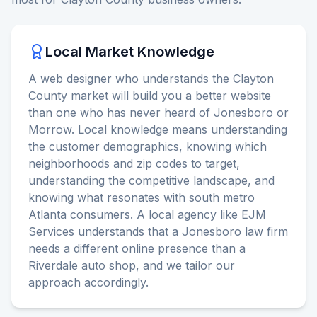
Local Market Knowledge
A web designer who understands the Clayton
County market will build you a better website
than one who has never heard of Jonesboro or
Morrow. Local knowledge means understanding
the customer demographics, knowing which
neighborhoods and zip codes to target,
understanding the competitive landscape, and
knowing what resonates with south metro
Atlanta consumers. A local agency like EJM
Services understands that a Jonesboro law firm
needs a different online presence than a
Riverdale auto shop, and we tailor our
approach accordingly.