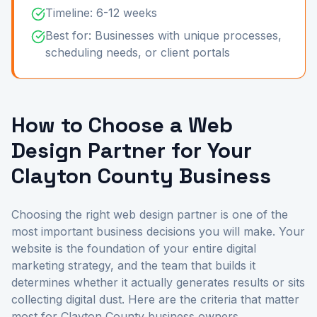
Timeline: 6-12 weeks
Best for: Businesses with unique processes,
scheduling needs, or client portals
How to Choose a Web
Design Partner for Your
Clayton County Business
Choosing the right web design partner is one of the
most important business decisions you will make. Your
website is the foundation of your entire digital
marketing strategy, and the team that builds it
determines whether it actually generates results or sits
collecting digital dust. Here are the criteria that matter
most for Clayton County business owners.