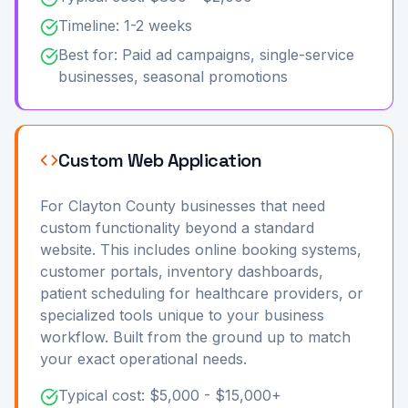
Timeline: 1-2 weeks
Best for: Paid ad campaigns, single-service
businesses, seasonal promotions
Custom Web Application
For Clayton County businesses that need
custom functionality beyond a standard
website. This includes online booking systems,
customer portals, inventory dashboards,
patient scheduling for healthcare providers, or
specialized tools unique to your business
workflow. Built from the ground up to match
your exact operational needs.
Typical cost: $5,000 - $15,000+