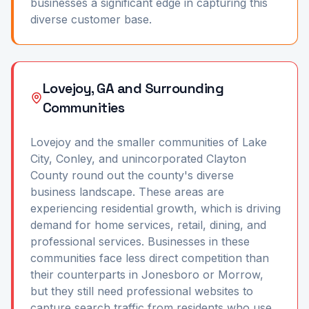
businesses a significant edge in capturing this
diverse customer base.
Lovejoy, GA and Surrounding
Communities
Lovejoy and the smaller communities of Lake
City, Conley, and unincorporated Clayton
County round out the county's diverse
business landscape. These areas are
experiencing residential growth, which is driving
demand for home services, retail, dining, and
professional services. Businesses in these
communities face less direct competition than
their counterparts in Jonesboro or Morrow,
but they still need professional websites to
capture search traffic from residents who use