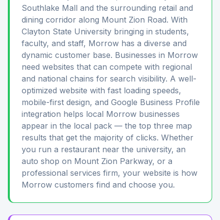
Southlake Mall and the surrounding retail and
dining corridor along Mount Zion Road. With
Clayton State University bringing in students,
faculty, and staff, Morrow has a diverse and
dynamic customer base. Businesses in Morrow
need websites that can compete with regional
and national chains for search visibility. A well-
optimized website with fast loading speeds,
mobile-first design, and Google Business Profile
integration helps local Morrow businesses
appear in the local pack — the top three map
results that get the majority of clicks. Whether
you run a restaurant near the university, an
auto shop on Mount Zion Parkway, or a
professional services firm, your website is how
Morrow customers find and choose you.