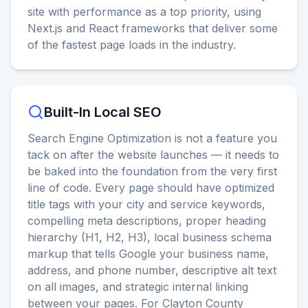
site with performance as a top priority, using
Next.js and React frameworks that deliver some
of the fastest page loads in the industry.
Built-In Local SEO
Search Engine Optimization is not a feature you
tack on after the website launches — it needs to
be baked into the foundation from the very first
line of code. Every page should have optimized
title tags with your city and service keywords,
compelling meta descriptions, proper heading
hierarchy (H1, H2, H3), local business schema
markup that tells Google your business name,
address, and phone number, descriptive alt text
on all images, and strategic internal linking
between your pages. For Clayton County