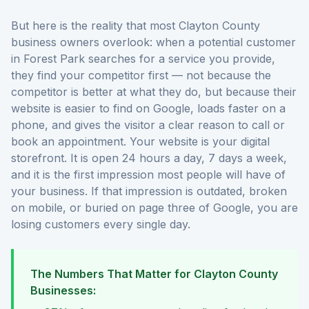
But here is the reality that most Clayton County
business owners overlook: when a potential customer
in Forest Park searches for a service you provide,
they find your competitor first — not because the
competitor is better at what they do, but because their
website is easier to find on Google, loads faster on a
phone, and gives the visitor a clear reason to call or
book an appointment. Your website is your digital
storefront. It is open 24 hours a day, 7 days a week,
and it is the first impression most people will have of
your business. If that impression is outdated, broken
on mobile, or buried on page three of Google, you are
losing customers every single day.
The Numbers That Matter for Clayton County
Businesses: