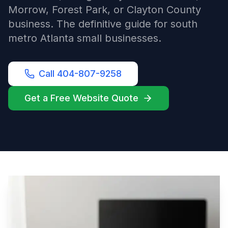
Morrow, Forest Park, or Clayton County
business. The definitive guide for south
metro Atlanta small businesses.
Call 404-807-9258
Get a Free Website Quote