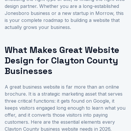
design partner. Whether you are a long-established
Jonesboro business or a new startup in Morrow, this
is your complete roadmap to building a website that
actually grows your business.
What Makes Great Website
Design for Clayton County
Businesses
A great business website is far more than an online
brochure. It is a strategic marketing asset that serves
three critical functions: it gets found on Google, it
keeps visitors engaged long enough to learn what you
offer, and it converts those visitors into paying
customers. Here are the essential elements every
Clayton County business website needs in 2026.