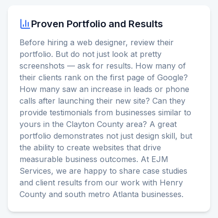
Proven Portfolio and Results
Before hiring a web designer, review their
portfolio. But do not just look at pretty
screenshots — ask for results. How many of
their clients rank on the first page of Google?
How many saw an increase in leads or phone
calls after launching their new site? Can they
provide testimonials from businesses similar to
yours in the Clayton County area? A great
portfolio demonstrates not just design skill, but
the ability to create websites that drive
measurable business outcomes. At EJM
Services, we are happy to share case studies
and client results from our work with Henry
County and south metro Atlanta businesses.