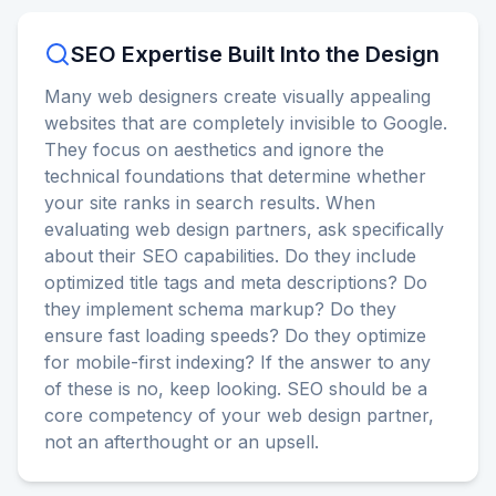
SEO Expertise Built Into the Design
Many web designers create visually appealing
websites that are completely invisible to Google.
They focus on aesthetics and ignore the
technical foundations that determine whether
your site ranks in search results. When
evaluating web design partners, ask specifically
about their SEO capabilities. Do they include
optimized title tags and meta descriptions? Do
they implement schema markup? Do they
ensure fast loading speeds? Do they optimize
for mobile-first indexing? If the answer to any
of these is no, keep looking. SEO should be a
core competency of your web design partner,
not an afterthought or an upsell.