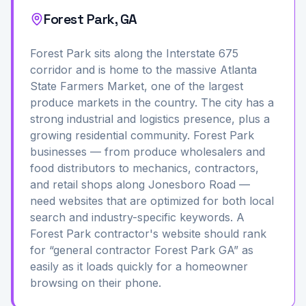
Forest Park, GA
Forest Park sits along the Interstate 675
corridor and is home to the massive Atlanta
State Farmers Market, one of the largest
produce markets in the country. The city has a
strong industrial and logistics presence, plus a
growing residential community. Forest Park
businesses — from produce wholesalers and
food distributors to mechanics, contractors,
and retail shops along Jonesboro Road —
need websites that are optimized for both local
search and industry-specific keywords. A
Forest Park contractor's website should rank
for “general contractor Forest Park GA” as
easily as it loads quickly for a homeowner
browsing on their phone.