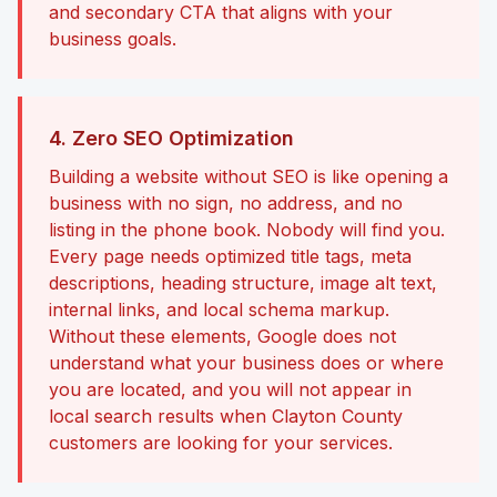
and secondary CTA that aligns with your
business goals.
4. Zero SEO Optimization
Building a website without SEO is like opening a
business with no sign, no address, and no
listing in the phone book. Nobody will find you.
Every page needs optimized title tags, meta
descriptions, heading structure, image alt text,
internal links, and local schema markup.
Without these elements, Google does not
understand what your business does or where
you are located, and you will not appear in
local search results when Clayton County
customers are looking for your services.