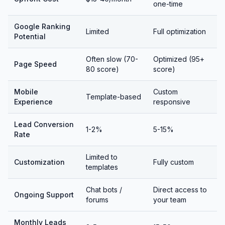
one-time
Google Ranking
Limited
Full optimization
Potential
Often slow (70-
Optimized (95+
Page Speed
80 score)
score)
Mobile
Custom
Template-based
Experience
responsive
Lead Conversion
1-2%
5-15%
Rate
Limited to
Customization
Fully custom
templates
Chat bots /
Direct access to
Ongoing Support
forums
your team
Monthly Leads