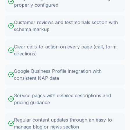
properly configured
Customer reviews and testimonials section with
schema markup
Clear calls-to-action on every page (call, form,
directions)
Google Business Profile integration with
consistent NAP data
Service pages with detailed descriptions and
pricing guidance
Regular content updates through an easy-to-
manage blog or news section