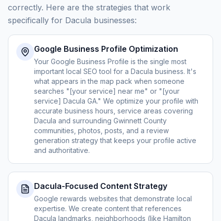
correctly. Here are the strategies that work
specifically for Dacula businesses:
Google Business Profile Optimization
Your Google Business Profile is the single most
important local SEO tool for a Dacula business. It's
what appears in the map pack when someone
searches "[your service] near me" or "[your
service] Dacula GA." We optimize your profile with
accurate business hours, service areas covering
Dacula and surrounding Gwinnett County
communities, photos, posts, and a review
generation strategy that keeps your profile active
and authoritative.
Dacula-Focused Content Strategy
Google rewards websites that demonstrate local
expertise. We create content that references
Dacula landmarks, neighborhoods (like Hamilton