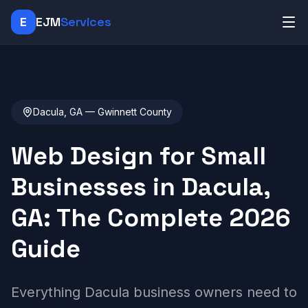
E
EJM
Services
Dacula, GA — Gwinnett County
Web Design for Small
Businesses in Dacula,
GA: The Complete 2026
Guide
Everything Dacula business owners need to