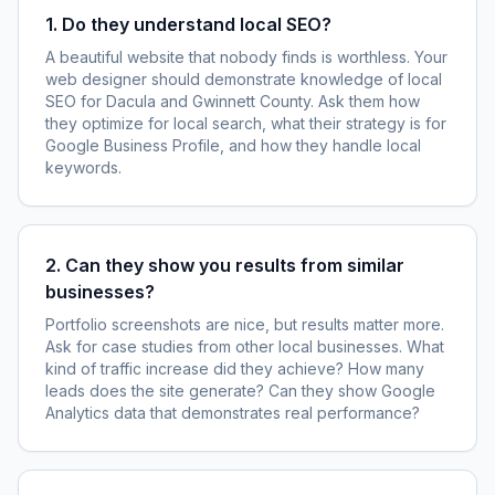
1. Do they understand local SEO?
A beautiful website that nobody finds is worthless. Your
web designer should demonstrate knowledge of local
SEO for Dacula and Gwinnett County. Ask them how
they optimize for local search, what their strategy is for
Google Business Profile, and how they handle local
keywords.
2. Can they show you results from similar
businesses?
Portfolio screenshots are nice, but results matter more.
Ask for case studies from other local businesses. What
kind of traffic increase did they achieve? How many
leads does the site generate? Can they show Google
Analytics data that demonstrates real performance?