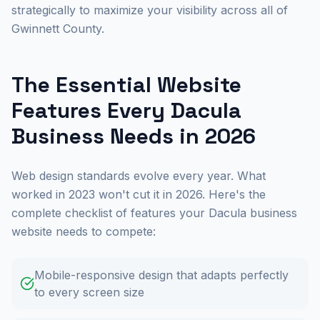
strategically to maximize your visibility across all of
Gwinnett County.
The Essential Website
Features Every Dacula
Business Needs in 2026
Web design standards evolve every year. What
worked in 2023 won't cut it in 2026. Here's the
complete checklist of features your Dacula business
website needs to compete:
Mobile-responsive design that adapts perfectly
to every screen size