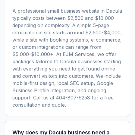
A professional small business website in Dacula
typically costs between $2,500 and $10,000
depending on complexity. A simple 5-page
informational site starts around $2,500-$4,000,
while a site with booking systems, e-commerce,
or custom integrations can range from
$5,000-$10,000+. At EJM Services, we offer
packages tailored to Dacula businesses starting
with everything you need to get found online
and convert visitors into customers. We include
mobile-first design, local SEO setup, Google
Business Profile integration, and ongoing
support. Call us at 404-807-9258 for a free
consultation and quote.
Why does my Dacula business need a