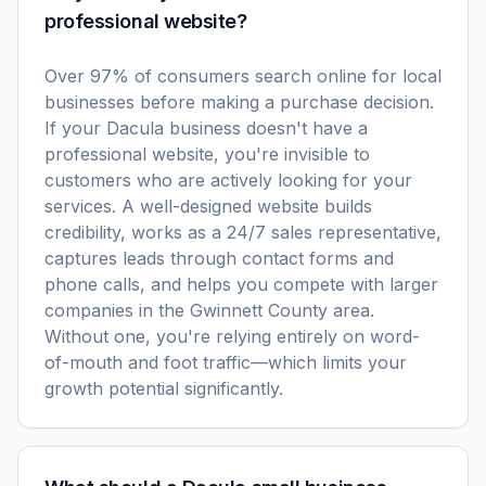
professional website?
Over 97% of consumers search online for local
businesses before making a purchase decision.
If your Dacula business doesn't have a
professional website, you're invisible to
customers who are actively looking for your
services. A well-designed website builds
credibility, works as a 24/7 sales representative,
captures leads through contact forms and
phone calls, and helps you compete with larger
companies in the Gwinnett County area.
Without one, you're relying entirely on word-
of-mouth and foot traffic—which limits your
growth potential significantly.