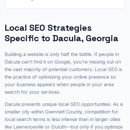
Local SEO Strategies
Specific to Dacula, Georgia
Building a website is only half the battle. If people in
Dacula can't find it on Google, you're missing out on
the vast majority of potential customers. Local SEO is
the practice of optimizing your online presence so
your business appears when people in your area
search for your services.
Dacula presents unique local SEO opportunities. As a
smaller city within Gwinnett County, competition for
local search terms is less intense than in larger cities
like Lawrenceville or Duluth—but only if you optimize