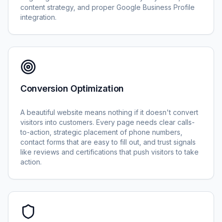
content strategy, and proper Google Business Profile
integration.
Conversion Optimization
A beautiful website means nothing if it doesn't convert
visitors into customers. Every page needs clear calls-
to-action, strategic placement of phone numbers,
contact forms that are easy to fill out, and trust signals
like reviews and certifications that push visitors to take
action.