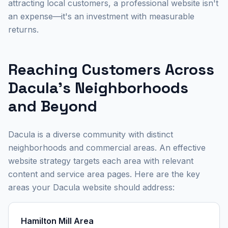
attracting local customers, a professional website isn't
an expense—it's an investment with measurable
returns.
Reaching Customers Across
Dacula's Neighborhoods
and Beyond
Dacula is a diverse community with distinct
neighborhoods and commercial areas. An effective
website strategy targets each area with relevant
content and service area pages. Here are the key
areas your Dacula website should address:
Hamilton Mill Area