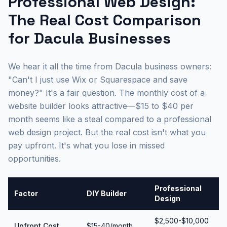
Professional Web Design:
The Real Cost Comparison
for Dacula Businesses
We hear it all the time from Dacula business owners:
"Can't I just use Wix or Squarespace and save
money?" It's a fair question. The monthly cost of a
website builder looks attractive—$15 to $40 per
month seems like a steal compared to a professional
web design project. But the real cost isn't what you
pay upfront. It's what you lose in missed
opportunities.
Professional
Factor
DIY Builder
Design
$2,500-$10,000
Upfront Cost
$15-40/month