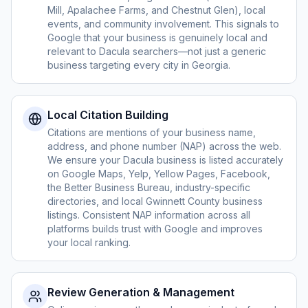
Mill, Apalachee Farms, and Chestnut Glen), local
events, and community involvement. This signals to
Google that your business is genuinely local and
relevant to Dacula searchers—not just a generic
business targeting every city in Georgia.
Local Citation Building
Citations are mentions of your business name,
address, and phone number (NAP) across the web.
We ensure your Dacula business is listed accurately
on Google Maps, Yelp, Yellow Pages, Facebook,
the Better Business Bureau, industry-specific
directories, and local Gwinnett County business
listings. Consistent NAP information across all
platforms builds trust with Google and improves
your local ranking.
Review Generation & Management