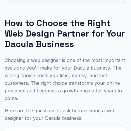
How to Choose the Right
Web Design Partner for Your
Dacula Business
Choosing a web designer is one of the most important
decisions you'll make for your Dacula business. The
wrong choice costs you time, money, and lost
customers. The right choice transforms your online
presence and becomes a growth engine for years to
come.
Here are the questions to ask before hiring a web
designer for your Dacula business: