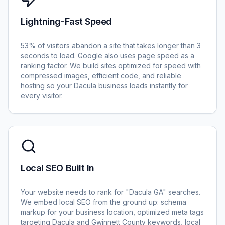
Lightning-Fast Speed
53% of visitors abandon a site that takes longer than 3
seconds to load. Google also uses page speed as a
ranking factor. We build sites optimized for speed with
compressed images, efficient code, and reliable
hosting so your Dacula business loads instantly for
every visitor.
Local SEO Built In
Your website needs to rank for "Dacula GA" searches.
We embed local SEO from the ground up: schema
markup for your business location, optimized meta tags
targeting Dacula and Gwinnett County keywords, local