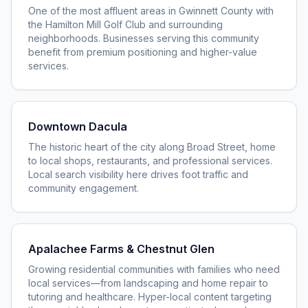
One of the most affluent areas in Gwinnett County with
the Hamilton Mill Golf Club and surrounding
neighborhoods. Businesses serving this community
benefit from premium positioning and higher-value
services.
Downtown Dacula
The historic heart of the city along Broad Street, home
to local shops, restaurants, and professional services.
Local search visibility here drives foot traffic and
community engagement.
Apalachee Farms & Chestnut Glen
Growing residential communities with families who need
local services—from landscaping and home repair to
tutoring and healthcare. Hyper-local content targeting