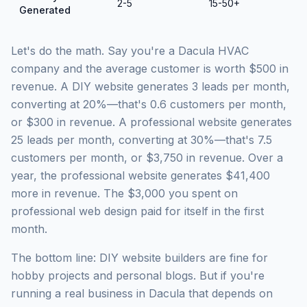
2-5
15-50+
Generated
Let's do the math. Say you're a Dacula HVAC
company and the average customer is worth $500 in
revenue. A DIY website generates 3 leads per month,
converting at 20%—that's 0.6 customers per month,
or $300 in revenue. A professional website generates
25 leads per month, converting at 30%—that's 7.5
customers per month, or $3,750 in revenue. Over a
year, the professional website generates $41,400
more in revenue. The $3,000 you spent on
professional web design paid for itself in the first
month.
The bottom line: DIY website builders are fine for
hobby projects and personal blogs. But if you're
running a real business in Dacula that depends on