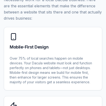
are the essential elements that make the difference
between a website that sits there and one that actually
drives business:
Mobile-First Design
Over 75% of local searches happen on mobile
devices. Your Dacula website must look and function
perfectly on phones and tablets—not just desktops.
Mobile-first design means we build for mobile first,
then enhance for larger screens. This ensures the
majority of your visitors get a seamless experience.