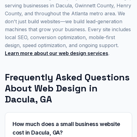
serving businesses in Dacula, Gwinnett County, Henry
County, and throughout the Atlanta metro area. We
don't just build websites—we build lead-generation
machines that grow your business. Every site includes
local SEO, conversion optimization, mobile-first
design, speed optimization, and ongoing support.
Learn more about our web design services
.
Frequently Asked Questions
About Web Design in
Dacula, GA
How much does a small business website
cost in Dacula, GA?