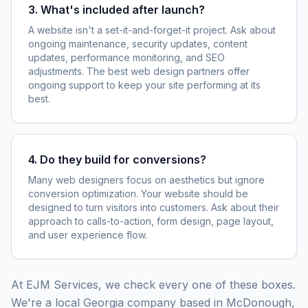
3. What's included after launch?
A website isn't a set-it-and-forget-it project. Ask about
ongoing maintenance, security updates, content
updates, performance monitoring, and SEO
adjustments. The best web design partners offer
ongoing support to keep your site performing at its
best.
4. Do they build for conversions?
Many web designers focus on aesthetics but ignore
conversion optimization. Your website should be
designed to turn visitors into customers. Ask about their
approach to calls-to-action, form design, page layout,
and user experience flow.
At EJM Services, we check every one of these boxes.
We're a local Georgia company based in McDonough,