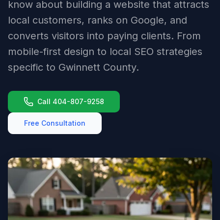
know about building a website that attracts
local customers, ranks on Google, and
converts visitors into paying clients. From
mobile-first design to local SEO strategies
specific to Gwinnett County.
Call 404-807-9258
Free Consultation