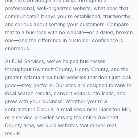
business on Google and clicks through to a
professional, well-organized website, what does that
communicate? It says you're established, trustworthy,
and serious about serving your customers. Compare
that to a business with no website—or a dated, broken
one—and the difference in customer confidence is
enormous.
At EJM Services, we've helped businesses
throughout Gwinnett County, Henry County, and the
greater Atlanta area build websites that don't just look
good—they perform. Our sites are designed to rank in
local search results, convert visitors into leads, and
grow with your business. Whether you're a
contractor in Dacula, a retail shop near Hamilton Mill,
or a service provider serving the entire Gwinnett
County area, we build websites that deliver real
results.