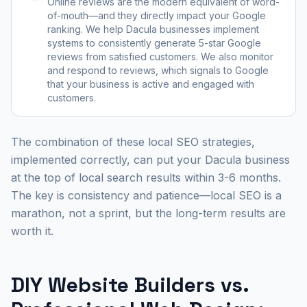
Online reviews are the modern equivalent of word-
of-mouth—and they directly impact your Google
ranking. We help Dacula businesses implement
systems to consistently generate 5-star Google
reviews from satisfied customers. We also monitor
and respond to reviews, which signals to Google
that your business is active and engaged with
customers.
The combination of these local SEO strategies,
implemented correctly, can put your Dacula business
at the top of local search results within 3-6 months.
The key is consistency and patience—local SEO is a
marathon, not a sprint, but the long-term results are
worth it.
DIY Website Builders vs.