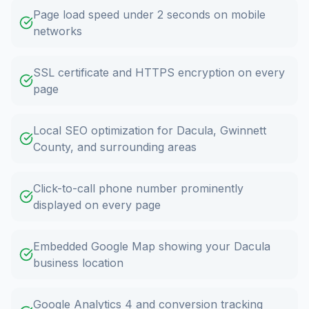
Page load speed under 2 seconds on mobile
networks
SSL certificate and HTTPS encryption on every
page
Local SEO optimization for Dacula, Gwinnett
County, and surrounding areas
Click-to-call phone number prominently
displayed on every page
Embedded Google Map showing your Dacula
business location
Google Analytics 4 and conversion tracking