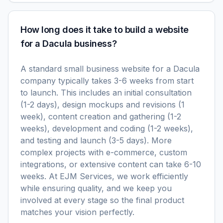
How long does it take to build a website
for a Dacula business?
A standard small business website for a Dacula
company typically takes 3-6 weeks from start
to launch. This includes an initial consultation
(1-2 days), design mockups and revisions (1
week), content creation and gathering (1-2
weeks), development and coding (1-2 weeks),
and testing and launch (3-5 days). More
complex projects with e-commerce, custom
integrations, or extensive content can take 6-10
weeks. At EJM Services, we work efficiently
while ensuring quality, and we keep you
involved at every stage so the final product
matches your vision perfectly.