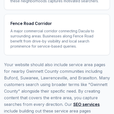
these neighborhoods captures motivated searchers.
Fence Road Corridor
A major commercial corridor connecting Dacula to
surrounding areas. Businesses along Fence Road
benefit from drive-by visibility and local search
prominence for service-based queries.
Your website should also include service area pages
for nearby Gwinnett County communities including
Buford, Suwanee, Lawrenceville, and Braselton. Many
customers search using broader terms like "Gwinnett
County" alongside their specific need. By creating
content that covers the entire area, you capture
searches from every direction. Our
SEO services
include building out these service area pages