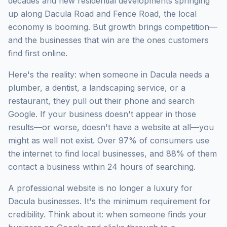
decades and new residential developments springing
up along Dacula Road and Fence Road, the local
economy is booming. But growth brings competition—
and the businesses that win are the ones customers
find first online.
Here's the reality: when someone in Dacula needs a
plumber, a dentist, a landscaping service, or a
restaurant, they pull out their phone and search
Google. If your business doesn't appear in those
results—or worse, doesn't have a website at all—you
might as well not exist. Over 97% of consumers use
the internet to find local businesses, and 88% of them
contact a business within 24 hours of searching.
A professional website is no longer a luxury for
Dacula businesses. It's the minimum requirement for
credibility. Think about it: when someone finds your