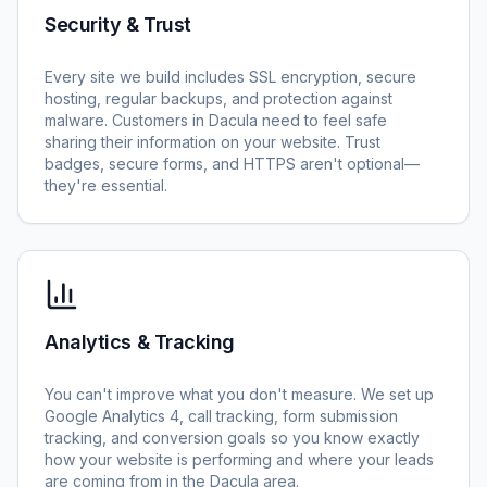
Security & Trust
Every site we build includes SSL encryption, secure
hosting, regular backups, and protection against
malware. Customers in Dacula need to feel safe
sharing their information on your website. Trust
badges, secure forms, and HTTPS aren't optional—
they're essential.
Analytics & Tracking
You can't improve what you don't measure. We set up
Google Analytics 4, call tracking, form submission
tracking, and conversion goals so you know exactly
how your website is performing and where your leads
are coming from in the Dacula area.