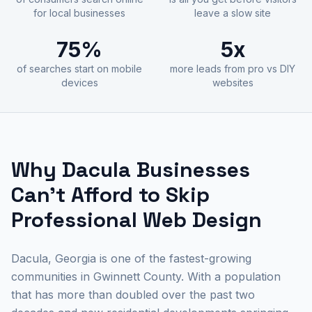
for local businesses
leave a slow site
75%
5x
of searches start on mobile
more leads from pro vs DIY
devices
websites
Why Dacula Businesses
Can't Afford to Skip
Professional Web Design
Dacula, Georgia is one of the fastest-growing
communities in Gwinnett County. With a population
that has more than doubled over the past two