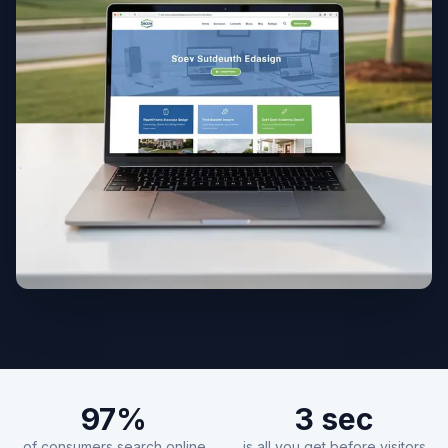
97%
3 sec
of consumers search online
is all you get before visitors