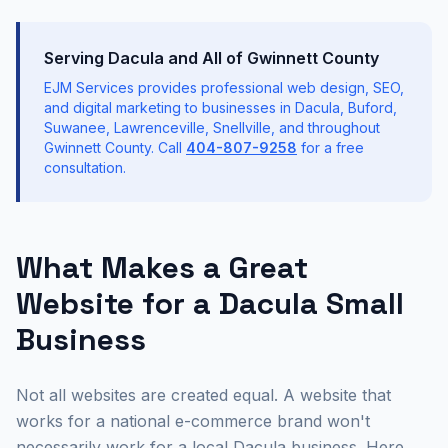
Serving Dacula and All of Gwinnett County
EJM Services provides professional web design, SEO,
and digital marketing to businesses in Dacula, Buford,
Suwanee, Lawrenceville, Snellville, and throughout
Gwinnett County. Call
404-807-9258
for a free
consultation.
What Makes a Great
Website for a Dacula Small
Business
Not all websites are created equal. A website that
works for a national e-commerce brand won't
necessarily work for a local Dacula business. Here