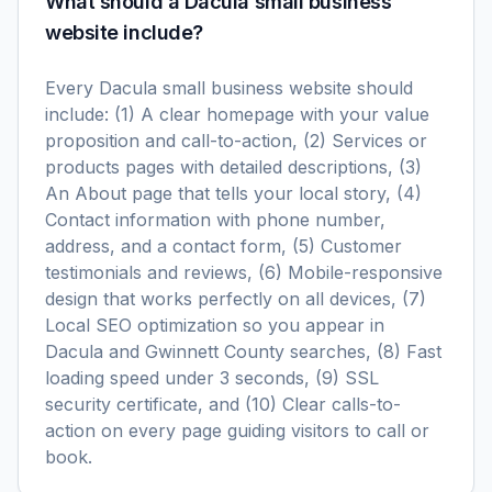
What should a Dacula small business
website include?
Every Dacula small business website should
include: (1) A clear homepage with your value
proposition and call-to-action, (2) Services or
products pages with detailed descriptions, (3)
An About page that tells your local story, (4)
Contact information with phone number,
address, and a contact form, (5) Customer
testimonials and reviews, (6) Mobile-responsive
design that works perfectly on all devices, (7)
Local SEO optimization so you appear in
Dacula and Gwinnett County searches, (8) Fast
loading speed under 3 seconds, (9) SSL
security certificate, and (10) Clear calls-to-
action on every page guiding visitors to call or
book.