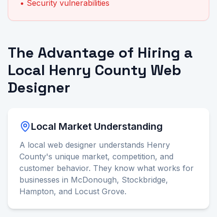
• Security vulnerabilities
The Advantage of Hiring a
Local Henry County Web
Designer
Local Market Understanding
A local web designer understands Henry
County's unique market, competition, and
customer behavior. They know what works for
businesses in McDonough, Stockbridge,
Hampton, and Locust Grove.