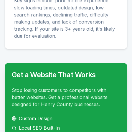
Key signs include: poor mobile experience,
slow loading times, outdated design, low
search rankings, declining traffic, difficulty
making updates, and lack of conversion
tracking. If your site is 3+ years old, it's likely
due for evaluation.
Get a Website That Works
Stop losing customers to competitors with
better websites. Get a professional website
designed for Henry County businesses.
Custom Design
Local SEO Built-In