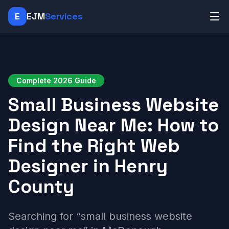
E
EJM
Services
Complete 2026 Guide
Small Business Website
Design Near Me: How to
Find the Right Web
Designer in Henry
County
Searching for “small business website