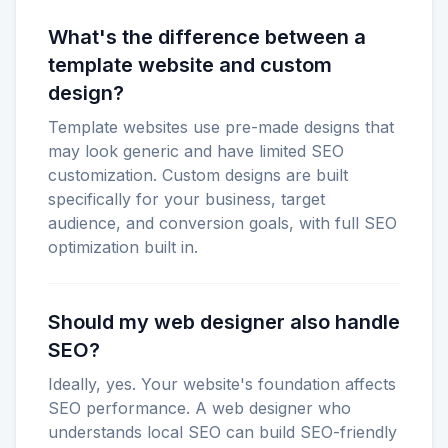
What's the difference between a
template website and custom
design?
Template websites use pre-made designs that
may look generic and have limited SEO
customization. Custom designs are built
specifically for your business, target
audience, and conversion goals, with full SEO
optimization built in.
Should my web designer also handle
SEO?
Ideally, yes. Your website's foundation affects
SEO performance. A web designer who
understands local SEO can build SEO-friendly