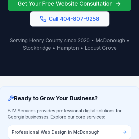
Get Your Free Website Consultation
Call 404-807-9258
Serving Henry County since 2020 • McDonough •
Stockbridge • Hampton • Locust Grove
Ready to Grow Your Business?
EJM Services provides professional digital solutions for
Georgia businesses. Explore our core services:
Professional Web Design in McDonough