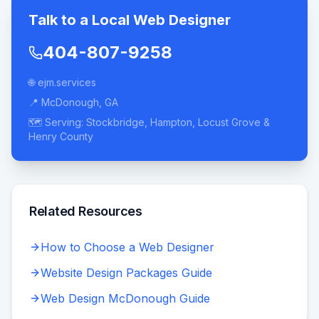
Talk to a Local Web Designer
404-807-9258
🌐 ejm.services
📍 McDonough, GA
🗺️ Serving: Stockbridge, Hampton, Locust Grove &
Henry County
Related Resources
How to Choose a Web Designer
Website Design Packages Guide
Web Design McDonough Guide