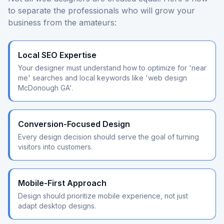
to separate the professionals who will grow your
business from the amateurs:
Local SEO Expertise
Your designer must understand how to optimize for 'near
me' searches and local keywords like 'web design
McDonough GA'.
Conversion-Focused Design
Every design decision should serve the goal of turning
visitors into customers.
Mobile-First Approach
Design should prioritize mobile experience, not just
adapt desktop designs.