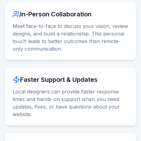
In-Person Collaboration
Meet face-to-face to discuss your vision, review
designs, and build a relationship. This personal
touch leads to better outcomes than remote-
only communication.
Faster Support & Updates
Local designers can provide faster response
times and hands-on support when you need
updates, fixes, or have questions about your
website.