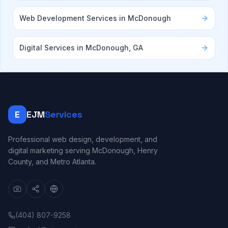
Web Development Services in McDonough
Digital Services in McDonough, GA
E
EJM
Services
Professional web design, development, and
digital marketing serving McDonough, Henry
County, and Metro Atlanta.
(404) 807-9258