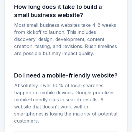
How long does it take to build a
small business website?
Most small business websites take 4-8 weeks
from kickoff to launch. This includes
discovery, design, development, content
creation, testing, and revisions. Rush timelines
are possible but may impact quality.
Do I need a mobile-friendly website?
Absolutely. Over 60% of local searches
happen on mobile devices. Google prioritizes
mobile-friendly sites in search results. A
website that doesn't work well on
smartphones is losing the majority of potential
customers.