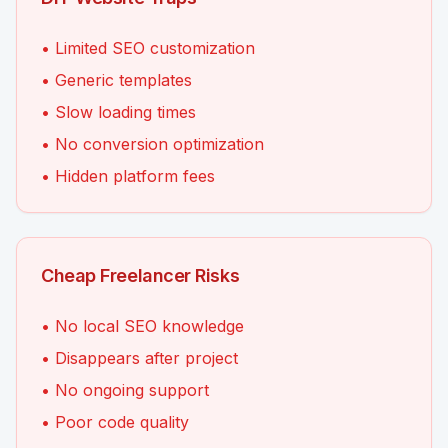
• Limited SEO customization
• Generic templates
• Slow loading times
• No conversion optimization
• Hidden platform fees
Cheap Freelancer Risks
• No local SEO knowledge
• Disappears after project
• No ongoing support
• Poor code quality