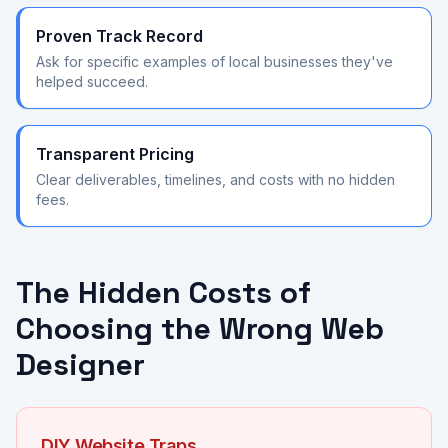
Proven Track Record
Ask for specific examples of local businesses they've
helped succeed.
Transparent Pricing
Clear deliverables, timelines, and costs with no hidden
fees.
The Hidden Costs of
Choosing the Wrong Web
Designer
DIY Website Traps