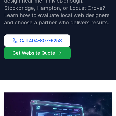
design near me” in McDonough,
Stockbridge, Hampton, or Locust Grove?
Learn how to evaluate local web designers
and choose a partner who delivers results.
Call 404-807-9258
Get Website Quote