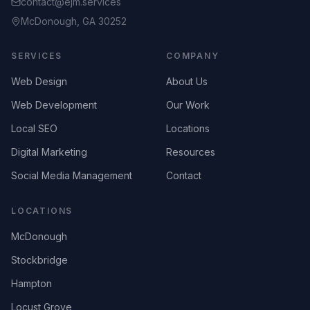
contact@ejm.services
McDonough, GA 30252
SERVICES
COMPANY
Web Design
About Us
Web Development
Our Work
Local SEO
Locations
Digital Marketing
Resources
Social Media Management
Contact
LOCATIONS
McDonough
Stockbridge
Hampton
Locust Grove