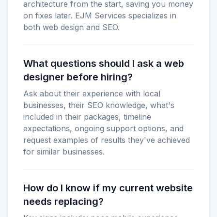
architecture from the start, saving you money
on fixes later. EJM Services specializes in
both web design and SEO.
What questions should I ask a web
designer before hiring?
Ask about their experience with local
businesses, their SEO knowledge, what's
included in their packages, timeline
expectations, ongoing support options, and
request examples of results they've achieved
for similar businesses.
How do I know if my current website
needs replacing?