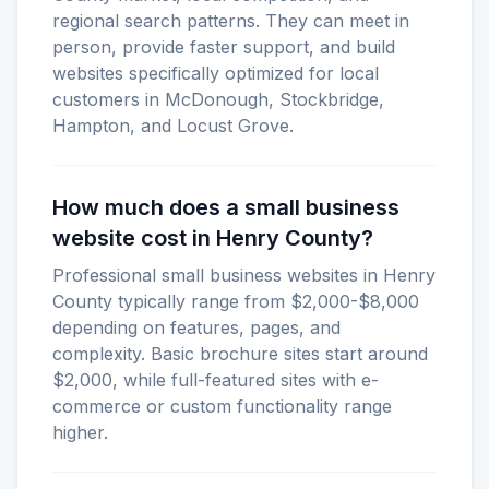
regional search patterns. They can meet in
person, provide faster support, and build
websites specifically optimized for local
customers in McDonough, Stockbridge,
Hampton, and Locust Grove.
How much does a small business
website cost in Henry County?
Professional small business websites in Henry
County typically range from $2,000-$8,000
depending on features, pages, and
complexity. Basic brochure sites start around
$2,000, while full-featured sites with e-
commerce or custom functionality range
higher.