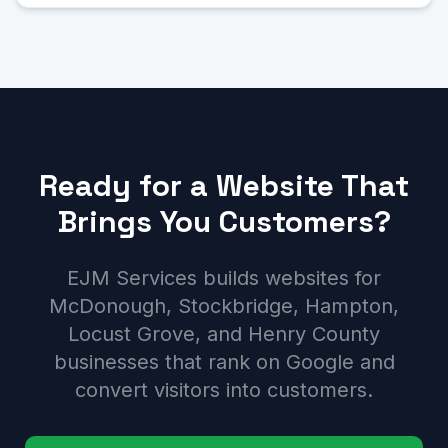
Ready for a Website That
Brings You Customers?
EJM Services builds websites for
McDonough, Stockbridge, Hampton,
Locust Grove, and Henry County
businesses that rank on Google and
convert visitors into customers.