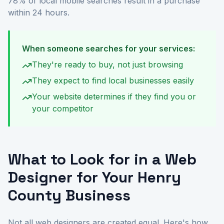
78% of local mobile searches result in a purchase
within 24 hours.
When someone searches for your services:
They're ready to buy, not just browsing
They expect to find local businesses easily
Your website determines if they find you or
your competitor
What to Look for in a Web
Designer for Your Henry
County Business
Not all web designers are created equal. Here's how