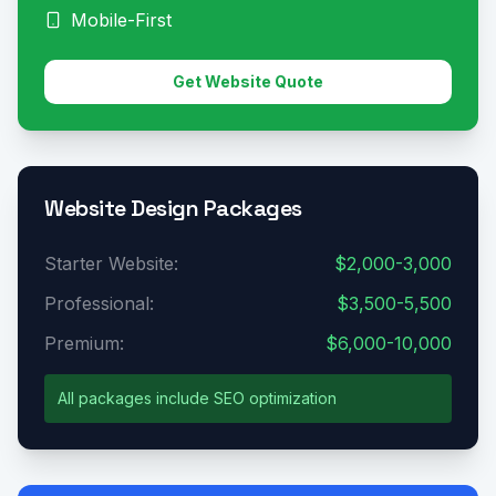
Mobile-First
Get Website Quote
Website Design Packages
Starter Website:
$2,000-3,000
Professional:
$3,500-5,500
Premium:
$6,000-10,000
All packages include SEO optimization