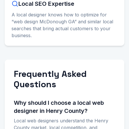
Local SEO Expertise
A local designer knows how to optimize for
“web design McDonough GA” and similar local
searches that bring actual customers to your
business.
Frequently Asked
Questions
Why should I choose a local web
designer in Henry County?
Local web designers understand the Henry
County market, local competition, and