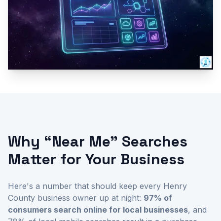
Why “Near Me” Searches
Matter for Your Business
Here's a number that should keep every Henry
County business owner up at night:
97% of
consumers search online for local businesses
, and