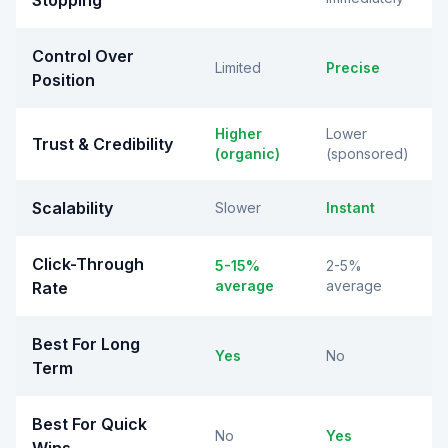
Stopping
Control Over
Limited
Precise
Position
Higher
Lower
Trust & Credibility
(organic)
(sponsored)
Scalability
Slower
Instant
Click-Through
5-15%
2-5%
average
average
Rate
Best For Long
Yes
No
Term
Best For Quick
No
Yes