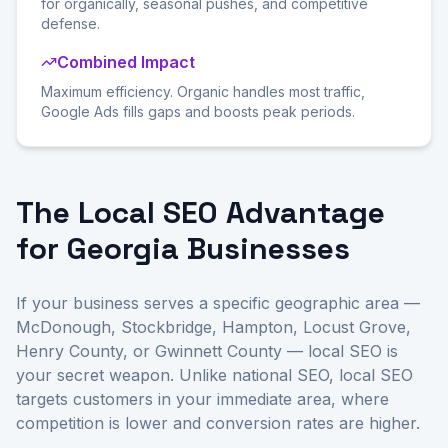
for organically, seasonal pushes, and competitive
defense.
Combined Impact
Maximum efficiency. Organic handles most traffic,
Google Ads fills gaps and boosts peak periods.
The Local SEO Advantage
for Georgia Businesses
If your business serves a specific geographic area —
McDonough, Stockbridge, Hampton, Locust Grove,
Henry County, or Gwinnett County — local SEO is
your secret weapon. Unlike national SEO, local SEO
targets customers in your immediate area, where
competition is lower and conversion rates are higher.