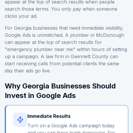
appear at the top of search results when people
search those terms. You only pay when someone
clicks your ad.
For Georgia businesses that need immediate visibility,
Google Ads is unmatched. A plumber in McDonough
can appear at the top of search results for
"emergency plumber near me" within hours of setting
up a campaign. A law firm in Gwinnett County can
start receiving calls from potential clients the same
day their ads go live.
Why Georgia Businesses Should
Invest in Google Ads
Immediate Results
Turn on a Google Ads campaign today
and you can have leads tomorrow. For