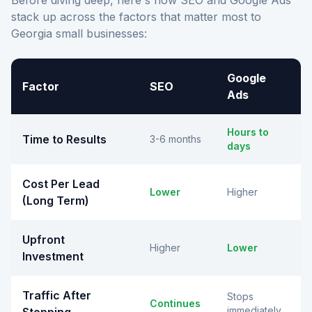
Before diving deep, here's how SEO and Google Ads
stack up across the factors that matter most to
Georgia small businesses:
Google
Factor
SEO
Ads
Hours to
Time to Results
3-6 months
days
Cost Per Lead
Lower
Higher
(Long Term)
Upfront
Higher
Lower
Investment
Traffic After
Stops
Continues
immediately