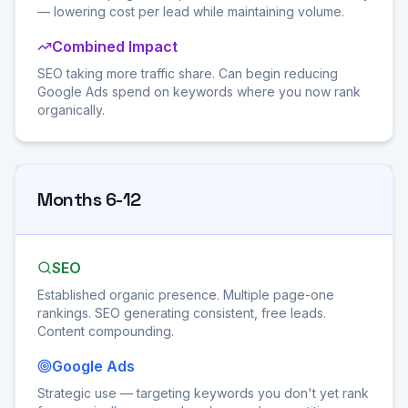
— lowering cost per lead while maintaining volume.
Combined Impact
SEO taking more traffic share. Can begin reducing
Google Ads spend on keywords where you now rank
organically.
Months 6-12
SEO
Established organic presence. Multiple page-one
rankings. SEO generating consistent, free leads.
Content compounding.
Google Ads
Strategic use — targeting keywords you don't yet rank