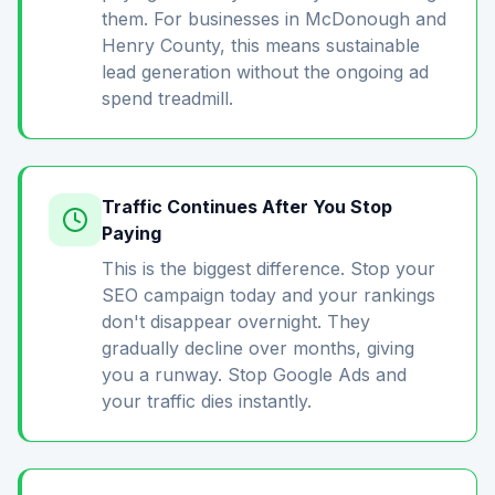
them. For businesses in McDonough and
Henry County, this means sustainable
lead generation without the ongoing ad
spend treadmill.
Traffic Continues After You Stop
Paying
This is the biggest difference. Stop your
SEO campaign today and your rankings
don't disappear overnight. They
gradually decline over months, giving
you a runway. Stop Google Ads and
your traffic dies instantly.