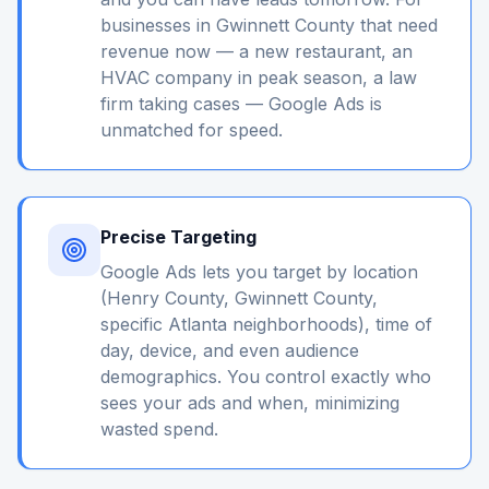
businesses in Gwinnett County that need
revenue now — a new restaurant, an
HVAC company in peak season, a law
firm taking cases — Google Ads is
unmatched for speed.
Precise Targeting
Google Ads lets you target by location
(Henry County, Gwinnett County,
specific Atlanta neighborhoods), time of
day, device, and even audience
demographics. You control exactly who
sees your ads and when, minimizing
wasted spend.