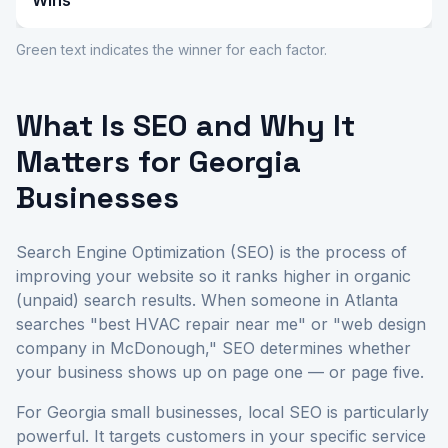
Wins
Green text indicates the winner for each factor.
What Is SEO and Why It
Matters for Georgia
Businesses
Search Engine Optimization (SEO) is the process of
improving your website so it ranks higher in organic
(unpaid) search results. When someone in Atlanta
searches "best HVAC repair near me" or "web design
company in McDonough," SEO determines whether
your business shows up on page one — or page five.
For Georgia small businesses, local SEO is particularly
powerful. It targets customers in your specific service