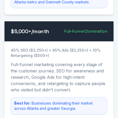
Atlanta metro and Gwinnett County markets.
$5,000+/month
Full-Funnel Domination
45% SEO ($2,250+) + 45% Ads ($2,250+) + 10%
Retargeting ($500+)
Full-funnel marketing covering every stage of
the customer journey. SEO for awareness and
research, Google Ads for high-intent
conversions, and retargeting to capture people
who visited but didn't convert.
Best for:
Businesses dominating their market
across Atlanta and greater Georgia.