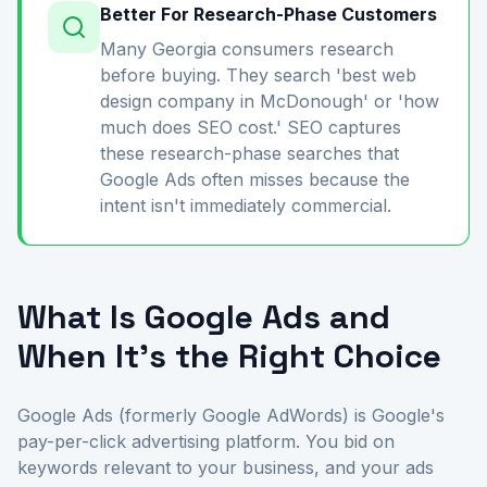
Better For Research-Phase Customers
Many Georgia consumers research
before buying. They search 'best web
design company in McDonough' or 'how
much does SEO cost.' SEO captures
these research-phase searches that
Google Ads often misses because the
intent isn't immediately commercial.
What Is Google Ads and
When It's the Right Choice
Google Ads (formerly Google AdWords) is Google's
pay-per-click advertising platform. You bid on
keywords relevant to your business, and your ads