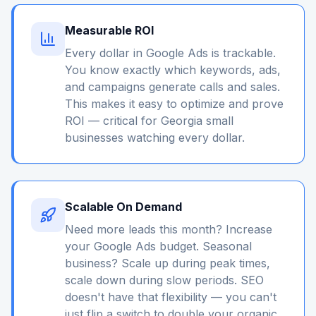
Measurable ROI
Every dollar in Google Ads is trackable.
You know exactly which keywords, ads,
and campaigns generate calls and sales.
This makes it easy to optimize and prove
ROI — critical for Georgia small
businesses watching every dollar.
Scalable On Demand
Need more leads this month? Increase
your Google Ads budget. Seasonal
business? Scale up during peak times,
scale down during slow periods. SEO
doesn't have that flexibility — you can't
just flip a switch to double your organic