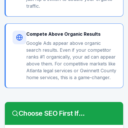
traffic.
Compete Above Organic Results
Google Ads appear above organic
search results. Even if your competitor
ranks #1 organically, your ad can appear
above them. For competitive markets like
Atlanta legal services or Gwinnett County
home services, this is a game-changer.
Choose SEO First If...