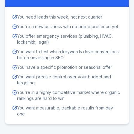
You need leads this week, not next quarter
You're a new business with no online presence yet
You offer emergency services (plumbing, HVAC,
locksmith, legal)
You want to test which keywords drive conversions
before investing in SEO
You have a specific promotion or seasonal offer
You want precise control over your budget and
targeting
You're in a highly competitive market where organic
rankings are hard to win
You want measurable, trackable results from day
one