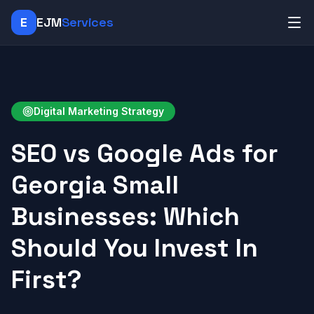
E
EJM
Services
Digital Marketing Strategy
SEO vs Google Ads for
Georgia Small
Businesses: Which
Should You Invest In
First?