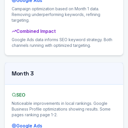
Google Ads
Campaign optimization based on Month 1 data.
Removing underperforming keywords, refining
targeting.
Combined Impact
Google Ads data informs SEO keyword strategy. Both
channels running with optimized targeting.
Month 3
SEO
Noticeable improvements in local rankings. Google
Business Profile optimizations showing results. Some
pages ranking page 1-2.
Google Ads