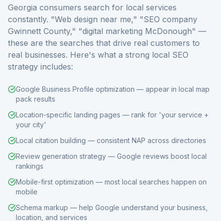
Georgia consumers search for local services
constantly. "Web design near me," "SEO company
Gwinnett County," "digital marketing McDonough" —
these are the searches that drive real customers to
real businesses. Here's what a strong local SEO
strategy includes:
Google Business Profile optimization — appear in local map
pack results
Location-specific landing pages — rank for 'your service +
your city'
Local citation building — consistent NAP across directories
Review generation strategy — Google reviews boost local
rankings
Mobile-first optimization — most local searches happen on
mobile
Schema markup — help Google understand your business,
location, and services