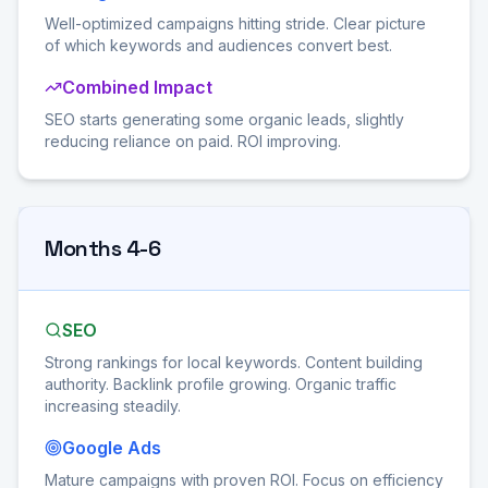
Well-optimized campaigns hitting stride. Clear picture
of which keywords and audiences convert best.
Combined Impact
SEO starts generating some organic leads, slightly
reducing reliance on paid. ROI improving.
Months 4-6
SEO
Strong rankings for local keywords. Content building
authority. Backlink profile growing. Organic traffic
increasing steadily.
Google Ads
Mature campaigns with proven ROI. Focus on efficiency