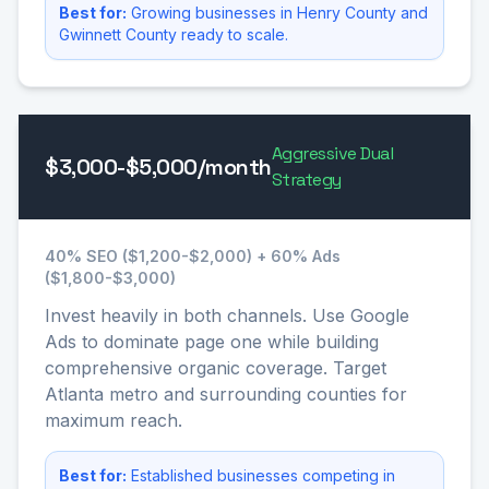
Best for:
Growing businesses in Henry County and
Gwinnett County ready to scale.
Aggressive Dual
$3,000-$5,000/month
Strategy
40% SEO ($1,200-$2,000) + 60% Ads
($1,800-$3,000)
Invest heavily in both channels. Use Google
Ads to dominate page one while building
comprehensive organic coverage. Target
Atlanta metro and surrounding counties for
maximum reach.
Best for:
Established businesses competing in