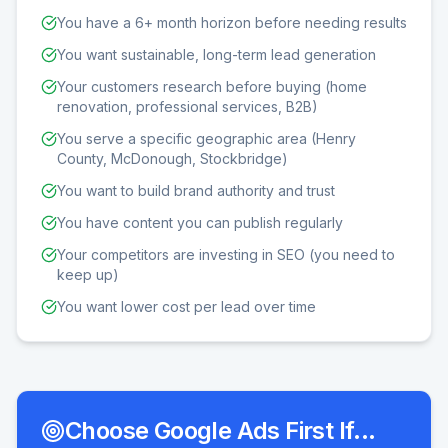
You have a 6+ month horizon before needing results
You want sustainable, long-term lead generation
Your customers research before buying (home
renovation, professional services, B2B)
You serve a specific geographic area (Henry
County, McDonough, Stockbridge)
You want to build brand authority and trust
You have content you can publish regularly
Your competitors are investing in SEO (you need to
keep up)
You want lower cost per lead over time
Choose Google Ads First If...