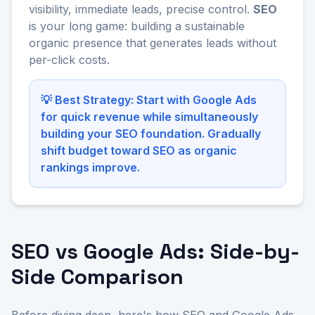
visibility, immediate leads, precise control.
SEO
is your long game: building a sustainable
organic presence that generates leads without
per-click costs.
💡 Best Strategy: Start with Google Ads
for quick revenue while simultaneously
building your SEO foundation. Gradually
shift budget toward SEO as organic
rankings improve.
SEO vs Google Ads: Side-by-
Side Comparison