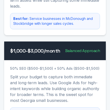
term assets while still capturing some immediate
leads.
Best for:
Service businesses in McDonough and
Stockbridge with longer sales cycles.
$1,000-$3,000/month
Balanced Approach
50% SEO ($500-$1,500) + 50% Ads ($500-$1,500)
Split your budget to capture both immediate
and long-term leads. Use Google Ads for high-
intent keywords while building organic authority
for broader terms. This is the sweet spot for
most Georgia small businesses.