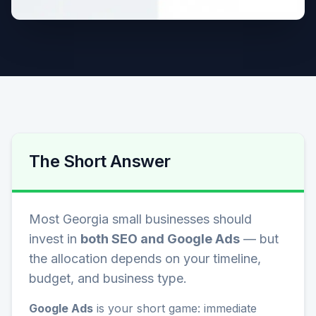
The Short Answer
Most Georgia small businesses should
invest in
both SEO and Google Ads
— but
the allocation depends on your timeline,
budget, and business type.
Google Ads
is your short game: immediate