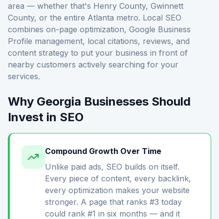
area — whether that's Henry County, Gwinnett
County, or the entire Atlanta metro. Local SEO
combines on-page optimization, Google Business
Profile management, local citations, reviews, and
content strategy to put your business in front of
nearby customers actively searching for your
services.
Why Georgia Businesses Should
Invest in SEO
Compound Growth Over Time
Unlike paid ads, SEO builds on itself.
Every piece of content, every backlink,
every optimization makes your website
stronger. A page that ranks #3 today
could rank #1 in six months — and it