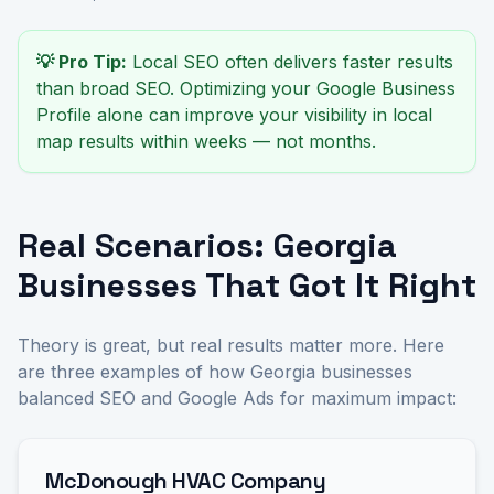
💡 Pro Tip:
Local SEO often delivers faster results
than broad SEO. Optimizing your Google Business
Profile alone can improve your visibility in local
map results within weeks — not months.
Real Scenarios: Georgia
Businesses That Got It Right
Theory is great, but real results matter more. Here
are three examples of how Georgia businesses
balanced SEO and Google Ads for maximum impact:
McDonough HVAC Company