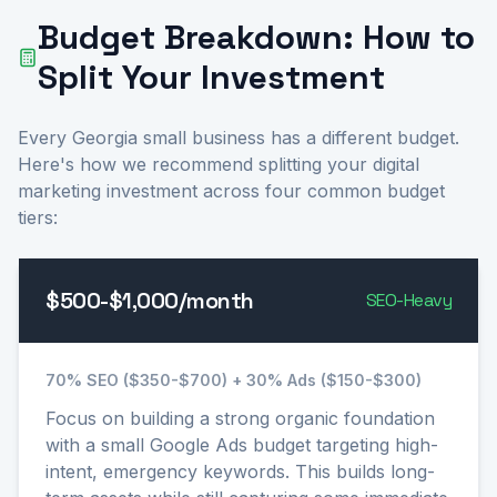
Budget Breakdown: How to
Split Your Investment
Every Georgia small business has a different budget.
Here's how we recommend splitting your digital
marketing investment across four common budget
tiers:
$500-$1,000/month
SEO-Heavy
70% SEO ($350-$700) + 30% Ads ($150-$300)
Focus on building a strong organic foundation
with a small Google Ads budget targeting high-
intent, emergency keywords. This builds long-