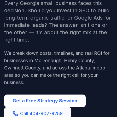
Every Georgia small business faces this
decision. Should you invest in SEO to build
long-term organic traffic, or Google Ads for
immediate leads? The answer isn't one or
the other — it's about the right mix at the
right time.
We break down costs, timelines, and real ROI for
businesses in McDonough, Henry County,
Gwinnett County, and across the Atlanta metro
area so you can make the right call for your
business.
Get a Free Strategy Session
Call 404-807-9258