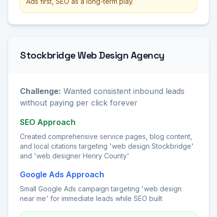
Ads first, SEO as a long-term play.
Stockbridge Web Design Agency
Challenge:
Wanted consistent inbound leads
without paying per click forever
SEO Approach
Created comprehensive service pages, blog content,
and local citations targeting 'web design Stockbridge'
and 'web designer Henry County'
Google Ads Approach
Small Google Ads campaign targeting 'web design
near me' for immediate leads while SEO built