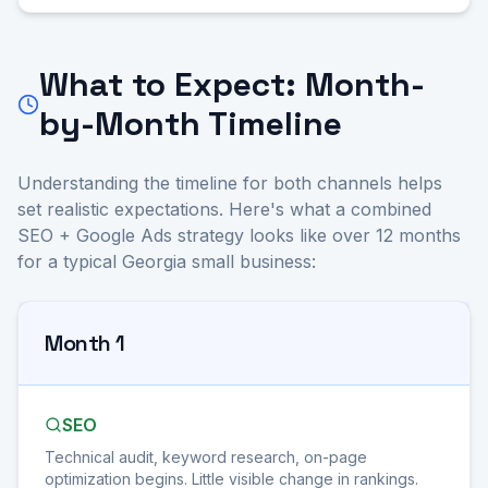
What to Expect: Month-
by-Month Timeline
Understanding the timeline for both channels helps
set realistic expectations. Here's what a combined
SEO + Google Ads strategy looks like over 12 months
for a typical Georgia small business:
Month 1
SEO
Technical audit, keyword research, on-page
optimization begins. Little visible change in rankings.