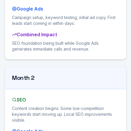
Google Ads
Campaign setup, keyword testing, initial ad copy. First
leads start coming in within days.
Combined Impact
SEO foundation being built while Google Ads
generates immediate calls and revenue.
Month 2
SEO
Content creation begins. Some low-competition
keywords start moving up. Local SEO improvements
visible.