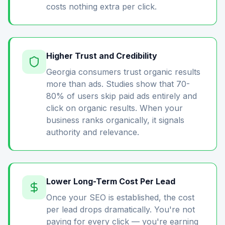
costs nothing extra per click.
Higher Trust and Credibility
Georgia consumers trust organic results
more than ads. Studies show that 70-
80% of users skip paid ads entirely and
click on organic results. When your
business ranks organically, it signals
authority and relevance.
Lower Long-Term Cost Per Lead
Once your SEO is established, the cost
per lead drops dramatically. You're not
paying for every click — you're earning