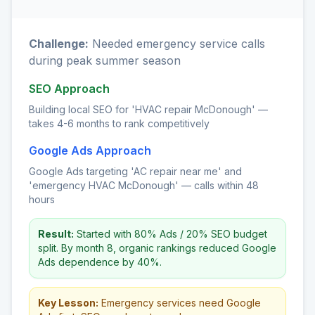
Challenge:
Needed emergency service calls
during peak summer season
SEO Approach
Building local SEO for 'HVAC repair McDonough' —
takes 4-6 months to rank competitively
Google Ads Approach
Google Ads targeting 'AC repair near me' and
'emergency HVAC McDonough' — calls within 48
hours
Result:
Started with 80% Ads / 20% SEO budget
split. By month 8, organic rankings reduced Google
Ads dependence by 40%.
Key Lesson:
Emergency services need Google