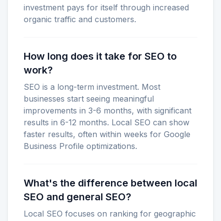
investment pays for itself through increased
organic traffic and customers.
How long does it take for SEO to
work?
SEO is a long-term investment. Most
businesses start seeing meaningful
improvements in 3-6 months, with significant
results in 6-12 months. Local SEO can show
faster results, often within weeks for Google
Business Profile optimizations.
What's the difference between local
SEO and general SEO?
Local SEO focuses on ranking for geographic