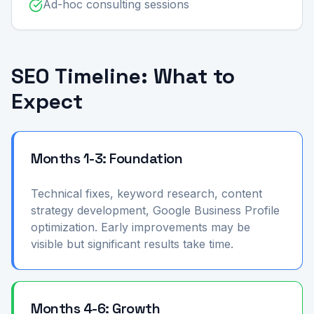
Ad-hoc consulting sessions
SEO Timeline: What to
Expect
Months 1-3: Foundation
Technical fixes, keyword research, content
strategy development, Google Business Profile
optimization. Early improvements may be
visible but significant results take time.
Months 4-6: Growth