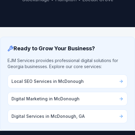
Ready to Grow Your Business?
EJM Services provides professional digital solutions for
Georgia businesses. Explore our core services:
Local SEO Services in McDonough
Digital Marketing in McDonough
Digital Services in McDonough, GA