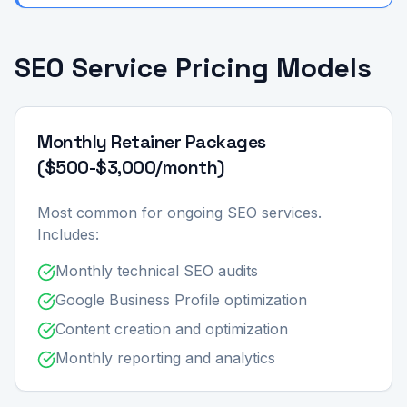
SEO Service Pricing Models
Monthly Retainer Packages
($500-$3,000/month)
Most common for ongoing SEO services.
Includes:
Monthly technical SEO audits
Google Business Profile optimization
Content creation and optimization
Monthly reporting and analytics