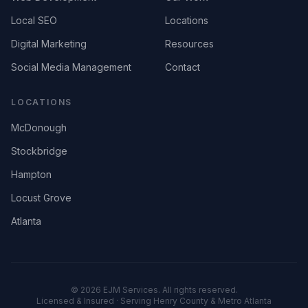
Local SEO
Locations
Digital Marketing
Resources
Social Media Management
Contact
LOCATIONS
McDonough
Stockbridge
Hampton
Locust Grove
Atlanta
©
2026
EJM Services. All rights reserved.
Licensed & Insured · Serving Henry County & Metro Atlanta