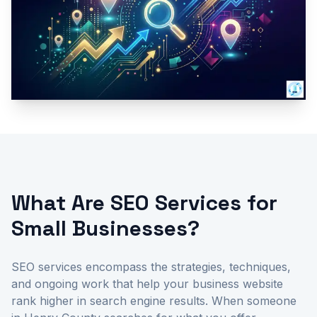
What Are SEO Services for
Small Businesses?
SEO services encompass the strategies, techniques,
and ongoing work that help your business website
rank higher in search engine results. When someone