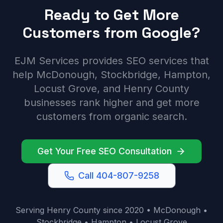
Ready to Get More
Customers from Google?
EJM Services provides SEO services that
help McDonough, Stockbridge, Hampton,
Locust Grove, and Henry County
businesses rank higher and get more
customers from organic search.
Get Your Free SEO Consultation
Call 404-807-9258
Serving Henry County since 2020 • McDonough •
Stockbridge • Hampton • Locust Grove