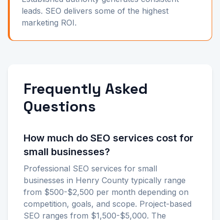
leads. SEO delivers some of the highest
marketing ROI.
Frequently Asked
Questions
How much do SEO services cost for
small businesses?
Professional SEO services for small
businesses in Henry County typically range
from $500-$2,500 per month depending on
competition, goals, and scope. Project-based
SEO ranges from $1,500-$5,000. The