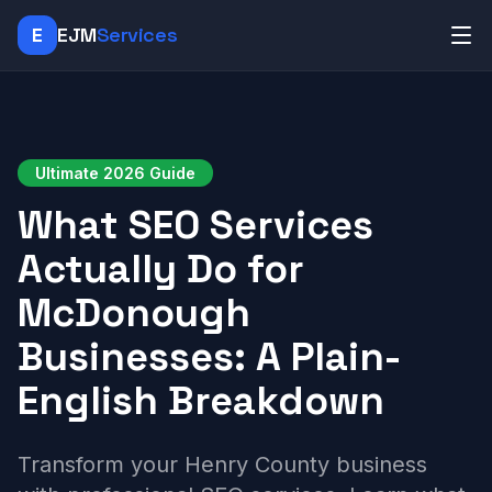
E
EJM
Services
Ultimate 2026 Guide
What SEO Services
Actually Do for
McDonough
Businesses: A Plain-
English Breakdown
Transform your Henry County business