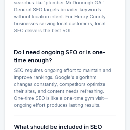
searches like 'plumber McDonough GA.'
General SEO targets broader keywords
without location intent. For Henry County
businesses serving local customers, local
SEO delivers the best ROI.
Do I need ongoing SEO or is one-
time enough?
SEO requires ongoing effort to maintain and
improve rankings. Google's algorithm
changes constantly, competitors optimize
their sites, and content needs refreshing.
One-time SEO is like a one-time gym visit—
ongoing effort produces lasting results.
What should be included in SEO