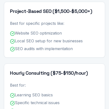
Project-Based SEO ($1,500-$5,000+)
Best for specific projects like:
Website SEO optimization
Local SEO setup for new businesses
SEO audits with implementation
Hourly Consulting ($75-$150/hour)
Best for:
Learning SEO basics
Specific technical issues