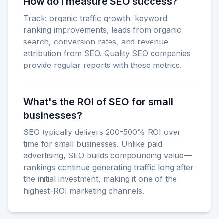
How do I measure SEO success?
Track: organic traffic growth, keyword
ranking improvements, leads from organic
search, conversion rates, and revenue
attribution from SEO. Quality SEO companies
provide regular reports with these metrics.
What's the ROI of SEO for small
businesses?
SEO typically delivers 200-500% ROI over
time for small businesses. Unlike paid
advertising, SEO builds compounding value—
rankings continue generating traffic long after
the initial investment, making it one of the
highest-ROI marketing channels.