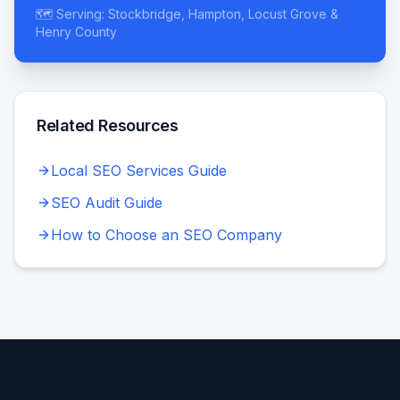
🗺️ Serving: Stockbridge, Hampton, Locust Grove &
Henry County
Related Resources
Local SEO Services Guide
SEO Audit Guide
How to Choose an SEO Company