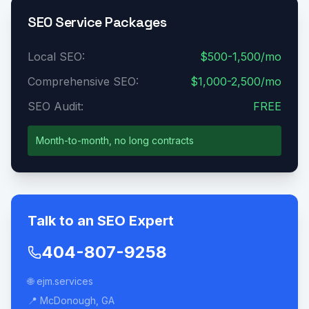
SEO Service Packages
Local SEO:
$500-1,500/mo
Comprehensive SEO:
$1,000-2,500/mo
SEO Audit:
FREE
Month-to-month, no long contracts
Talk to an SEO Expert
404-807-9258
🌐 ejm.services
📍 McDonough, GA