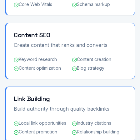
Core Web Vitals
Schema markup
Content SEO
Create content that ranks and converts
Keyword research
Content creation
Content optimization
Blog strategy
Link Building
Build authority through quality backlinks
Local link opportunities
Industry citations
Content promotion
Relationship building