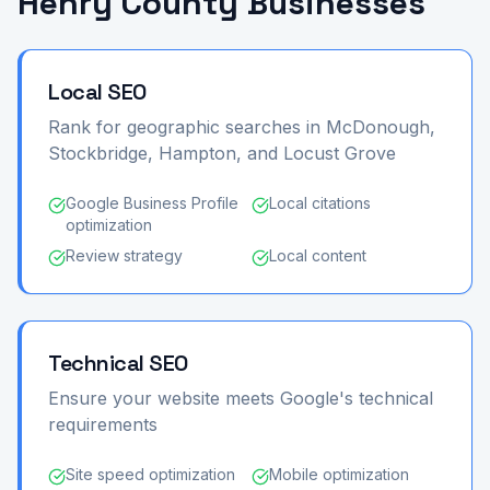
Henry County Businesses
Local SEO
Rank for geographic searches in McDonough,
Stockbridge, Hampton, and Locust Grove
Google Business Profile
Local citations
optimization
Review strategy
Local content
Technical SEO
Ensure your website meets Google's technical
requirements
Site speed optimization
Mobile optimization