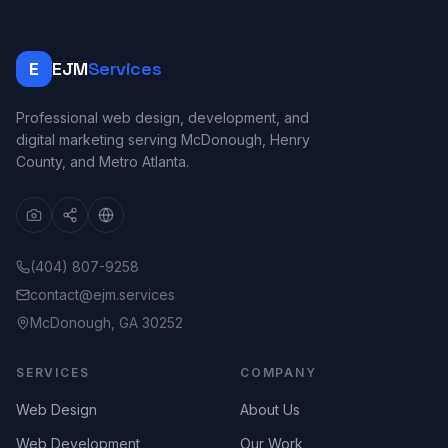
E
EJM
Services
Professional web design, development, and
digital marketing serving McDonough, Henry
County, and Metro Atlanta.
(404) 807-9258
contact@ejm.services
McDonough, GA 30252
SERVICES
COMPANY
Web Design
About Us
Web Development
Our Work