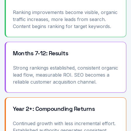
Ranking improvements become visible, organic
traffic increases, more leads from search.
Content begins ranking for target keywords.
Months 7-12: Results
Strong rankings established, consistent organic
lead flow, measurable ROI. SEO becomes a
reliable customer acquisition channel.
Year 2+: Compounding Returns
Continued growth with less incremental effort.
Established authority generates consistent