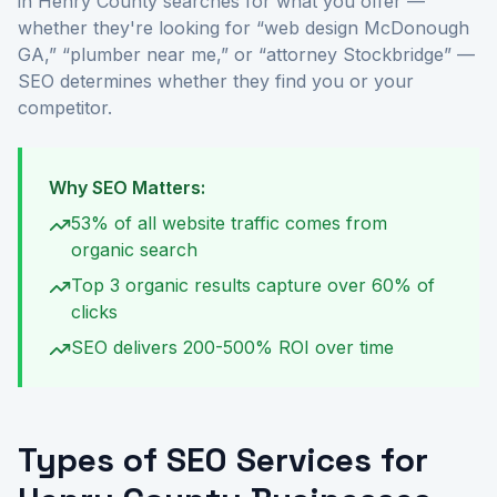
in Henry County searches for what you offer —
whether they're looking for “web design McDonough
GA,” “plumber near me,” or “attorney Stockbridge” —
SEO determines whether they find you or your
competitor.
Why SEO Matters:
53% of all website traffic comes from
organic search
Top 3 organic results capture over 60% of
clicks
SEO delivers 200-500% ROI over time
Types of SEO Services for