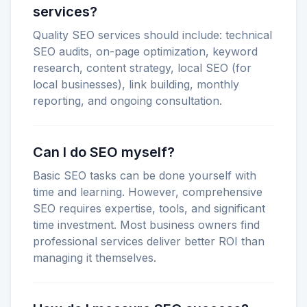
services?
Quality SEO services should include: technical
SEO audits, on-page optimization, keyword
research, content strategy, local SEO (for
local businesses), link building, monthly
reporting, and ongoing consultation.
Can I do SEO myself?
Basic SEO tasks can be done yourself with
time and learning. However, comprehensive
SEO requires expertise, tools, and significant
time investment. Most business owners find
professional services deliver better ROI than
managing it themselves.