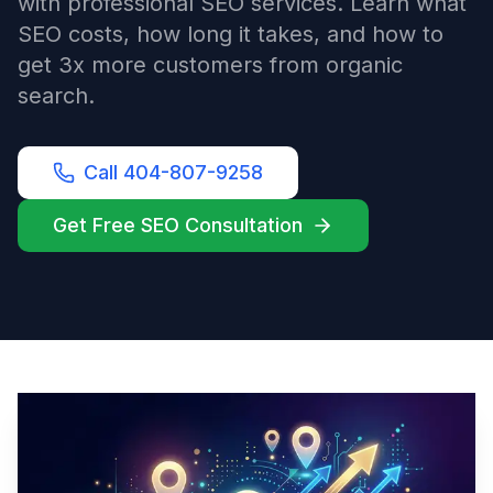
with professional SEO services. Learn what
SEO costs, how long it takes, and how to
get 3x more customers from organic
search.
Call 404-807-9258
Get Free SEO Consultation