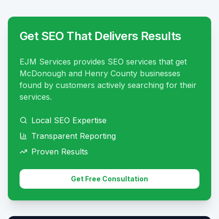
Get SEO That Delivers Results
EJM Services provides SEO services that get
McDonough and Henry County businesses
found by customers actively searching for their
services.
Local SEO Expertise
Transparent Reporting
Proven Results
Get Free Consultation