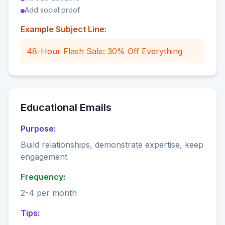
Add social proof
Example Subject Line:
48-Hour Flash Sale: 30% Off Everything
Educational Emails
Purpose:
Build relationships, demonstrate expertise, keep
engagement
Frequency:
2-4 per month
Tips: