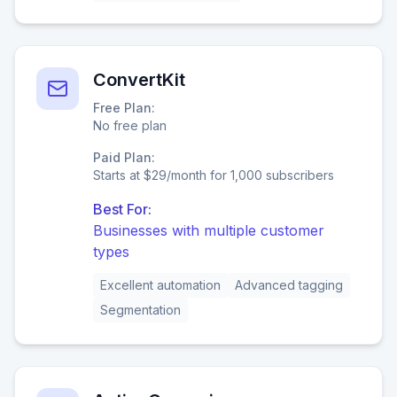
ConvertKit
Free Plan:
No free plan
Paid Plan:
Starts at $29/month for 1,000 subscribers
Best For:
Businesses with multiple customer
types
Excellent automation
Advanced tagging
Segmentation