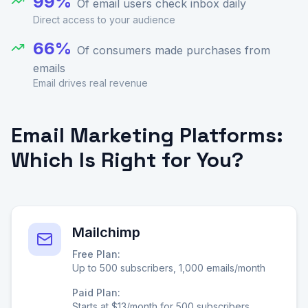
99%
Of email users check inbox daily
Direct access to your audience
66%
Of consumers made purchases from
emails
Email drives real revenue
Email Marketing Platforms:
Which Is Right for You?
Mailchimp
Free Plan:
Up to 500 subscribers, 1,000 emails/month
Paid Plan:
Starts at $13/month for 500 subscribers