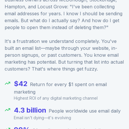
Hampton, and Locust Grove: "I've been collecting
email addresses for years. I know I should be sending
emails. But what do I actually say? And how do I get
people to open them instead of deleting them?"
It's a frustration we understand completely. You've
built an email list—maybe through your website, in-
person signups, or past customers. You know email
marketing has potential. But turning that list into actual
customers? That's where things get fuzzy.
$42
Return for every $1 spent on email
marketing
Highest ROI of any digital marketing channel
4.3 billion
People worldwide use email daily
Email isn't dying—it's evolving