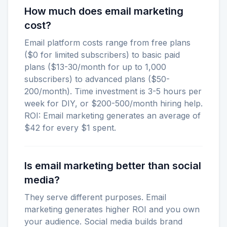
How much does email marketing
cost?
Email platform costs range from free plans
($0 for limited subscribers) to basic paid
plans ($13-30/month for up to 1,000
subscribers) to advanced plans ($50-
200/month). Time investment is 3-5 hours per
week for DIY, or $200-500/month hiring help.
ROI: Email marketing generates an average of
$42 for every $1 spent.
Is email marketing better than social
media?
They serve different purposes. Email
marketing generates higher ROI and you own
your audience. Social media builds brand