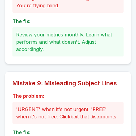
You're flying blind
The fix:
Review your metrics monthly. Learn what
performs and what doesn't. Adjust
accordingly.
Mistake
9
:
Misleading Subject Lines
The problem:
'URGENT' when it's not urgent. 'FREE'
when it's not free. Clickbait that disappoints
The fix: