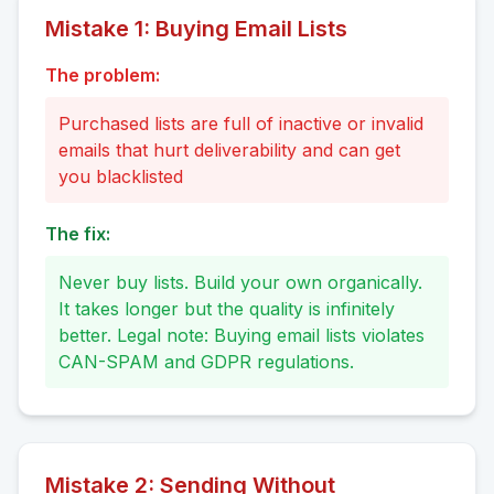
Mistake
1
:
Buying Email Lists
The problem:
Purchased lists are full of inactive or invalid
emails that hurt deliverability and can get
you blacklisted
The fix:
Never buy lists. Build your own organically.
It takes longer but the quality is infinitely
better. Legal note: Buying email lists violates
CAN-SPAM and GDPR regulations.
Mistake
2
:
Sending Without