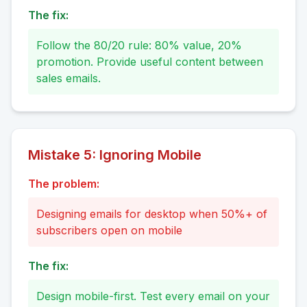
The fix:
Follow the 80/20 rule: 80% value, 20%
promotion. Provide useful content between
sales emails.
Mistake
5
:
Ignoring Mobile
The problem:
Designing emails for desktop when 50%+ of
subscribers open on mobile
The fix:
Design mobile-first. Test every email on your