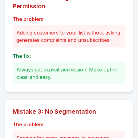
Permission
The problem:
Adding customers to your list without asking
generates complaints and unsubscribes
The fix:
Always get explicit permission. Make opt-in
clear and easy.
Mistake
3
:
No Segmentation
The problem: