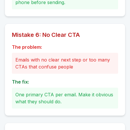
phone before sending.
Mistake
6
:
No Clear CTA
The problem:
Emails with no clear next step or too many
CTAs that confuse people
The fix:
One primary CTA per email. Make it obvious
what they should do.