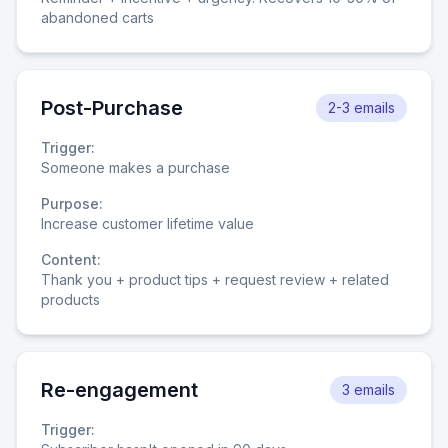
abandoned carts
Post-Purchase
2-3 emails
Trigger:
Someone makes a purchase
Purpose:
Increase customer lifetime value
Content:
Thank you + product tips + request review + related
products
Re-engagement
3 emails
Trigger: