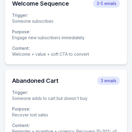
Welcome Sequence
3-5 emails
Trigger:
Someone subscribes
Purpose:
Engage new subscribers immediately
Content:
Welcome + value + soft CTA to convert
Abandoned Cart
3 emails
Trigger:
Someone adds to cart but doesn't buy
Purpose:
Recover lost sales
Content:
Reminder + incentive + urgency. Recovers 10-30% of