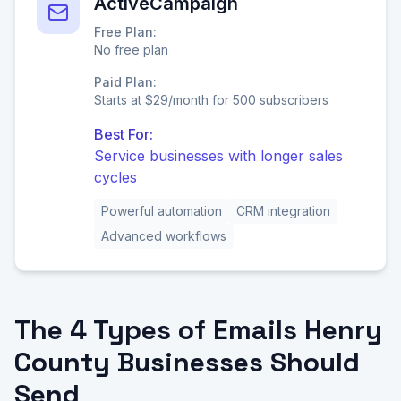
ActiveCampaign
Free Plan:
No free plan
Paid Plan:
Starts at $29/month for 500 subscribers
Best For:
Service businesses with longer sales
cycles
Powerful automation
CRM integration
Advanced workflows
The 4 Types of Emails Henry
County Businesses Should
Send