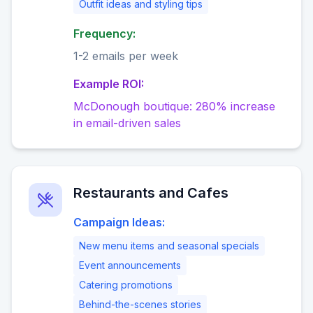
Outfit ideas and styling tips
Frequency:
1-2 emails per week
Example ROI:
McDonough boutique: 280% increase
in email-driven sales
Restaurants and Cafes
Campaign Ideas:
New menu items and seasonal specials
Event announcements
Catering promotions
Behind-the-scenes stories