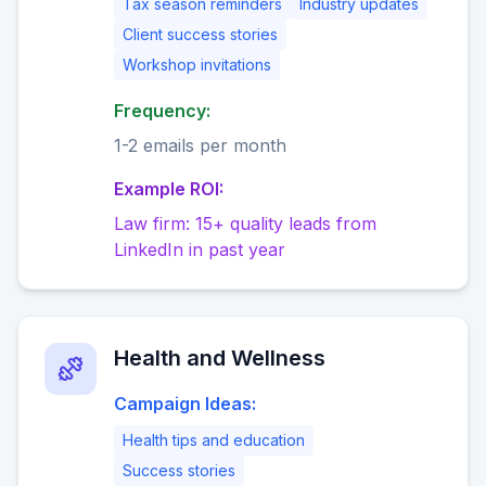
Tax season reminders
Industry updates
Client success stories
Workshop invitations
Frequency:
1-2 emails per month
Example ROI:
Law firm: 15+ quality leads from
LinkedIn in past year
Health and Wellness
Campaign Ideas:
Health tips and education
Success stories