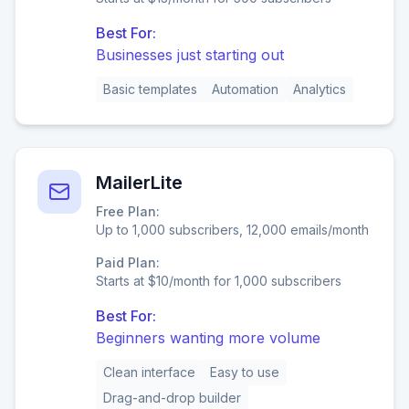
Best For:
Businesses just starting out
Basic templates
Automation
Analytics
MailerLite
Free Plan:
Up to 1,000 subscribers, 12,000 emails/month
Paid Plan:
Starts at $10/month for 1,000 subscribers
Best For:
Beginners wanting more volume
Clean interface
Easy to use
Drag-and-drop builder