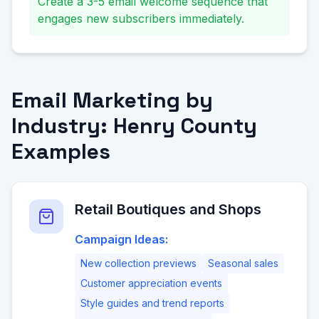
Create a 3-5 email welcome sequence that
engages new subscribers immediately.
Email Marketing by
Industry: Henry County
Examples
Retail Boutiques and Shops
Campaign Ideas:
New collection previews
Seasonal sales
Customer appreciation events
Style guides and trend reports