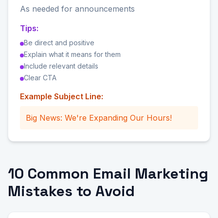
As needed for announcements
Tips:
Be direct and positive
Explain what it means for them
Include relevant details
Clear CTA
Example Subject Line:
Big News: We're Expanding Our Hours!
10 Common Email Marketing
Mistakes to Avoid