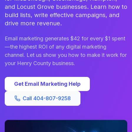
and Locust Grove businesses. Learn how to
build lists, write effective campaigns, and
drive more revenue.
Email marketing generates $42 for every $1 spent
—the highest ROI of any digital marketing
channel. Let us show you how to make it work for
your Henry County business.
Get Email Marketing Help
Call 404-807-9258