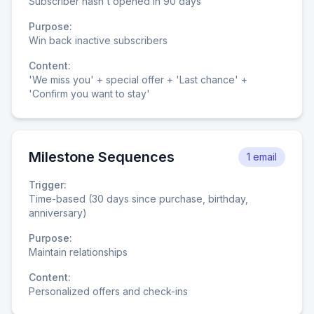
Subscriber hasn't opened in 90 days
Purpose:
Win back inactive subscribers
Content:
'We miss you' + special offer + 'Last chance' +
'Confirm you want to stay'
Milestone Sequences
1 email
Trigger:
Time-based (30 days since purchase, birthday,
anniversary)
Purpose:
Maintain relationships
Content:
Personalized offers and check-ins