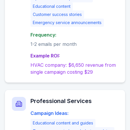
Educational content
Customer success stories
Emergency service announcements
Frequency:
1-2 emails per month
Example ROI:
HVAC company: $6,650 revenue from
single campaign costing $29
Professional Services
Campaign Ideas:
Educational content and guides