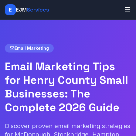
E
EJM
Services
Email Marketing
Email Marketing Tips
for Henry County Small
Businesses: The
Complete 2026 Guide
Discover proven email marketing strategies
for McDonough, Stockbridge, Hampton,