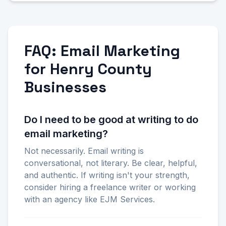
FAQ: Email Marketing
for Henry County
Businesses
Do I need to be good at writing to do
email marketing?
Not necessarily. Email writing is
conversational, not literary. Be clear, helpful,
and authentic. If writing isn't your strength,
consider hiring a freelance writer or working
with an agency like EJM Services.