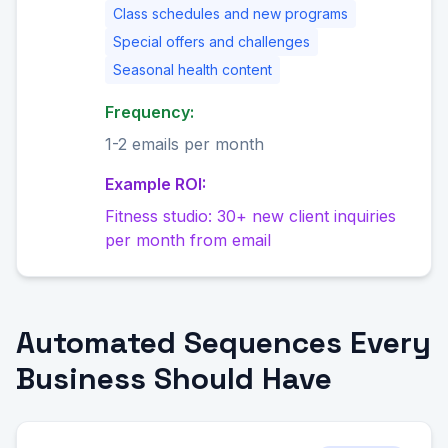
Class schedules and new programs
Special offers and challenges
Seasonal health content
Frequency:
1-2 emails per month
Example ROI:
Fitness studio: 30+ new client inquiries
per month from email
Automated Sequences Every
Business Should Have