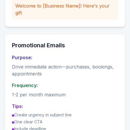
Welcome to [Business Name]! Here's your
gift
Promotional Emails
Purpose:
Drive immediate action—purchases, bookings,
appointments
Frequency:
1-2 per month maximum
Tips:
Create urgency in subject line
One clear CTA
Include deadline