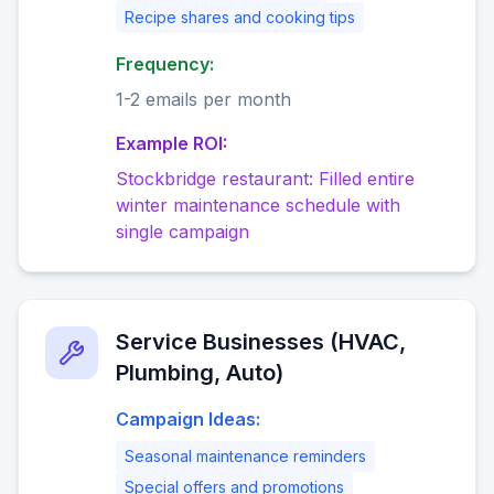
Recipe shares and cooking tips
Frequency:
1-2 emails per month
Example ROI:
Stockbridge restaurant: Filled entire
winter maintenance schedule with
single campaign
Service Businesses (HVAC,
Plumbing, Auto)
Campaign Ideas:
Seasonal maintenance reminders
Special offers and promotions