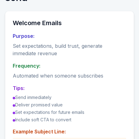
Welcome Emails
Purpose:
Set expectations, build trust, generate
immediate revenue
Frequency:
Automated when someone subscribes
Tips:
Send immediately
Deliver promised value
Set expectations for future emails
Include soft CTA to convert
Example Subject Line: