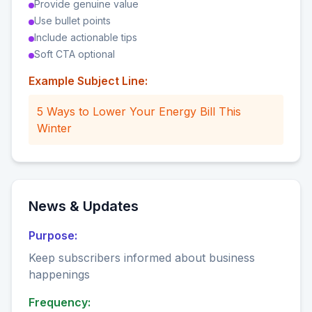
Provide genuine value
Use bullet points
Include actionable tips
Soft CTA optional
Example Subject Line:
5 Ways to Lower Your Energy Bill This
Winter
News & Updates
Purpose:
Keep subscribers informed about business
happenings
Frequency: