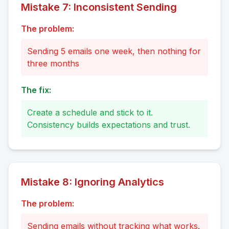
Mistake
7
:
Inconsistent Sending
The problem:
Sending 5 emails one week, then nothing for
three months
The fix:
Create a schedule and stick to it.
Consistency builds expectations and trust.
Mistake
8
:
Ignoring Analytics
The problem:
Sending emails without tracking what works.