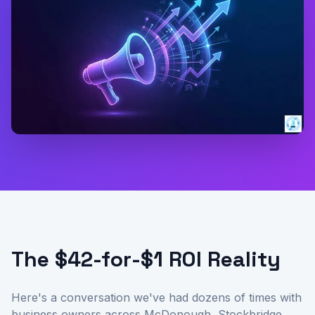
The $42-for-$1 ROI Reality
Here's a conversation we've had dozens of times with
business owners across McDonough, Stockbridge,