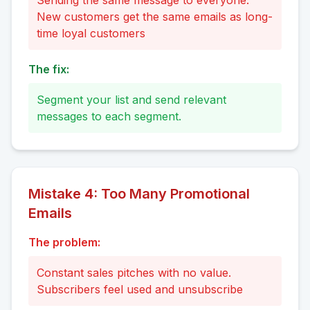
Sending the same message to everyone.
New customers get the same emails as long-
time loyal customers
The fix:
Segment your list and send relevant
messages to each segment.
Mistake
4
:
Too Many Promotional
Emails
The problem:
Constant sales pitches with no value.
Subscribers feel used and unsubscribe