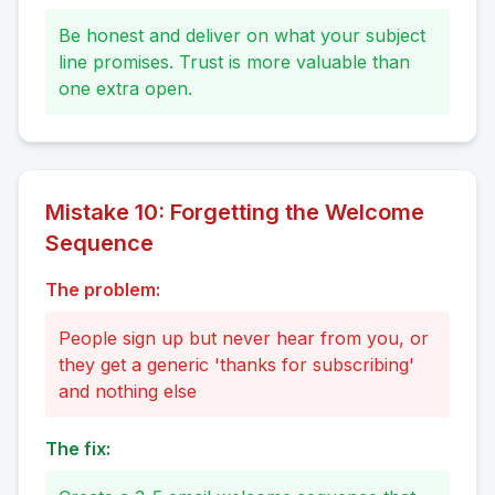
Be honest and deliver on what your subject
line promises. Trust is more valuable than
one extra open.
Mistake
10
:
Forgetting the Welcome
Sequence
The problem:
People sign up but never hear from you, or
they get a generic 'thanks for subscribing'
and nothing else
The fix: