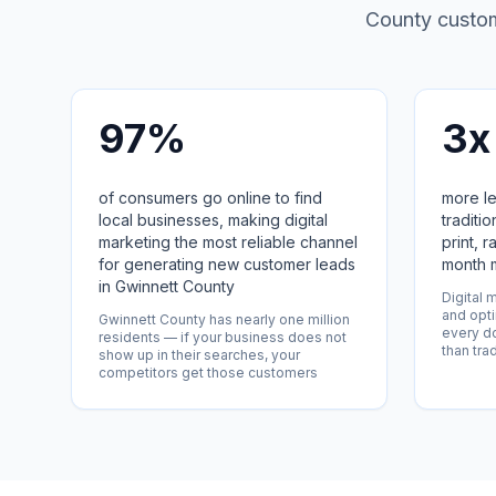
County custome
97%
3x
of consumers go online to find
more le
local businesses, making digital
traditi
marketing the most reliable channel
print, r
for generating new customer leads
month 
in Gwinnett County
Digital 
and opti
Gwinnett County has nearly one million
every do
residents — if your business does not
than tra
show up in their searches, your
competitors get those customers