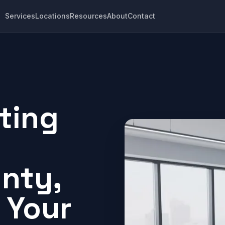
Services
Locations
Resources
About
Contact
ting
nty,
 Your