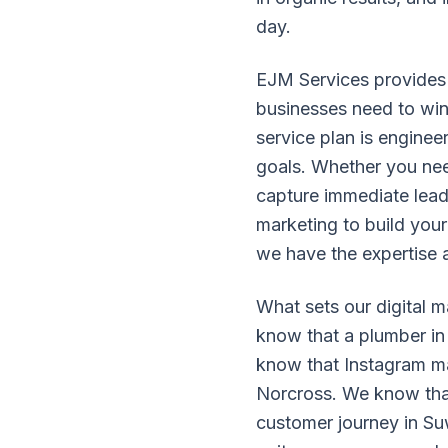
day.
EJM Services provides 
businesses need to win 
service plan is enginee
goals. Whether you nee
capture immediate leads
marketing to build your
we have the expertise 
What sets our digital 
know that a plumber in 
know that Instagram mark
Norcross. We know that
customer journey in Su