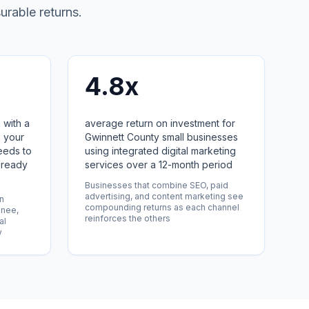
urable returns.
4.8x
 with a
average return on investment for
 your
Gwinnett County small businesses
eeds to
using integrated digital marketing
lready
services over a 12-month period
Businesses that combine SEO, paid
advertising, and content marketing see
in
compounding returns as each channel
anee,
reinforces the others
al
y