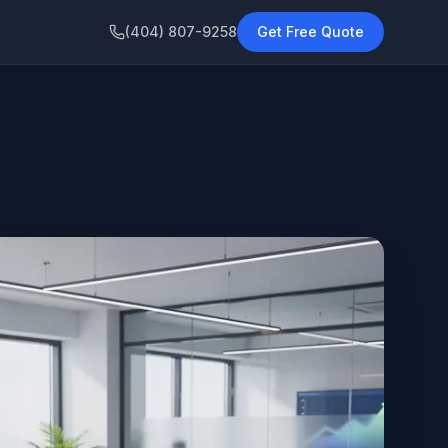
(404) 807-9258
Get Free Quote