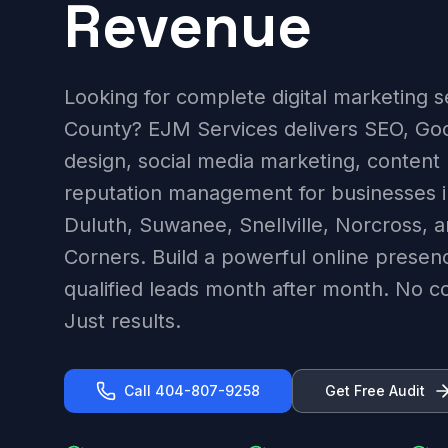
Revenue
Looking for complete digital marketing s
County? EJM Services delivers SEO, Go
design, social media marketing, content
reputation management for businesses i
Duluth, Suwanee, Snellville, Norcross, 
Corners. Build a powerful online presen
qualified leads month after month. No con
Just results.
Call 404-807-9258
Get Free Audit