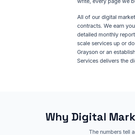
write, every page we b
All of our digital mark
contracts. We earn your
detailed monthly report
scale services up or d
Grayson or an establis
Services delivers the d
Why Digital Mark
The numbers tell a