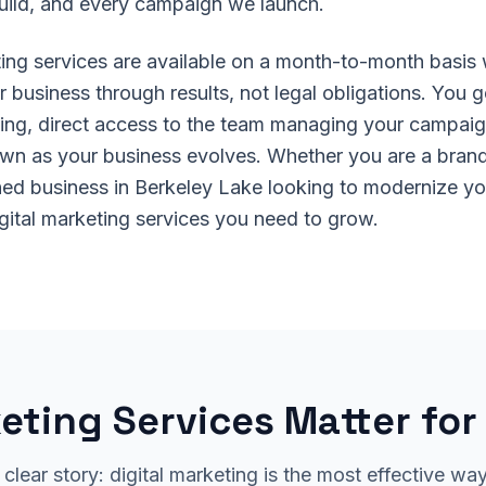
uild, and every campaign we launch.
eting services are available on a month-to-month basis
 business through results, not legal obligations. You g
ing, direct access to the team managing your campaigns
own as your business evolves. Whether you are a brand
hed business in Berkeley Lake looking to modernize y
igital marketing services you need to grow.
eting Services Matter fo
 clear story: digital marketing is the most effective wa