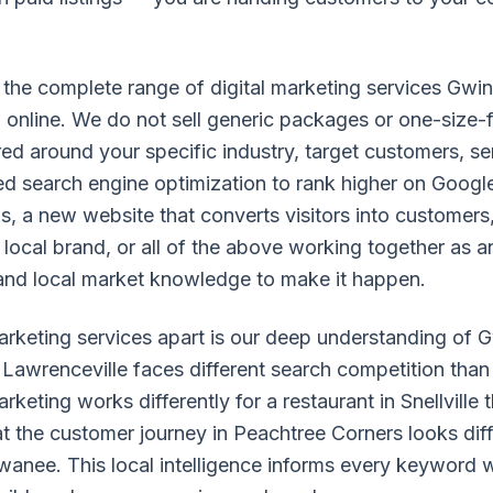
the complete range of digital marketing services Gwi
online. We do not sell generic packages or one-size-fi
red around your specific industry, target customers, s
d search engine optimization to rank higher on Googl
, a new website that converts visitors into customers
 local brand, or all of the above working together as a
and local market knowledge to make it happen.
marketing services apart is our deep understanding of
Lawrenceville faces different search competition than 
eting works differently for a restaurant in Snellville t
 the customer journey in Peachtree Corners looks diff
wanee. This local intelligence informs every keyword 