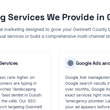
ng Services We Provide in
ital marketing designed to grow your Gwinnett County
dual services or build a comprehensive multi-channel st
Services
Google Ads an
ess rank higher on
Google Ads management 
tomers are typing in
Google search results i
rches 'landscaping
over months, Google Ad
'best dentist in Duluth
exact services right no
 the calls. Our SEO
'emergency plumber Law
rch targeting Gwinnett
your ad appears before