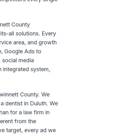
nnett County
ts-all solutions. Every
ervice area, and growth
e, Google Ads to
, social media
n integrated system,
 Gwinnett County. We
a dentist in Duluth. We
han for a law firm in
erent from the
we target, every ad we