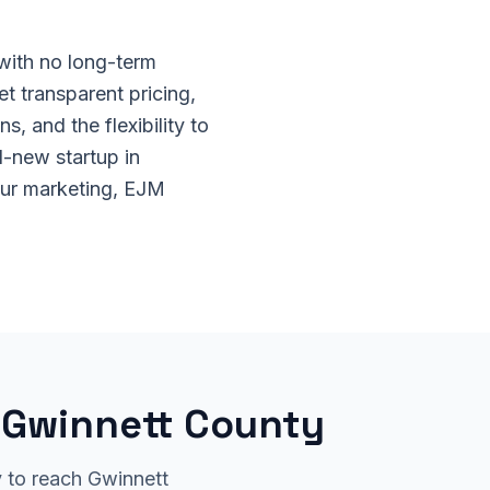
 with no long-term
et transparent pricing,
, and the flexibility to
-new startup in
our marketing, EJM
r Gwinnett County
y to reach Gwinnett