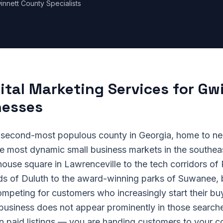
innett County Specialists
ital Marketing Services for Gw
nesses
 second-most populous county in Georgia, home to nea
he most dynamic small business markets in the southea
house square in Lawrenceville to the tech corridors of
nds of Duluth to the award-winning parks of Suwanee,
mpeting for customers who increasingly start their buy
 business does not appear prominently in those sear
 in paid listings — you are handing customers to your c