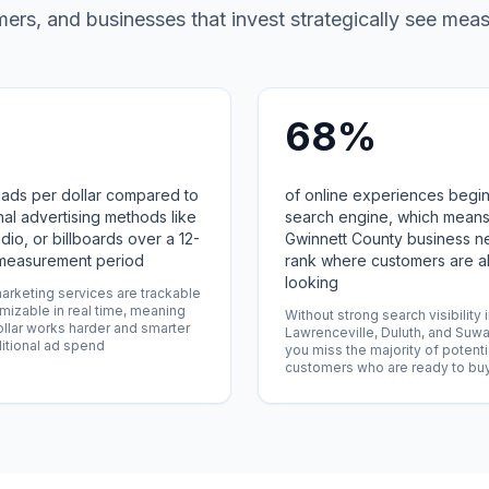
rs, and businesses that invest strategically see meas
68%
ads per dollar compared to
of online experiences begin
onal advertising methods like
search engine, which means
adio, or billboards over a 12-
Gwinnett County business n
measurement period
rank where customers are a
looking
marketing services are trackable
mizable in real time, meaning
Without strong search visibility 
llar works harder and smarter
Lawrenceville, Duluth, and Suw
ditional ad spend
you miss the majority of potenti
customers who are ready to bu