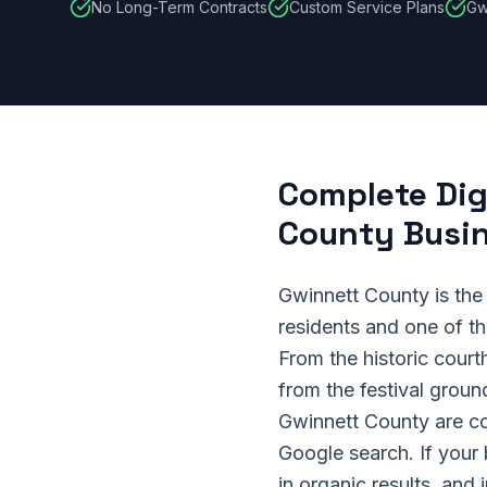
No Long-Term Contracts
Custom Service Plans
Gw
Complete Dig
County Busi
Gwinnett County is the
residents and one of t
From the historic court
from the festival grou
Gwinnett County are co
Google search. If your
in organic results, and