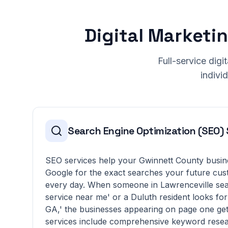
Digital Marketi
Full-service dig
indivi
Search Engine Optimization (SEO) 
SEO services help your Gwinnett County busin
Google for the exact searches your future cus
every day. When someone in Lawrenceville sea
service near me' or a Duluth resident looks for 
GA,' the businesses appearing on page one get
services include comprehensive keyword resea