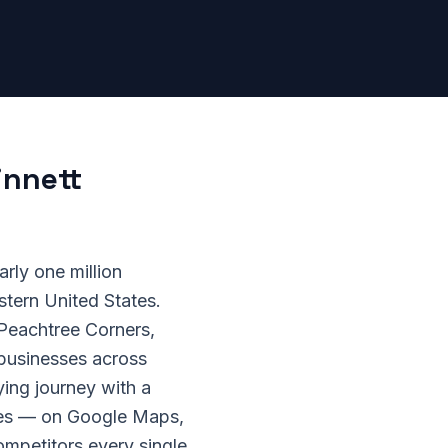
innett
rly one million
stern United States.
 Peachtree Corners,
 businesses across
ing journey with a
ches — on Google Maps,
ompetitors every single