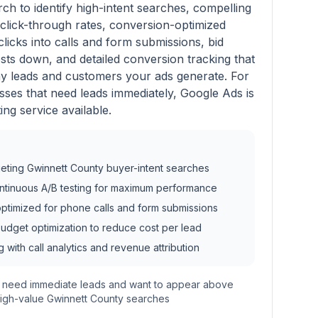
ch to identify high-intent searches, compelling
click-through rates, conversion-optimized
clicks into calls and form submissions, bid
ts down, and detailed conversion tracking that
 leads and customers your ads generate. For
ses that need leads immediately, Google Ads is
ting service available.
eting Gwinnett County buyer-intent searches
ontinuous A/B testing for maximum performance
ptimized for phone calls and form submissions
dget optimization to reduce cost per lead
g with call analytics and revenue attribution
t need immediate leads and want to appear above
high-value Gwinnett County searches