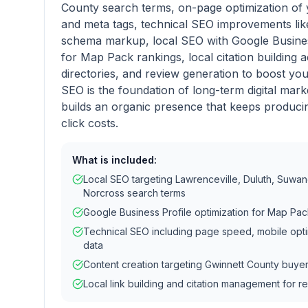
County search terms, on-page optimization of 
and meta tags, technical SEO improvements li
schema markup, local SEO with Google Business
for Map Pack rankings, local citation building
directories, and review generation to boost you
SEO is the foundation of long-term digital mark
builds an organic presence that keeps producin
click costs.
What is included:
Local SEO targeting Lawrenceville, Duluth, Suwane
Norcross search terms
Google Business Profile optimization for Map Pack 
Technical SEO including page speed, mobile opti
data
Content creation targeting Gwinnett County buye
Local link building and citation management for re