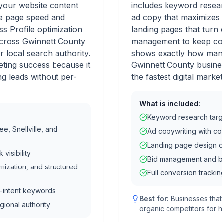
your website content
includes keyword resear
ke page speed and
ad copy that maximizes 
 Profile optimization
landing pages that turn 
 across Gwinnett County
management to keep cos
r local search authority.
shows exactly how many
eting success because it
Gwinnett County busines
g leads without per-
the fastest digital marke
What is included:
Keyword research targ
e, Snellville, and
Ad copywriting with c
Landing page design o
visibility
Bid management and bu
mization, and structured
Full conversion trackin
r-intent keywords
Best for:
Businesses tha
gional authority
organic competitors for 