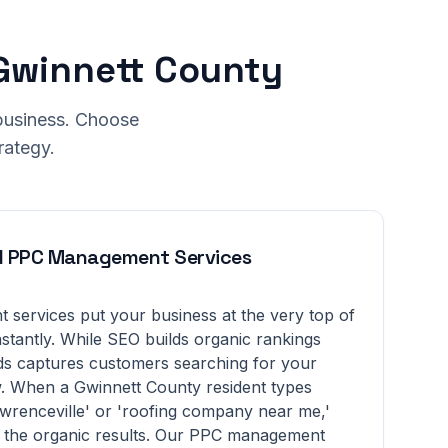
 Gwinnett County
 business. Choose
rategy.
d PPC Management Services
services put your business at the very top of
nstantly. While SEO builds organic rankings
s captures customers searching for your
w. When a Gwinnett County resident types
renceville' or 'roofing company near me,'
 the organic results. Our PPC management