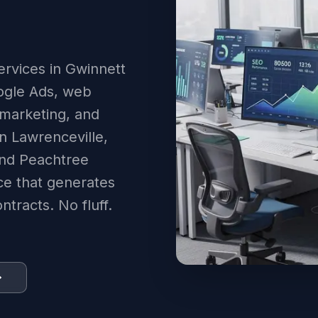
ervices in Gwinnett
ogle Ads, web
 marketing, and
n Lawrenceville,
and Peachtree
ce that generates
tracts. No fluff.