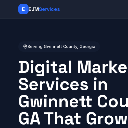
E
EJM
Services
Serving Gwinnett County, Georgia
Digital Marke
Services in
Gwinnett Cou
GA That Grow