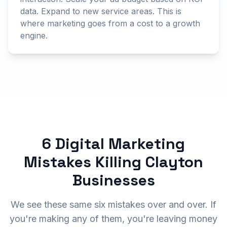
data. Expand to new service areas. This is
where marketing goes from a cost to a growth
engine.
6 Digital Marketing
Mistakes Killing Clayton
Businesses
We see these same six mistakes over and over. If
you're making any of them, you're leaving money