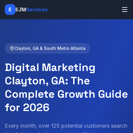
E
EJM
Services
Clayton, GA & South Metro Atlanta
Digital Marketing
Clayton, GA: The
Complete Growth Guide
for 2026
Every month, over 125 potential customers search