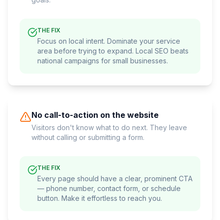
THE FIX
Focus on local intent. Dominate your service
area before trying to expand. Local SEO beats
national campaigns for small businesses.
No call-to-action on the website
Visitors don't know what to do next. They leave
without calling or submitting a form.
THE FIX
Every page should have a clear, prominent CTA
— phone number, contact form, or schedule
button. Make it effortless to reach you.