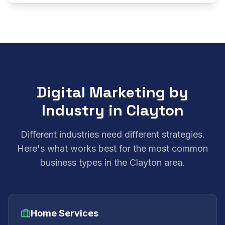
Digital Marketing by
Industry in Clayton
Different industries need different strategies.
Here's what works best for the most common
business types in the Clayton area.
Home Services