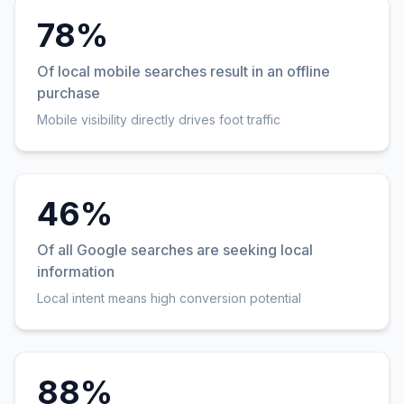
78%
Of local mobile searches result in an offline
purchase
Mobile visibility directly drives foot traffic
46%
Of all Google searches are seeking local
information
Local intent means high conversion potential
88%