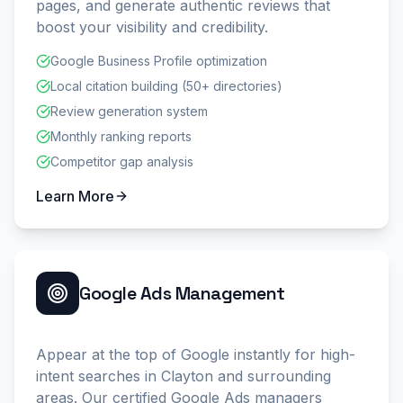
pages, and generate authentic reviews that
boost your visibility and credibility.
Google Business Profile optimization
Local citation building (50+ directories)
Review generation system
Monthly ranking reports
Competitor gap analysis
Learn More
Google Ads Management
Appear at the top of Google instantly for high-
intent searches in Clayton and surrounding
areas. Our certified Google Ads managers