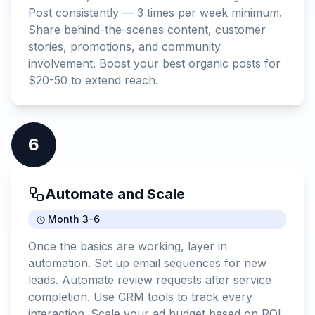
Post consistently — 3 times per week minimum.
Share behind-the-scenes content, customer
stories, promotions, and community
involvement. Boost your best organic posts for
$20-50 to extend reach.
6
Automate and Scale
Month 3-6
Once the basics are working, layer in
automation. Set up email sequences for new
leads. Automate review requests after service
completion. Use CRM tools to track every
interaction. Scale your ad budget based on ROI