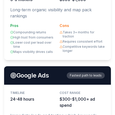
Long-term organic visibility and map pack
rankings
Pros
Cons
Compounding returns
Takes 3+ months for
traction
High trust from consumers
Requires consistent effort
Lower cost per lead over
time
Competitive keywords take
longer
Maps visibility drives calls
Google Ads
Fastest path to leads
TIMELINE
COST RANGE
24-48 hours
$300-$1,000+ ad
spend