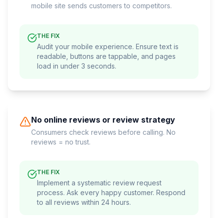
mobile site sends customers to competitors.
THE FIX
Audit your mobile experience. Ensure text is
readable, buttons are tappable, and pages
load in under 3 seconds.
No online reviews or review strategy
Consumers check reviews before calling. No
reviews = no trust.
THE FIX
Implement a systematic review request
process. Ask every happy customer. Respond
to all reviews within 24 hours.