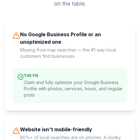
on the table.
No Google Business Profile or an
unoptimized one
Missing from map searches — the #1 way local
customers find businesses
THE FIX
Claim and fully optimize your Google Business
Profile with photos, services, hours, and regular
posts
Website isn't mobile-friendly
60%+ of local searches are on phones. A clunky