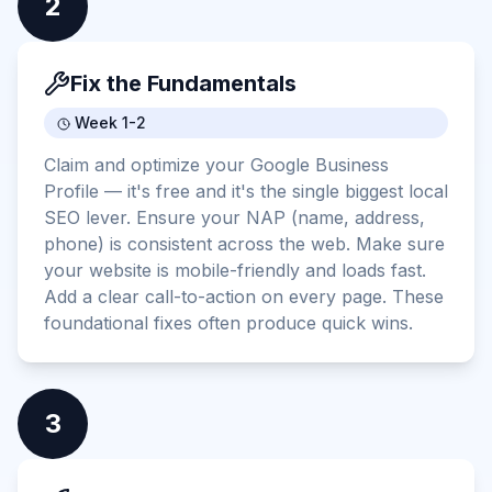
2
Fix the Fundamentals
Week 1-2
Claim and optimize your Google Business
Profile — it's free and it's the single biggest local
SEO lever. Ensure your NAP (name, address,
phone) is consistent across the web. Make sure
your website is mobile-friendly and loads fast.
Add a clear call-to-action on every page. These
foundational fixes often produce quick wins.
3