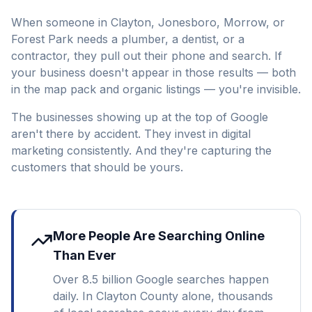
When someone in Clayton, Jonesboro, Morrow, or
Forest Park needs a plumber, a dentist, or a
contractor, they pull out their phone and search. If
your business doesn't appear in those results — both
in the map pack and organic listings — you're invisible.
The businesses showing up at the top of Google
aren't there by accident. They invest in digital
marketing consistently. And they're capturing the
customers that should be yours.
More People Are Searching Online
Than Ever
Over 8.5 billion Google searches happen
daily. In Clayton County alone, thousands