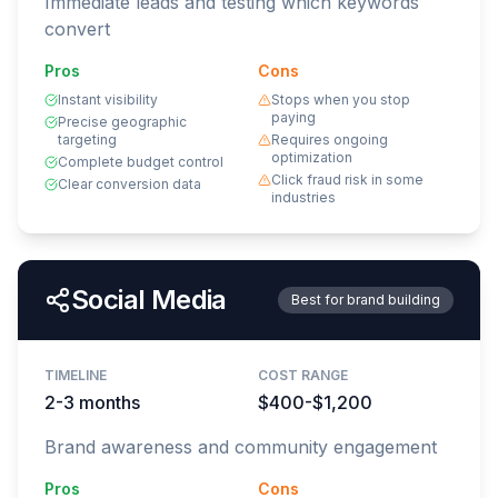
Immediate leads and testing which keywords
convert
Pros
Cons
Instant visibility
Stops when you stop
paying
Precise geographic
targeting
Requires ongoing
optimization
Complete budget control
Click fraud risk in some
Clear conversion data
industries
Social Media
Best for brand building
TIMELINE
COST RANGE
2-3 months
$400-$1,200
Brand awareness and community engagement
Pros
Cons