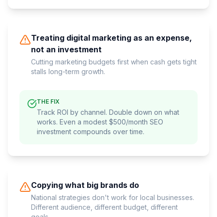
Treating digital marketing as an expense,
not an investment
Cutting marketing budgets first when cash gets tight
stalls long-term growth.
THE FIX
Track ROI by channel. Double down on what
works. Even a modest $500/month SEO
investment compounds over time.
Copying what big brands do
National strategies don't work for local businesses.
Different audience, different budget, different
goals.