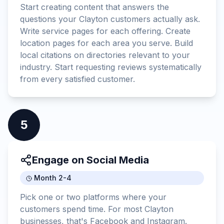
Start creating content that answers the
questions your Clayton customers actually ask.
Write service pages for each offering. Create
location pages for each area you serve. Build
local citations on directories relevant to your
industry. Start requesting reviews systematically
from every satisfied customer.
5
Engage on Social Media
Month 2-4
Pick one or two platforms where your
customers spend time. For most Clayton
businesses, that's Facebook and Instagram.