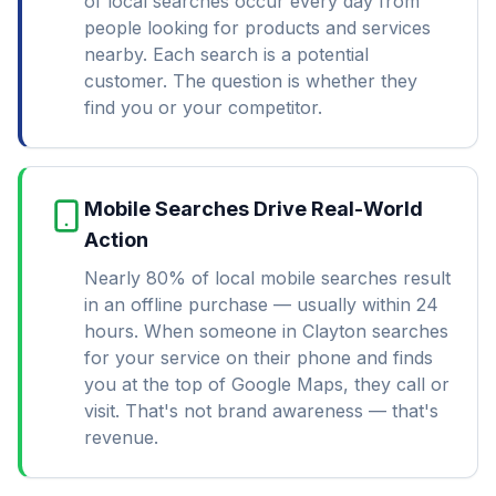
of local searches occur every day from
people looking for products and services
nearby. Each search is a potential
customer. The question is whether they
find you or your competitor.
Mobile Searches Drive Real-World
Action
Nearly 80% of local mobile searches result
in an offline purchase — usually within 24
hours. When someone in Clayton searches
for your service on their phone and finds
you at the top of Google Maps, they call or
visit. That's not brand awareness — that's
revenue.