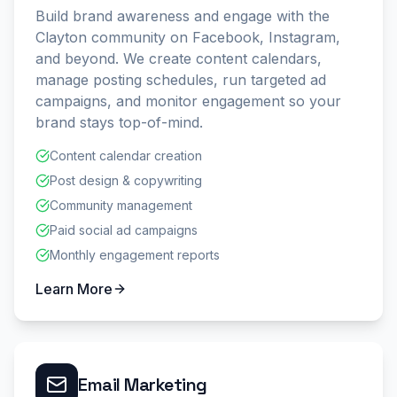
Build brand awareness and engage with the
Clayton community on Facebook, Instagram,
and beyond. We create content calendars,
manage posting schedules, run targeted ad
campaigns, and monitor engagement so your
brand stays top-of-mind.
Content calendar creation
Post design & copywriting
Community management
Paid social ad campaigns
Monthly engagement reports
Learn More
Email Marketing