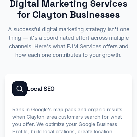
Digital Marketing Services
for Clayton Businesses
A successful digital marketing strategy isn't one
thing — it's a coordinated effort across multiple
channels. Here's what EJM Services offers and
how each one contributes to your growth.
Local SEO
Rank in Google's map pack and organic results
when Clayton-area customers search for what
you offer. We optimize your Google Business
Profile, build local citations, create location