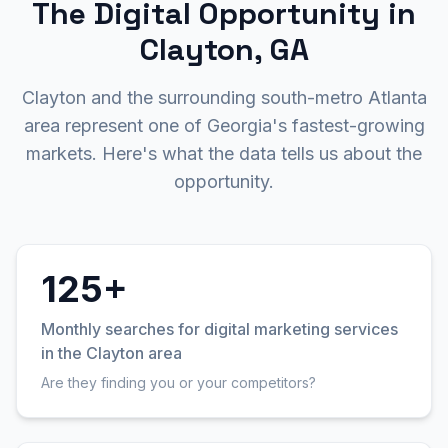
The Digital Opportunity in
Clayton, GA
Clayton and the surrounding south-metro Atlanta
area represent one of Georgia's fastest-growing
markets. Here's what the data tells us about the
opportunity.
125+
Monthly searches for digital marketing services
in the Clayton area
Are they finding you or your competitors?