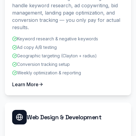
handle keyword research, ad copywriting, bid
management, landing page optimization, and
conversion tracking — you only pay for actual
results.
Keyword research & negative keywords
Ad copy A/B testing
Geographic targeting (Clayton + radius)
Conversion tracking setup
Weekly optimization & reporting
Learn More
Web Design & Development