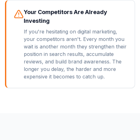
Your Competitors Are Already
Investing
If you're hesitating on digital marketing,
your competitors aren't. Every month you
wait is another month they strengthen their
position in search results, accumulate
reviews, and build brand awareness. The
longer you delay, the harder and more
expensive it becomes to catch up.