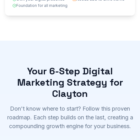
Foundation for all marketing
Your 6-Step Digital
Marketing Strategy for
Clayton
Don't know where to start? Follow this proven
roadmap. Each step builds on the last, creating a
compounding growth engine for your business.