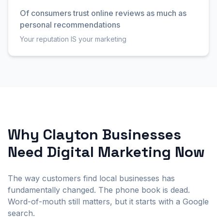
Of consumers trust online reviews as much as
personal recommendations
Your reputation IS your marketing
Why Clayton Businesses
Need Digital Marketing Now
The way customers find local businesses has
fundamentally changed. The phone book is dead.
Word-of-mouth still matters, but it starts with a Google
search.