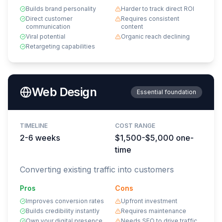
Builds brand personality
Harder to track direct ROI
Direct customer
Requires consistent
communication
content
Viral potential
Organic reach declining
Retargeting capabilities
Web Design
Essential foundation
TIMELINE
COST RANGE
2-6 weeks
$1,500-$5,000 one-
time
Converting existing traffic into customers
Pros
Cons
Improves conversion rates
Upfront investment
Builds credibility instantly
Requires maintenance
Own your digital presence
Needs SEO to drive traffic