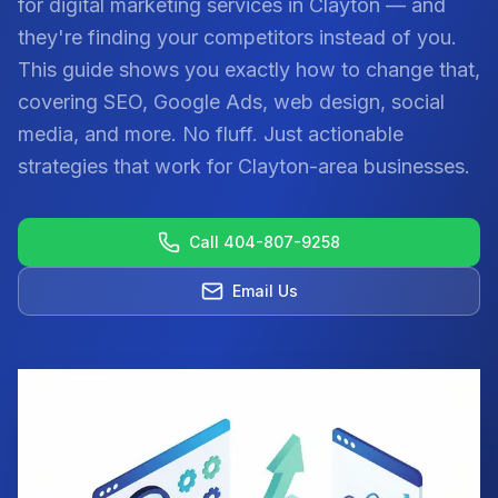
for digital marketing services in Clayton — and
they're finding your competitors instead of you.
This guide shows you exactly how to change that,
covering SEO, Google Ads, web design, social
media, and more. No fluff. Just actionable
strategies that work for Clayton-area businesses.
Call 404-807-9258
Email Us