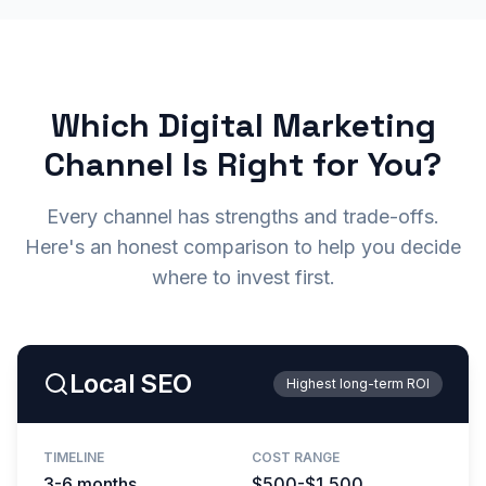
Which Digital Marketing
Channel Is Right for You?
Every channel has strengths and trade-offs.
Here's an honest comparison to help you decide
where to invest first.
Local SEO
Highest long-term ROI
TIMELINE
COST RANGE
3-6 months
$500-$1,500