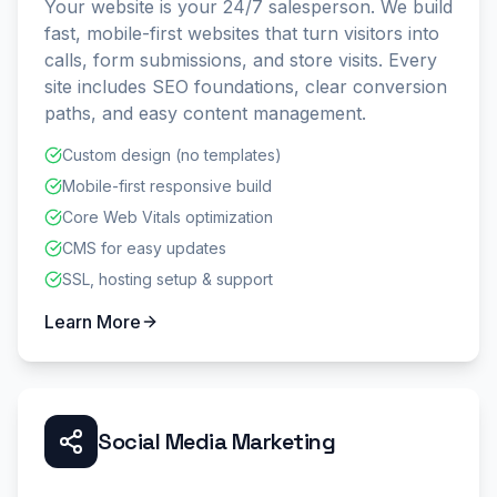
Your website is your 24/7 salesperson. We build
fast, mobile-first websites that turn visitors into
calls, form submissions, and store visits. Every
site includes SEO foundations, clear conversion
paths, and easy content management.
Custom design (no templates)
Mobile-first responsive build
Core Web Vitals optimization
CMS for easy updates
SSL, hosting setup & support
Learn More
Social Media Marketing