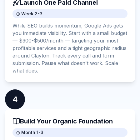
Launch One Paid Channel
Week 2-3
While SEO builds momentum, Google Ads gets
you immediate visibility. Start with a small budget
— $300-$500/month — targeting your most
profitable services and a tight geographic radius
around Clayton. Track every call and form
submission. Pause what doesn't work. Scale
what does.
4
Build Your Organic Foundation
Month 1-3