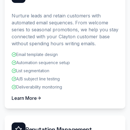
Nurture leads and retain customers with
automated email sequences. From welcome
series to seasonal promotions, we help you stay
connected with your Clayton customer base
without spending hours writing emails.
Email template design
Automation sequence setup
List segmentation
A/B subject line testing
Deliverability monitoring
Learn More
Reputation Management