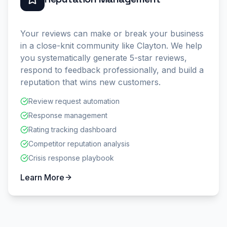
Your reviews can make or break your business
in a close-knit community like Clayton. We help
you systematically generate 5-star reviews,
respond to feedback professionally, and build a
reputation that wins new customers.
Review request automation
Response management
Rating tracking dashboard
Competitor reputation analysis
Crisis response playbook
Learn More