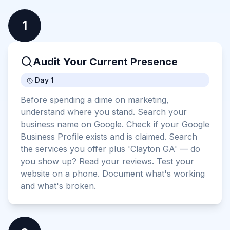
1
Audit Your Current Presence
Day 1
Before spending a dime on marketing,
understand where you stand. Search your
business name on Google. Check if your Google
Business Profile exists and is claimed. Search
the services you offer plus 'Clayton GA' — do
you show up? Read your reviews. Test your
website on a phone. Document what's working
and what's broken.