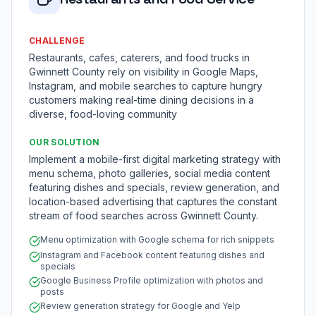
CHALLENGE
Restaurants, cafes, caterers, and food trucks in
Gwinnett County rely on visibility in Google Maps,
Instagram, and mobile searches to capture hungry
customers making real-time dining decisions in a
diverse, food-loving community
OUR SOLUTION
Implement a mobile-first digital marketing strategy with
menu schema, photo galleries, social media content
featuring dishes and specials, review generation, and
location-based advertising that captures the constant
stream of food searches across Gwinnett County.
Menu optimization with Google schema for rich snippets
Instagram and Facebook content featuring dishes and
specials
Google Business Profile optimization with photos and
posts
Review generation strategy for Google and Yelp