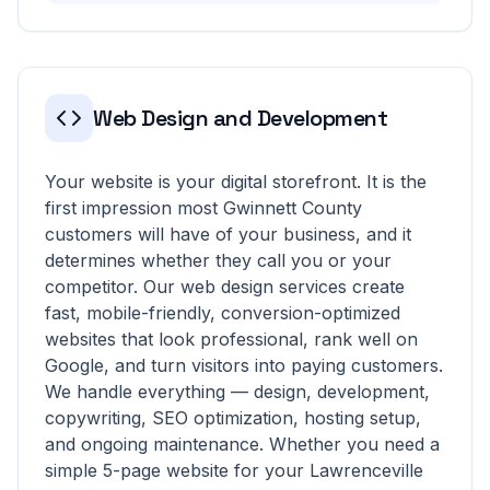
Web Design and Development
Your website is your digital storefront. It is the
first impression most Gwinnett County
customers will have of your business, and it
determines whether they call you or your
competitor. Our web design services create
fast, mobile-friendly, conversion-optimized
websites that look professional, rank well on
Google, and turn visitors into paying customers.
We handle everything — design, development,
copywriting, SEO optimization, hosting setup,
and ongoing maintenance. Whether you need a
simple 5-page website for your Lawrenceville