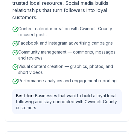
trusted local resource. Social media builds
relationships that turn followers into loyal
customers.
Content calendar creation with Gwinnett County-
focused posts
Facebook and Instagram advertising campaigns
Community management — comments, messages,
and reviews
Visual content creation — graphics, photos, and
short videos
Performance analytics and engagement reporting
Best for:
Businesses that want to build a loyal local
following and stay connected with Gwinnett County
customers