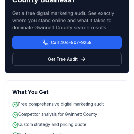
Get a free digital marketing audit. See exactly
where you stand online and what it takes to
dominate Gwinnett County search results.
Call 404-807-9258
Get Free Audit
What You Get
Free comprehensive digital marketing audit
Competitor analysis for Gwinnett County
Custom strategy and pricing quote