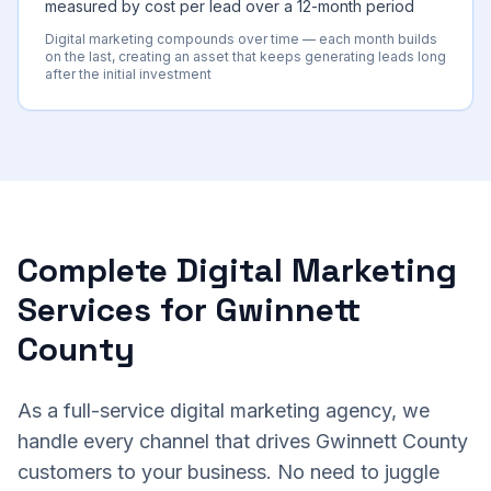
measured by cost per lead over a 12-month period
Digital marketing compounds over time — each month builds
on the last, creating an asset that keeps generating leads long
after the initial investment
Complete Digital Marketing
Services for Gwinnett
County
As a full-service digital marketing agency, we
handle every channel that drives Gwinnett County
customers to your business. No need to juggle