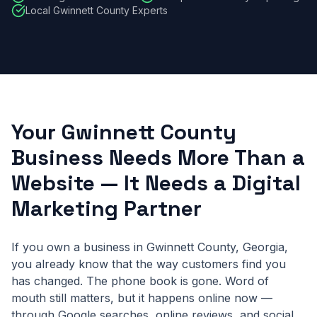
Local Gwinnett County Experts
Your Gwinnett County
Business Needs More Than a
Website — It Needs a Digital
Marketing Partner
If you own a business in Gwinnett County, Georgia,
you already know that the way customers find you
has changed. The phone book is gone. Word of
mouth still matters, but it happens online now —
through Google searches, online reviews, and social