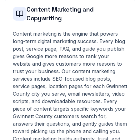
Content Marketing and
Copywriting
Content marketing is the engine that powers
long-term digital marketing success. Every blog
post, service page, FAQ, and guide you publish
gives Google more reasons to rank your
website and gives customers more reasons to
trust your business. Our content marketing
services include SEO-focused blog posts,
service pages, location pages for each Gwinnett
County city you serve, email newsletters, video
scripts, and downloadable resources. Every
piece of content targets specific keywords your
Gwinnett County customers search for,
answers their questions, and gently guides them
toward picking up the phone and calling you.
Content marketing builds authority, trust, and