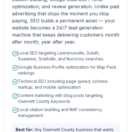
optimization, and review generation. Unlike paid
advertising that stops the moment you stop
paying, SEO builds a permanent asset — your
website becomes a 24/7 lead generation
machine that keeps delivering customers month
after month, year after year.
Local SEO targeting Lawrenceville, Duluth,
Suwanee, Snellville, and Norcross searches
Google Business Profile optimization for Map Pack
rankings
Technical SEO including page speed, schema
markup, and mobile optimization
Content marketing with blog posts targeting
Gwinnett County keywords
Local citation building and NAP consistency
management
Best for:
Any Gwinnett County business that wants