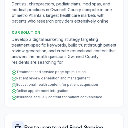
Dentists, chiropractors, pediatricians, med spas, and
medical practices in Gwinnett County compete in one
of metro Atlanta's largest healthcare markets with
patients who research providers extensively online
OUR SOLUTION
Develop a digital marketing strategy targeting
treatment-specific keywords, build trust through patient
review generation, and create educational content that
answers the health questions Gwinnett County
residents are searching for.
Treatment and service page optimization
Patient review generation and management
Educational health content for patient acquisition
Online appointment integration
Insurance and FAQ content for patient convenience
Restaurants and Food Service