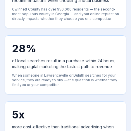
recommendations when choosing a local business
Gwinnett County has over 950,000 residents — the second-
most populous county in Georgia — and your online reputation
directly impacts whether they choose you or a competitor
28%
of local searches result in a purchase within 24 hours,
making digital marketing the fastest path to revenue
When someone in Lawrenceville or Duluth searches for your
service, they are ready to buy — the question is whether they
find you or your competitor
5x
more cost-effective than traditional advertising when