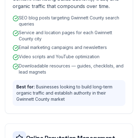
organic traffic that compounds over time.
SEO blog posts targeting Gwinnett County search
queries
Service and location pages for each Gwinnett
County city
Email marketing campaigns and newsletters
Video scripts and YouTube optimization
Downloadable resources — guides, checklists, and
lead magnets
Best for:
Businesses looking to build long-term
organic traffic and establish authority in their
Gwinnett County market