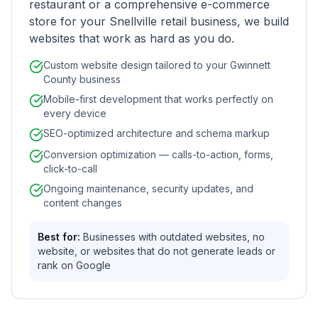
restaurant or a comprehensive e-commerce
store for your Snellville retail business, we build
websites that work as hard as you do.
Custom website design tailored to your Gwinnett
County business
Mobile-first development that works perfectly on
every device
SEO-optimized architecture and schema markup
Conversion optimization — calls-to-action, forms,
click-to-call
Ongoing maintenance, security updates, and
content changes
Best for:
Businesses with outdated websites, no
website, or websites that do not generate leads or
rank on Google