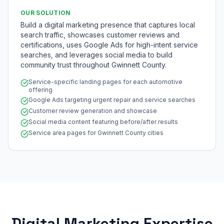
OUR SOLUTION
Build a digital marketing presence that captures local
search traffic, showcases customer reviews and
certifications, uses Google Ads for high-intent service
searches, and leverages social media to build
community trust throughout Gwinnett County.
Service-specific landing pages for each automotive
offering
Google Ads targeting urgent repair and service searches
Customer review generation and showcase
Social media content featuring before/after results
Service area pages for Gwinnett County cities
Digital Marketing Expertise