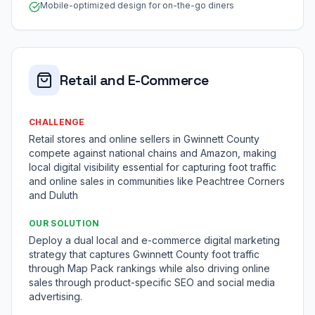
Mobile-optimized design for on-the-go diners
Retail and E-Commerce
CHALLENGE
Retail stores and online sellers in Gwinnett County
compete against national chains and Amazon, making
local digital visibility essential for capturing foot traffic
and online sales in communities like Peachtree Corners
and Duluth
OUR SOLUTION
Deploy a dual local and e-commerce digital marketing
strategy that captures Gwinnett County foot traffic
through Map Pack rankings while also driving online
sales through product-specific SEO and social media
advertising.