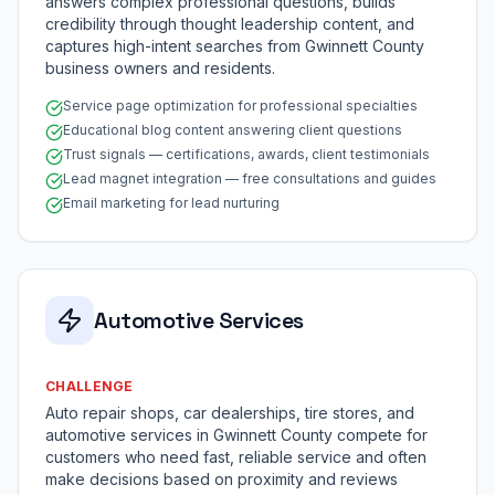
answers complex professional questions, builds
credibility through thought leadership content, and
captures high-intent searches from Gwinnett County
business owners and residents.
Service page optimization for professional specialties
Educational blog content answering client questions
Trust signals — certifications, awards, client testimonials
Lead magnet integration — free consultations and guides
Email marketing for lead nurturing
Automotive Services
CHALLENGE
Auto repair shops, car dealerships, tire stores, and
automotive services in Gwinnett County compete for
customers who need fast, reliable service and often
make decisions based on proximity and reviews