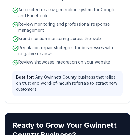
Automated review generation system for Google
and Facebook
Review monitoring and professional response
management
Brand mention monitoring across the web
Reputation repair strategies for businesses with
negative reviews
Review showcase integration on your website
Best for:
Any Gwinnett County business that relies
on trust and word-of-mouth referrals to attract new
customers
Ready to Grow Your Gwinnett
County Business?