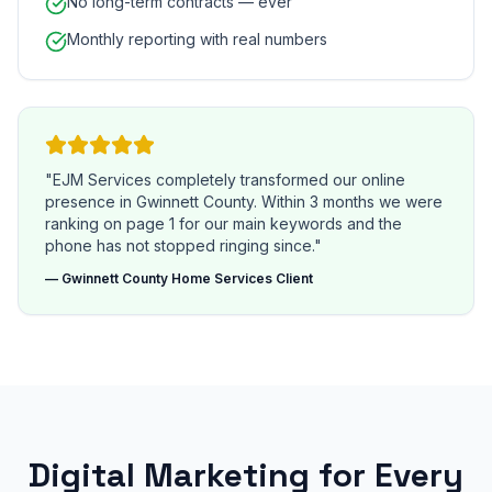
No long-term contracts — ever
Monthly reporting with real numbers
"EJM Services completely transformed our online
presence in Gwinnett County. Within 3 months we were
ranking on page 1 for our main keywords and the
phone has not stopped ringing since."
— Gwinnett County Home Services Client
Digital Marketing for Every