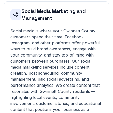
Social Media Marketing and
Management
Social media is where your Gwinnett County
customers spend their time. Facebook,
Instagram, and other platforms offer powerful
ways to build brand awareness, engage with
your community, and stay top-of-mind with
customers between purchases. Our social
media marketing services include content
creation, post scheduling, community
management, paid social advertising, and
performance analytics. We create content that
resonates with Gwinnett County residents —
highlighting local events, community
involvement, customer stories, and educational
content that positions your business as a