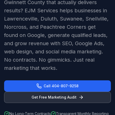
Gwinnett County that actually delivers
results? EJM Services helps businesses in
Lawrenceville, Duluth, Suwanee, Snellville,
Norcross, and Peachtree Corners get
found on Google, generate qualified leads,
and grow revenue with SEO, Google Ads,
web design, and social media marketing.
No contracts. No gimmicks. Just real
marketing that works.
Call 404-807-9258
Get Free Marketing Audit
No Long-Term Contracts
Transparent Monthly Reporting