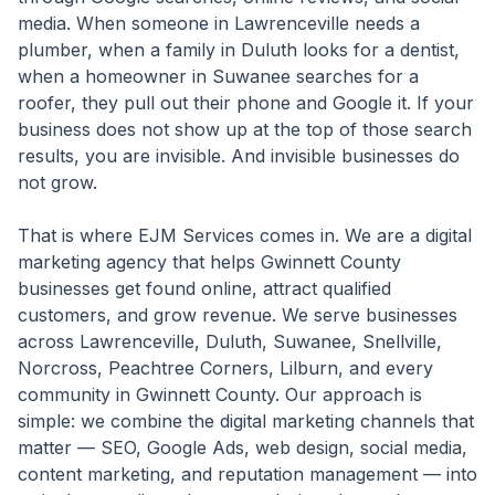
media. When someone in Lawrenceville needs a
plumber, when a family in Duluth looks for a dentist,
when a homeowner in Suwanee searches for a
roofer, they pull out their phone and Google it. If your
business does not show up at the top of those search
results, you are invisible. And invisible businesses do
not grow.
That is where EJM Services comes in. We are a digital
marketing agency that helps Gwinnett County
businesses get found online, attract qualified
customers, and grow revenue. We serve businesses
across Lawrenceville, Duluth, Suwanee, Snellville,
Norcross, Peachtree Corners, Lilburn, and every
community in Gwinnett County. Our approach is
simple: we combine the digital marketing channels that
matter — SEO, Google Ads, web design, social media,
content marketing, and reputation management — into