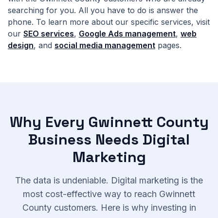
searching for you. All you have to do is answer the
phone. To learn more about our specific services, visit
our
SEO services
,
Google Ads management
,
web
design
, and
social media management
pages.
Why Every Gwinnett County
Business Needs Digital
Marketing
The data is undeniable. Digital marketing is the
most cost-effective way to reach Gwinnett
County customers. Here is why investing in