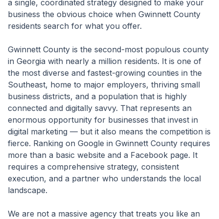
a single, coordinated strategy designed to make your
business the obvious choice when Gwinnett County
residents search for what you offer.
Gwinnett County is the second-most populous county
in Georgia with nearly a million residents. It is one of
the most diverse and fastest-growing counties in the
Southeast, home to major employers, thriving small
business districts, and a population that is highly
connected and digitally savvy. That represents an
enormous opportunity for businesses that invest in
digital marketing — but it also means the competition is
fierce. Ranking on Google in Gwinnett County requires
more than a basic website and a Facebook page. It
requires a comprehensive strategy, consistent
execution, and a partner who understands the local
landscape.
We are not a massive agency that treats you like an