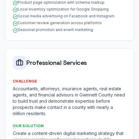
Product page optimization with schema markup
Local inventory optimization for Google Shopping
Social media advertising on Facebook and Instagram
Customer review generation across platforms
Seasonal promotion and event marketing
Professional Services
CHALLENGE
Accountants, attorneys, insurance agents, real estate
agents, and financial advisors in Gwinnett County need
to build trust and demonstrate expertise before
prospects make contact in a county with nearly a
million residents
OUR SOLUTION
Create a content-driven digital marketing strategy that