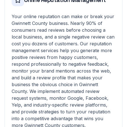
Online Reputation Management
Your online reputation can make or break your
Gwinnett County business. Nearly 90% of
consumers read reviews before choosing a
local business, and a single negative review can
cost you dozens of customers. Our reputation
management services help you generate more
positive reviews from happy customers,
respond professionally to negative feedback,
monitor your brand mentions across the web,
and build a review profile that makes your
business the obvious choice in Gwinnett
County. We implement automated review
request systems, monitor Google, Facebook,
Yelp, and industry-specific review platforms,
and provide strategies to turn your reputation
into a competitive advantage that wins you
more Gwinnett County customers.