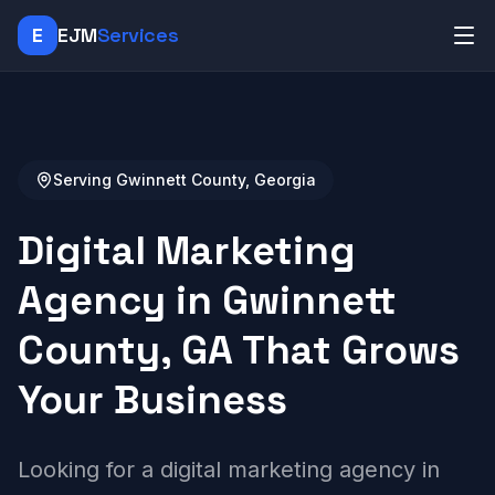
E
EJM
Services
Serving Gwinnett County, Georgia
Digital Marketing
Agency in Gwinnett
County, GA That Grows
Your Business
Looking for a digital marketing agency in