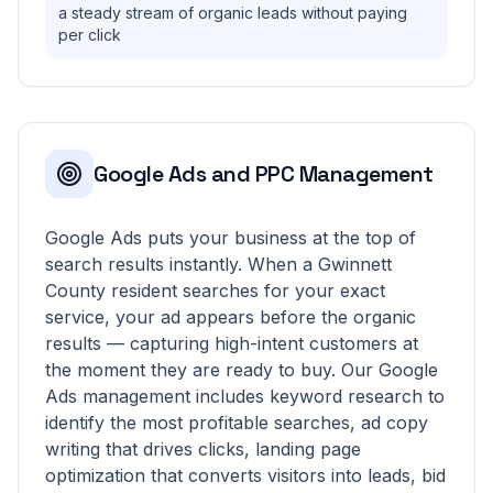
a steady stream of organic leads without paying
per click
Google Ads and PPC Management
Google Ads puts your business at the top of
search results instantly. When a Gwinnett
County resident searches for your exact
service, your ad appears before the organic
results — capturing high-intent customers at
the moment they are ready to buy. Our Google
Ads management includes keyword research to
identify the most profitable searches, ad copy
writing that drives clicks, landing page
optimization that converts visitors into leads, bid