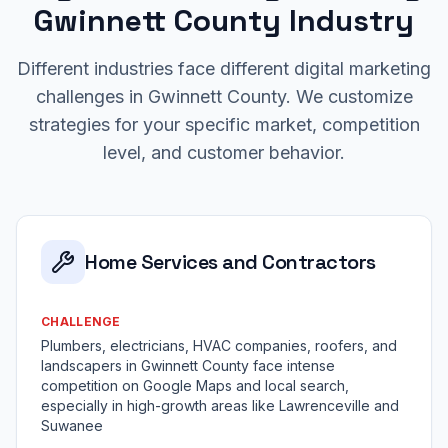
Gwinnett County Industry
Different industries face different digital marketing
challenges in Gwinnett County. We customize
strategies for your specific market, competition
level, and customer behavior.
Home Services and Contractors
CHALLENGE
Plumbers, electricians, HVAC companies, roofers, and
landscapers in Gwinnett County face intense
competition on Google Maps and local search,
especially in high-growth areas like Lawrenceville and
Suwanee