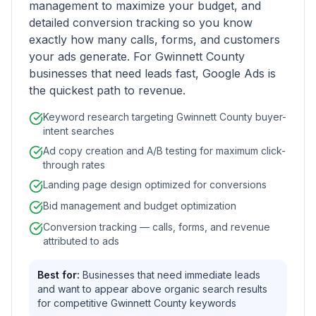
management to maximize your budget, and
detailed conversion tracking so you know
exactly how many calls, forms, and customers
your ads generate. For Gwinnett County
businesses that need leads fast, Google Ads is
the quickest path to revenue.
Keyword research targeting Gwinnett County buyer-
intent searches
Ad copy creation and A/B testing for maximum click-
through rates
Landing page design optimized for conversions
Bid management and budget optimization
Conversion tracking — calls, forms, and revenue
attributed to ads
Best for:
Businesses that need immediate leads
and want to appear above organic search results
for competitive Gwinnett County keywords