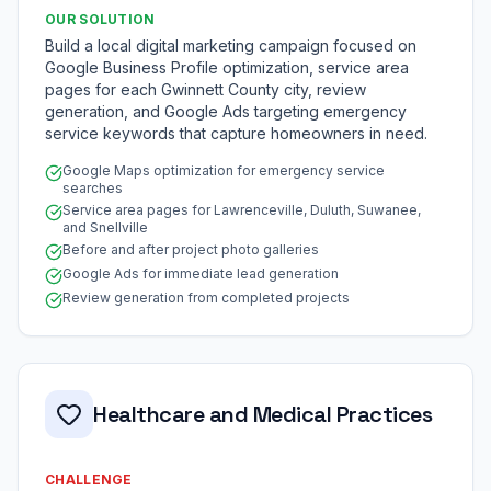
OUR SOLUTION
Build a local digital marketing campaign focused on
Google Business Profile optimization, service area
pages for each Gwinnett County city, review
generation, and Google Ads targeting emergency
service keywords that capture homeowners in need.
Google Maps optimization for emergency service
searches
Service area pages for Lawrenceville, Duluth, Suwanee,
and Snellville
Before and after project photo galleries
Google Ads for immediate lead generation
Review generation from completed projects
Healthcare and Medical Practices
CHALLENGE