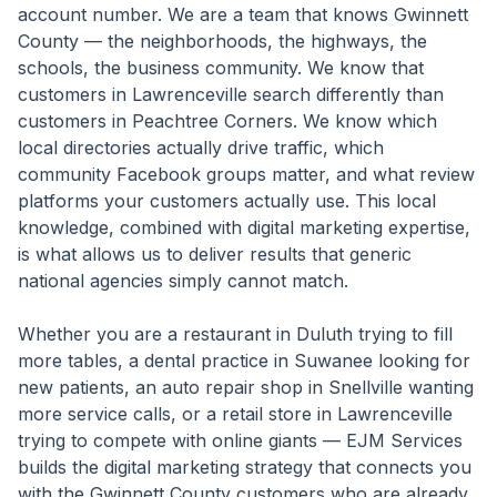
account number. We are a team that knows Gwinnett
County — the neighborhoods, the highways, the
schools, the business community. We know that
customers in Lawrenceville search differently than
customers in Peachtree Corners. We know which
local directories actually drive traffic, which
community Facebook groups matter, and what review
platforms your customers actually use. This local
knowledge, combined with digital marketing expertise,
is what allows us to deliver results that generic
national agencies simply cannot match.
Whether you are a restaurant in Duluth trying to fill
more tables, a dental practice in Suwanee looking for
new patients, an auto repair shop in Snellville wanting
more service calls, or a retail store in Lawrenceville
trying to compete with online giants — EJM Services
builds the digital marketing strategy that connects you
with the Gwinnett County customers who are already