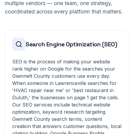
multiple vendors — one team, one strategy,
coordinated across every platform that matters.
Search Engine Optimization (SEO)
SEO is the process of making your website
rank higher on Google for the searches your
Gwinnett County customers use every day.
When someone in Lawrenceville searches for
'HVAC repair near me' or 'best restaurant in
Duluth,' the businesses on page 1 get the calls.
Our SEO services include technical website
optimization, keyword research targeting
Gwinnett County search terms, content
creation that answers customer questions, local
citation building, Google Business Profile