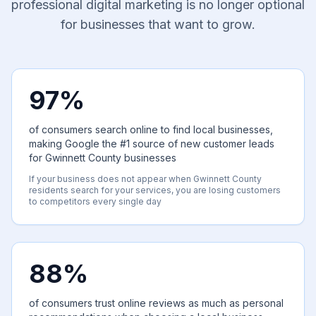
professional digital marketing is no longer optional
for businesses that want to grow.
97%
of consumers search online to find local businesses,
making Google the #1 source of new customer leads
for Gwinnett County businesses
If your business does not appear when Gwinnett County
residents search for your services, you are losing customers
to competitors every single day
88%
of consumers trust online reviews as much as personal