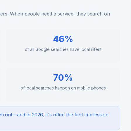
rs. When people need a service, they search on
46%
of all Google searches have local intent
70%
of local searches happen on mobile phones
efront—and in 2026, it's often the first impression