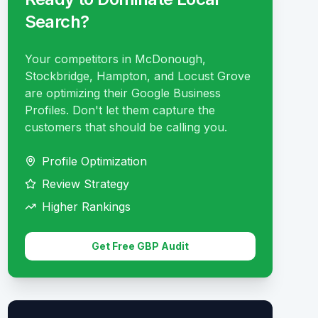
Search?
Your competitors in McDonough,
Stockbridge, Hampton, and Locust Grove
are optimizing their Google Business
Profiles. Don't let them capture the
customers that should be calling you.
Profile Optimization
Review Strategy
Higher Rankings
Get Free GBP Audit