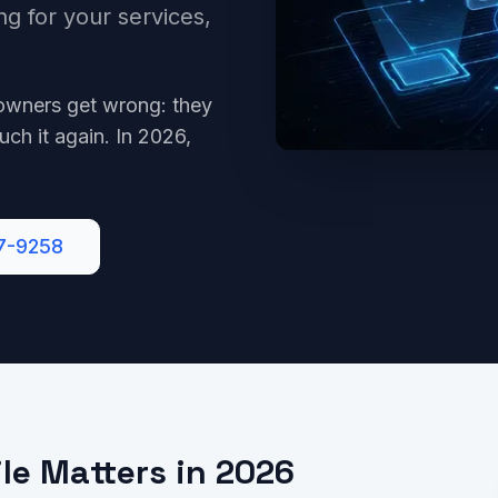
ng for your services,
owners get wrong: they
uch it again. In 2026,
7-9258
le Matters in 2026