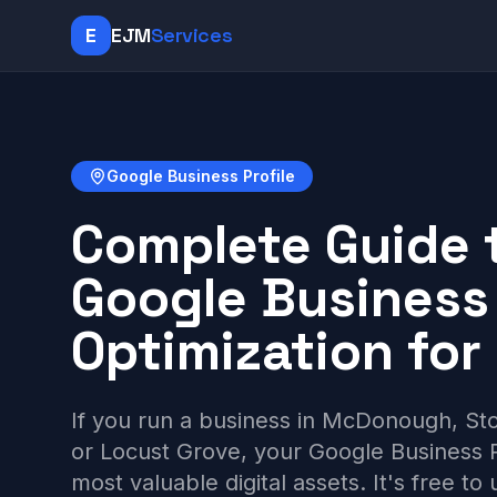
E
EJM
Services
Google Business Profile
Complete Guide 
Google Business 
Optimization for
If you run a business in McDonough, St
or Locust Grove, your Google Business Pr
most valuable digital assets. It's free to 