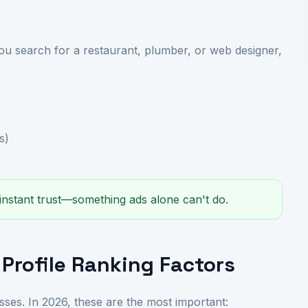
 search for a restaurant, plumber, or web designer,
s)
 instant trust—something ads alone can't do.
Profile Ranking Factors
sses. In 2026, these are the most important: