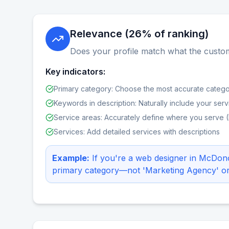
Relevance (26% of ranking)
Does your profile match what the custom
Key indicators:
Primary category: Choose the most accurate catego
Keywords in description: Naturally include your serv
Service areas: Accurately define where you serve 
Services: Add detailed services with descriptions
Example:
If you're a web designer in McDo
primary category—not 'Marketing Agency' or '