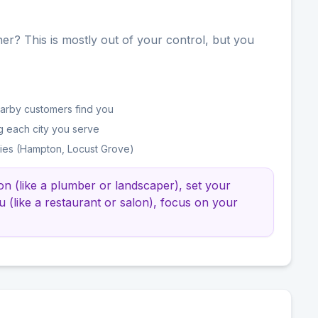
er? This is mostly out of your control, but you
earby customers find you
g each city you serve
ties (Hampton, Locust Grove)
ion (like a plumber or landscaper), set your
u (like a restaurant or salon), focus on your