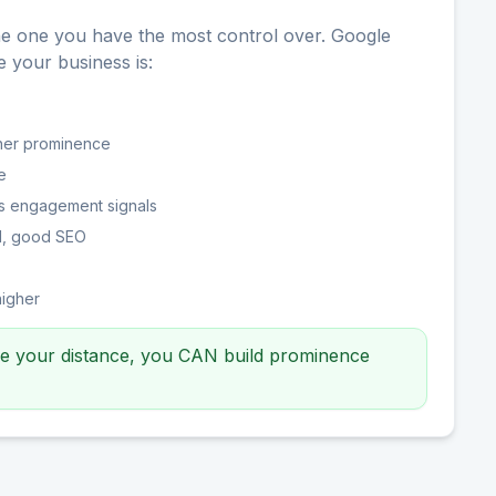
he one you have the most control over. Google
your business is:
gher prominence
e
s engagement signals
ed, good SEO
higher
ge your distance, you CAN build prominence