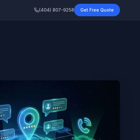
(404) 807-9258
Get Free Quote