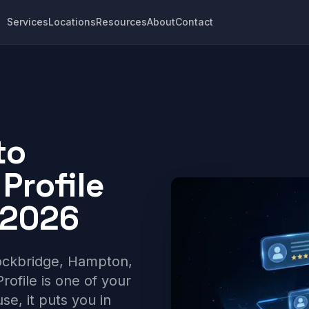
Services
Locations
Resources
About
Contact
to
Profile
 2026
ockbridge, Hampton,
ofile is one of your
use, it puts you in