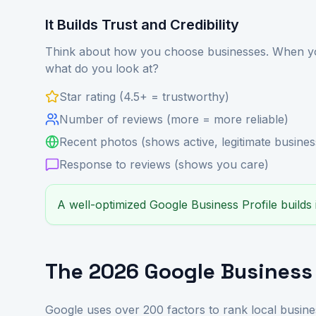
It Builds Trust and Credibility
Think about how you choose businesses. When you
what do you look at?
Star rating (4.5+ = trustworthy)
Number of reviews (more = more reliable)
Recent photos (shows active, legitimate busines
Response to reviews (shows you care)
A well-optimized Google Business Profile builds
The 2026 Google Business 
Google uses over 200 factors to rank local busine