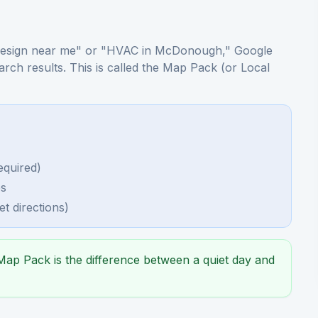
esign near me" or "HVAC in McDonough," Google
earch results. This is called the Map Pack (or Local
equired)
es
t directions)
ap Pack is the difference between a quiet day and