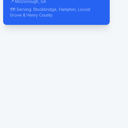
📍 McDonough, GA
🗺️ Serving: Stockbridge, Hampton, Locust
Grove & Henry County