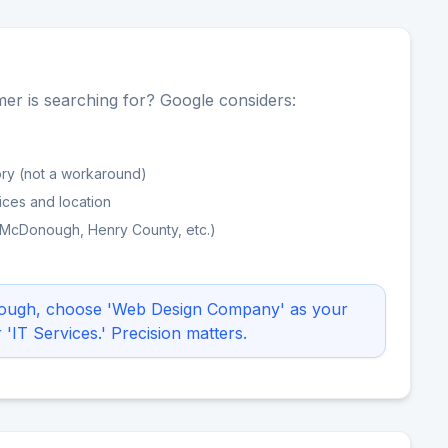
er is searching for? Google considers:
ry (not a workaround)
ices and location
(McDonough, Henry County, etc.)
nough, choose 'Web Design Company' as your
IT Services.' Precision matters.