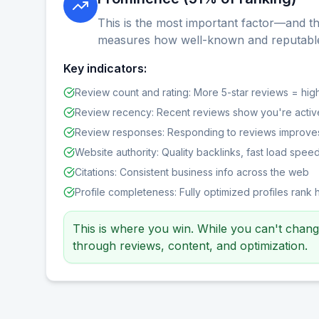
This is the most important factor—and t
measures how well-known and reputable 
Key indicators:
Review count and rating: More 5-star reviews = hi
Review recency: Recent reviews show you're activ
Review responses: Responding to reviews improve
Website authority: Quality backlinks, fast load spe
Citations: Consistent business info across the web
Profile completeness: Fully optimized profiles rank 
This is where you win. While you can't chan
through reviews, content, and optimization.