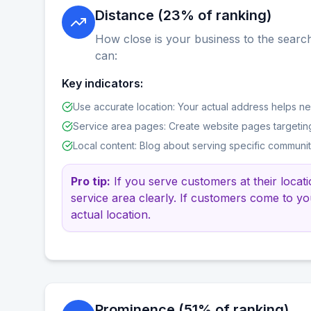
Distance (23% of ranking)
How close is your business to the search
can:
Key indicators:
Use accurate location: Your actual address helps n
Service area pages: Create website pages targetin
Local content: Blog about serving specific communi
Pro tip:
If you serve customers at their locat
service area clearly. If customers come to yo
actual location.
Prominence (51% of ranking)