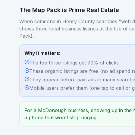
The Map Pack is Prime Real Estate
When someone in Henry County searches "web d
shows three local business listings at the top of s
Pack).
Why it matters:
The top three listings get 70% of clicks
These organic listings are free (no ad spend r
They appear before paid ads in many search
Mobile users prefer them (one tap to call or ge
For a McDonough business, showing up in the M
a phone that won't stop ringing.