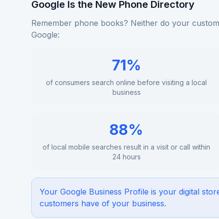
Google Is the New Phone Directory
Remember phone books? Neither do your custome
Google:
71%
of consumers search online before visiting a local
business
88%
of local mobile searches result in a visit or call within
24 hours
Your Google Business Profile is your digital stor
customers have of your business.