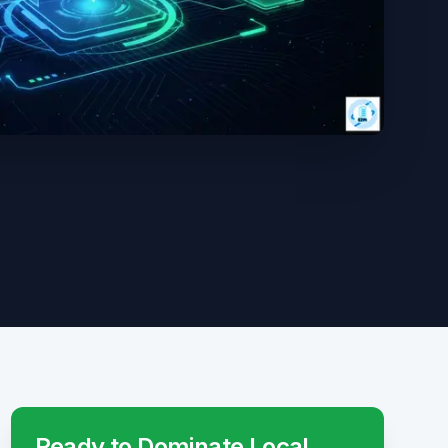
Ready to Dominate Local