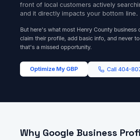
front of local customers actively searchi
and it directly impacts your bottom line.
But here's what most Henry County business 
claim their profile, add basic info, and never to
that's a missed opportunity.
Optimize My GBP
Call 404-80
Why Google Business Profi