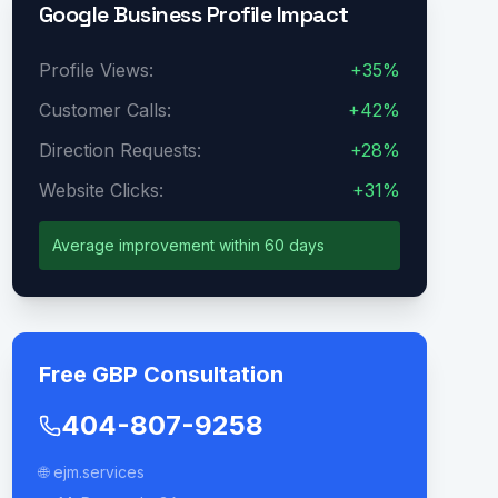
Google Business Profile Impact
Profile Views:
+35%
Customer Calls:
+42%
Direction Requests:
+28%
Website Clicks:
+31%
Average improvement within 60 days
Free GBP Consultation
404-807-9258
🌐 ejm.services