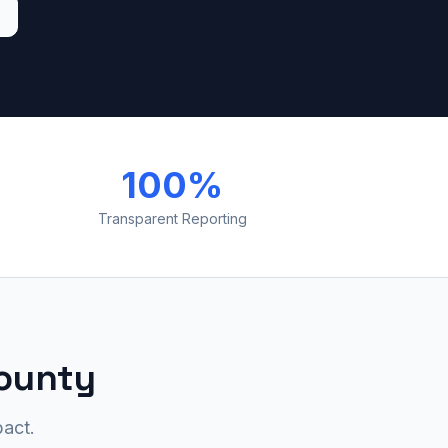
100%
Transparent Reporting
County
act.