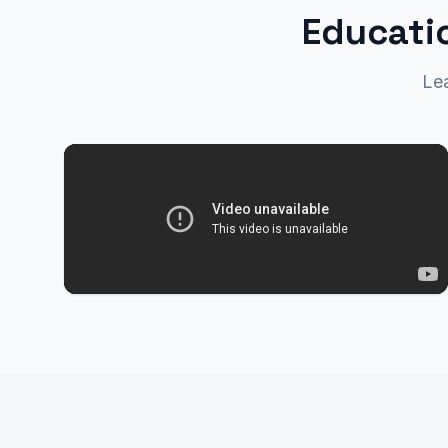
Educatio
Le