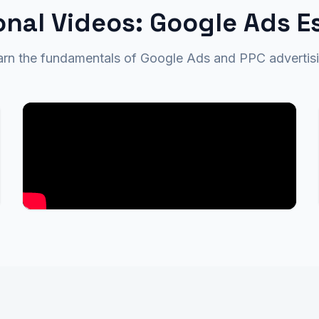
nal Videos: Google Ads E
arn the fundamentals of Google Ads and PPC advertisi