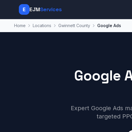
E
EJM
Services
Home
Locations
Gwinnett County
Google Ads
Google 
Expert Google Ads ma
targeted PPC