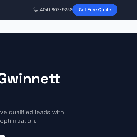
(404) 807-9258
Get Free Quote
Gwinnett
 qualified leads with
optimization.