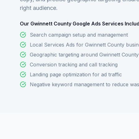
right audience.
Our Gwinnett County Google Ads Services Includ
Search campaign setup and management
Local Services Ads for Gwinnett County busi
Geographic targeting around Gwinnett County
Conversion tracking and call tracking
Landing page optimization for ad traffic
Negative keyword management to reduce was