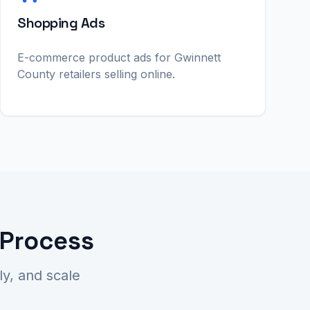
Shopping Ads
E-commerce product ads for Gwinnett
County retailers selling online.
 Process
y, and scale