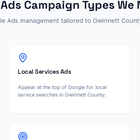
 Ads Campaign Types We
gle Ads management tailored to Gwinnett County
Local Services Ads
Appear at the top of Google for local
service searches in Gwinnett County.