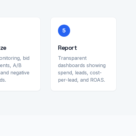
5
ize
Report
onitoring, bid
Transparent
ents, A/B
dashboards showing
, and negative
spend, leads, cost-
ds.
per-lead, and ROAS.