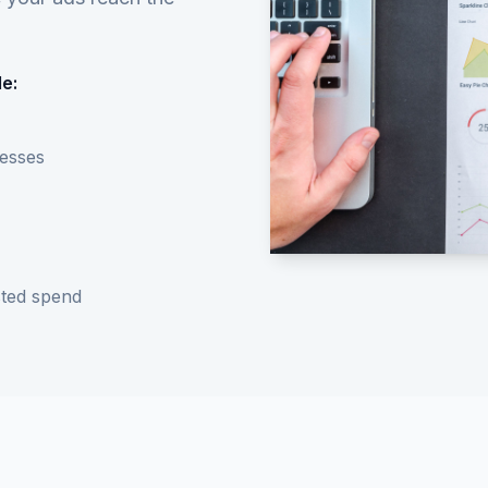
e:
nesses
ted spend