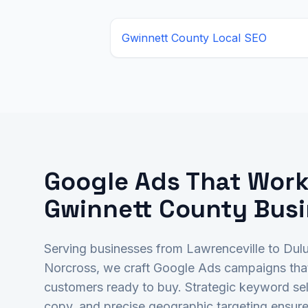
Gwinnett County
Local SEO
Google Ads That Work
Gwinnett County Bus
Serving businesses from Lawrenceville to Dul
Norcross, we craft Google Ads campaigns tha
customers ready to buy. Strategic keyword sel
copy, and precise geographic targeting ensure