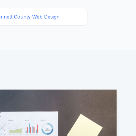
innett County
Web Design