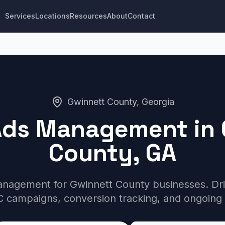
Services
Locations
Resources
About
Contact
Gwinnett County, Georgia
Ads Management in 
County, GA
nagement for Gwinnett County businesses. Drive
 campaigns, conversion tracking, and ongoing 