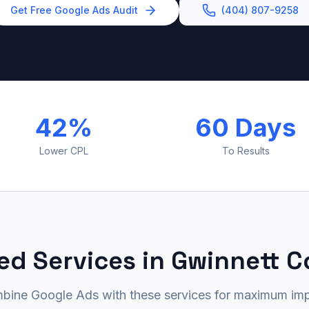
Get Free Google Ads Audit
(404) 807-9258
42%
60 Days
Lower CPL
To Results
ed Services in Gwinnett 
bine Google Ads with these services for maximum imp