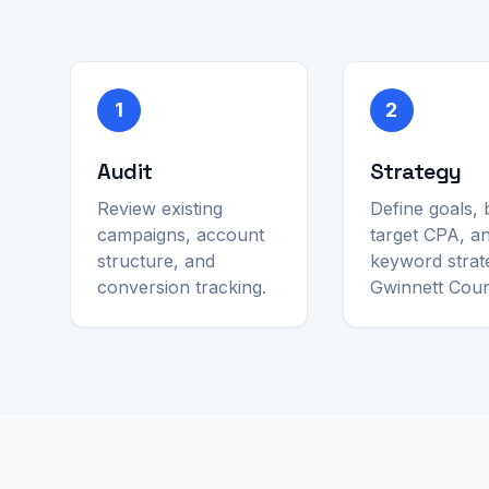
1
2
Audit
Strategy
Review existing
Define goals, 
campaigns, account
target CPA, a
structure, and
keyword strat
conversion tracking.
Gwinnett Coun