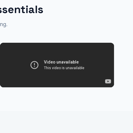
ssentials
ng.