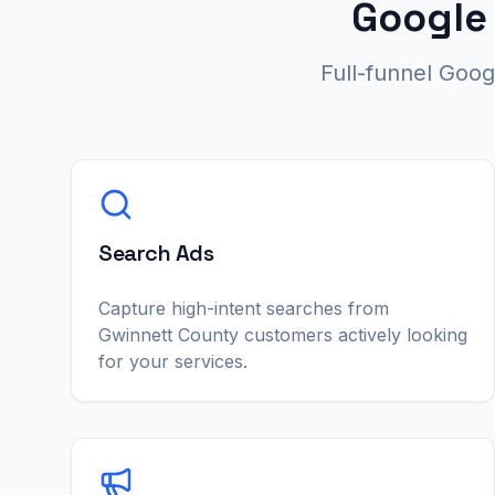
Google
Full-funnel Goo
Search Ads
Capture high-intent searches from
Gwinnett County customers actively looking
for your services.