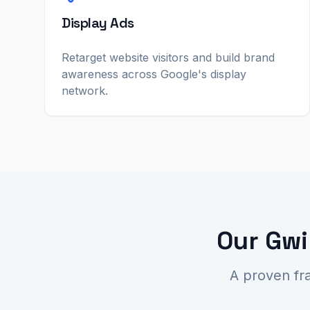
Display Ads
Retarget website visitors and build brand
awareness across Google's display
network.
Our Gwi
A proven fr