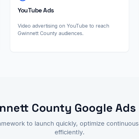
YouTube Ads
Video advertising on YouTube to reach
Gwinnett County audiences.
nnett County Google Ads
amework to launch quickly, optimize continuousl
efficiently.