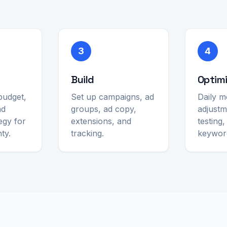
3
4
Build
Optim
budget,
Set up campaigns, ad
Daily m
nd
groups, ad copy,
adjustm
egy for
extensions, and
testing
ty.
tracking.
keywor