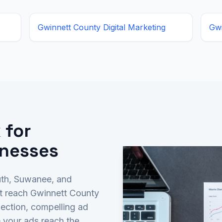
Gwinnett County
Digital Marketing
Gw
 for
inesses
uth, Suwanee, and
t reach Gwinnett County
ection, compelling ad
 your ads reach the