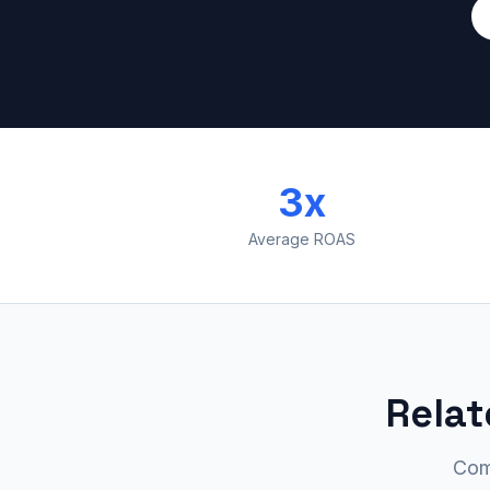
3x
Average ROAS
Relat
Com