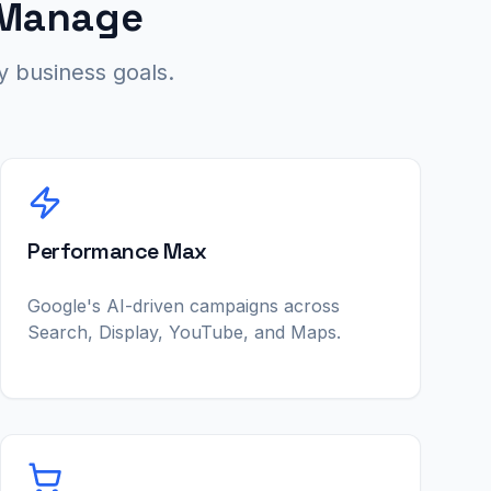
 Manage
 business goals.
Performance Max
Google's AI-driven campaigns across
Search, Display, YouTube, and Maps.