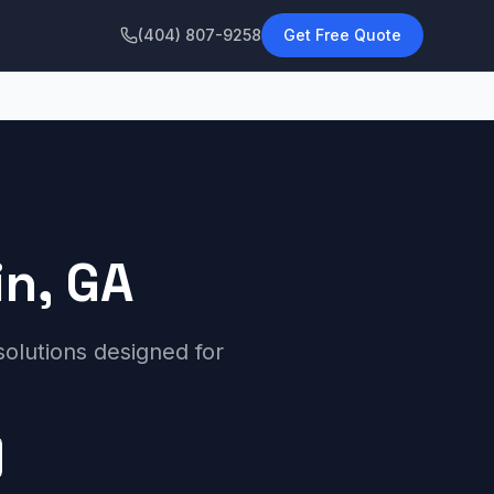
(404) 807-9258
Get Free Quote
in, GA
 solutions designed for