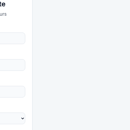
te
ours