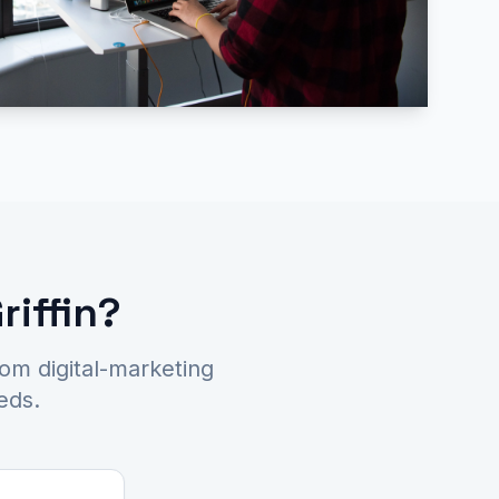
riffin?
tom digital-marketing
eds.