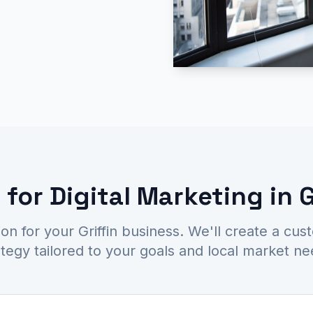
for Digital Marketing in G
ion for your Griffin business. We'll create a cus
ategy tailored to your goals and local market ne