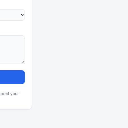
spect your