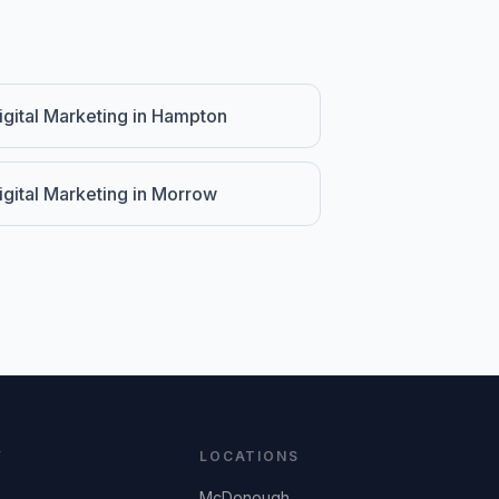
igital Marketing
in
Hampton
igital Marketing
in
Morrow
Y
LOCATIONS
McDonough