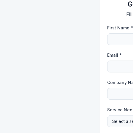
G
Fil
First Name *
Email *
Company N
Service Nee