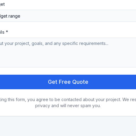
get
ils *
Get Free Quote
ting this form, you agree to be contacted about your project. We re
privacy and will never spam you.