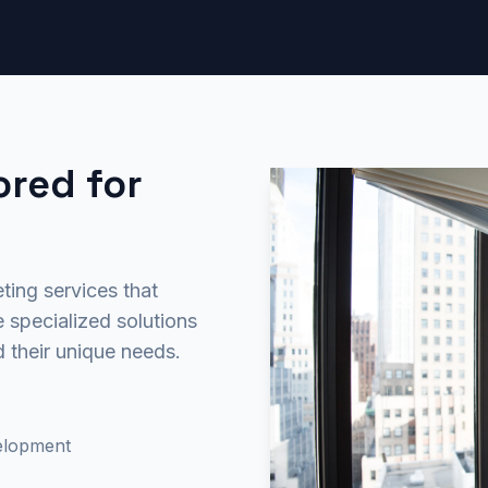
ored for
ting services that
 specialized solutions
d their unique needs.
velopment