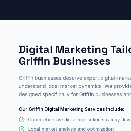
Digital Marketing Tail
Griffin Businesses
Griffin businesses deserve expert digital-marke
understand local market dynamics. We provide
designed specifically for Griffin businesses an
Our Griffin Digital Marketing Services Include:
Comprehensive digital-marketing strategy de
Local market analysis and optimization