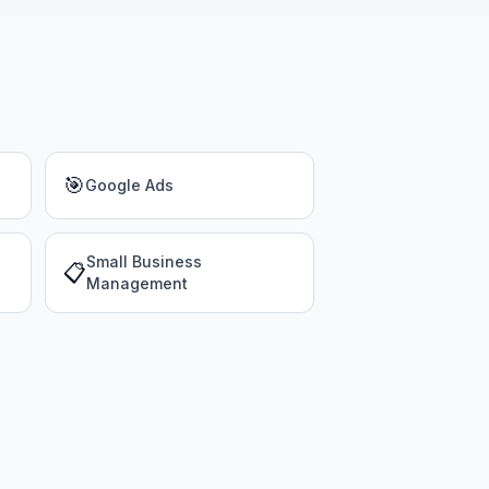
🎯
Google Ads
Small Business
📋
Management