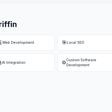
riffin

🎯
Web Development
Local SEO
Custom Software

⚙️
AI Integration
Development