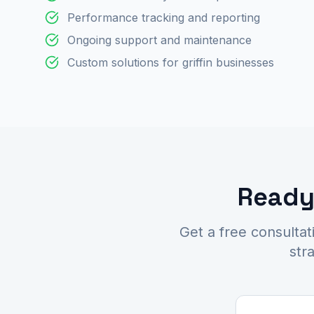
Performance tracking and reporting
Ongoing support and maintenance
Custom solutions for griffin businesses
Ready 
Get a free consultat
str