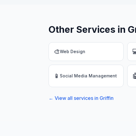
Other Services in
G
🎨

Web Design
📱

Social Media Management
← View all services in
Griffin