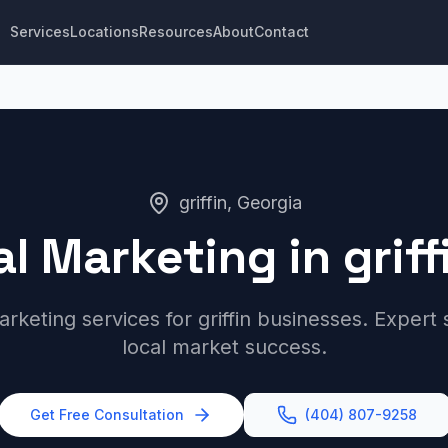
Services
Locations
Resources
About
Contact
griffin, Georgia
al Marketing in griff
arketing services for griffin businesses. Expert
local market success.
Get Free Consultation
(404) 807-9258