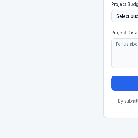
Project Bud
Project Deta
By submit