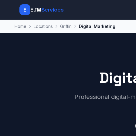
E
EJM
Services
Home
Locations
Griffin
Digital Marketing
Digit
Professional digital-m