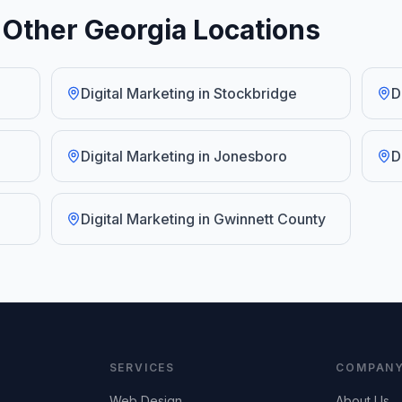
n Other Georgia Locations
Digital Marketing
in
Stockbridge
D
Digital Marketing
in
Jonesboro
D
Digital Marketing
in
Gwinnett County
SERVICES
COMPAN
Web Design
About Us