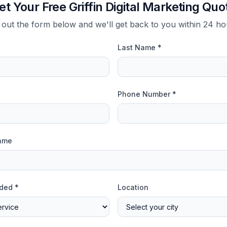
et Your Free Griffin Digital Marketing Quo
l out the form below and we'll get back to you within 24 h
Last Name *
Phone Number *
ame
ded *
Location