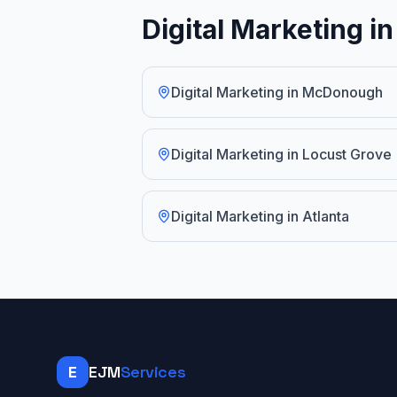
Digital Marketing i
Digital Marketing
in
McDonough
Digital Marketing
in
Locust Grove
Digital Marketing
in
Atlanta
E
EJM
Services