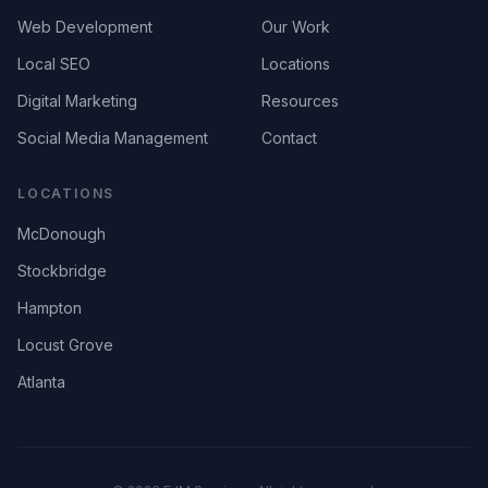
Web Development
Our Work
Local SEO
Locations
Digital Marketing
Resources
Social Media Management
Contact
LOCATIONS
McDonough
Stockbridge
Hampton
Locust Grove
Atlanta