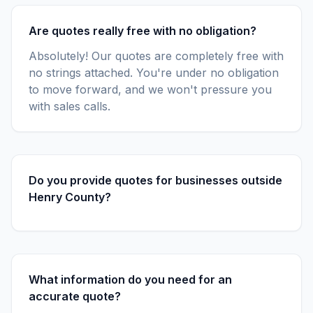
Are quotes really free with no obligation?
Absolutely! Our quotes are completely free with
no strings attached. You're under no obligation
to move forward, and we won't pressure you
with sales calls.
Do you provide quotes for businesses outside
Henry County?
What information do you need for an
accurate quote?