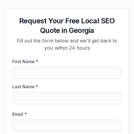
Request Your Free Local SEO
Quote in Georgia
Fill out the form below and we'll get back to
you within 24 hours
First Name *
Last Name *
Email *