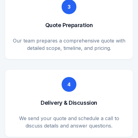
3
Quote Preparation
Our team prepares a comprehensive quote with
detailed scope, timeline, and pricing.
4
Delivery & Discussion
We send your quote and schedule a call to
discuss details and answer questions.