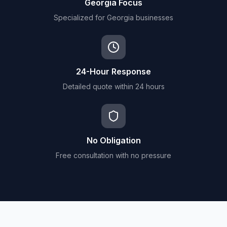
Georgia Focus
Specialized for Georgia businesses
24-Hour Response
Detailed quote within 24 hours
No Obligation
Free consultation with no pressure