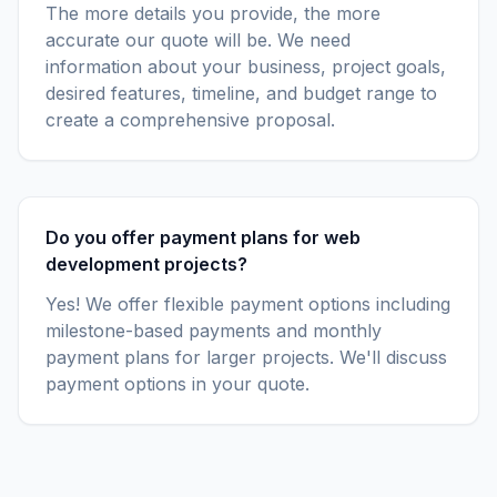
The more details you provide, the more
accurate our quote will be. We need
information about your business, project goals,
desired features, timeline, and budget range to
create a comprehensive proposal.
Do you offer payment plans for web
development projects?
Yes! We offer flexible payment options including
milestone-based payments and monthly
payment plans for larger projects. We'll discuss
payment options in your quote.