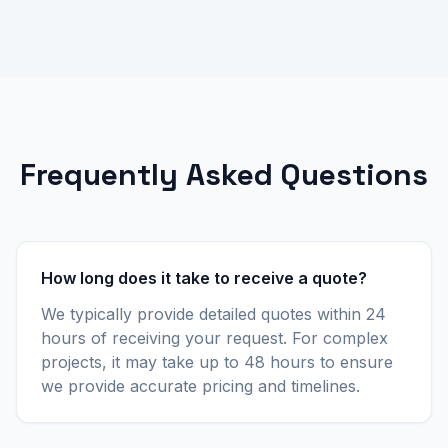
Frequently Asked Questions
How long does it take to receive a quote?
We typically provide detailed quotes within 24
hours of receiving your request. For complex
projects, it may take up to 48 hours to ensure
we provide accurate pricing and timelines.