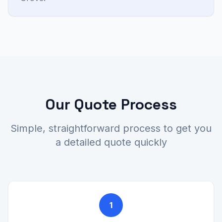
Our Quote Process
Simple, straightforward process to get you
a detailed quote quickly
1