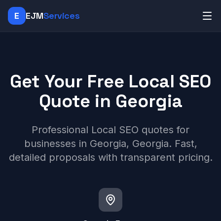
E
EJM
Services
Get Your Free Local SEO
Quote in Georgia
Professional Local SEO quotes for
businesses in Georgia, Georgia. Fast,
detailed proposals with transparent pricing.