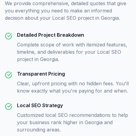
We provide comprehensive, detailed quotes that give
you everything you need to make an informed
decision about your
Local SEO
project in
Georgia
.
Detailed Project Breakdown
Complete scope of work with itemized features,
timeline, and deliverables for your Local SEO
project in Georgia.
Transparent Pricing
Clear, upfront pricing with no hidden fees. You'll
know exactly what you're paying for and when.
Local SEO Strategy
Customized local SEO recommendations to help
your business rank higher in Georgia and
surrounding areas.