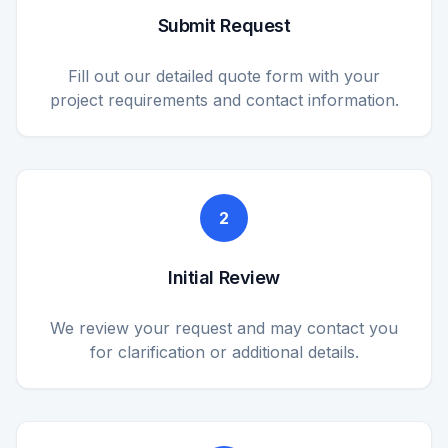
Submit Request
Fill out our detailed quote form with your
project requirements and contact information.
2
Initial Review
We review your request and may contact you
for clarification or additional details.