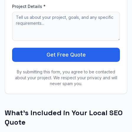
Project Details *
Get Free Quote
By submitting this form, you agree to be contacted
about your project. We respect your privacy and will
never spam you.
What's Included in Your
Local SEO
Quote