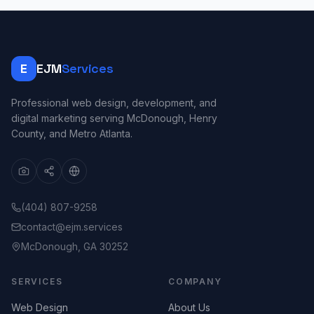
E
EJM
Services
Professional web design, development, and
digital marketing serving McDonough, Henry
County, and Metro Atlanta.
(404) 807-9258
contact@ejm.services
McDonough, GA 30252
SERVICES
COMPANY
Web Design
About Us