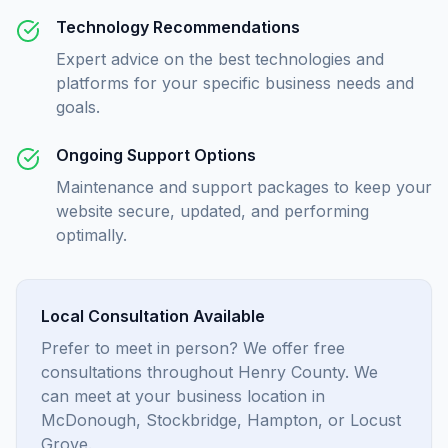
Technology Recommendations
Expert advice on the best technologies and
platforms for your specific business needs and
goals.
Ongoing Support Options
Maintenance and support packages to keep your
website secure, updated, and performing
optimally.
Local Consultation Available
Prefer to meet in person? We offer free
consultations throughout Henry County. We
can meet at your business location in
McDonough, Stockbridge, Hampton, or Locust
Grove.