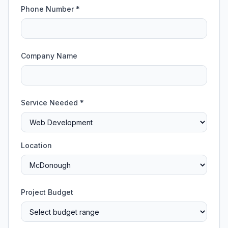
Phone Number *
Company Name
Service Needed *
Location
Project Budget