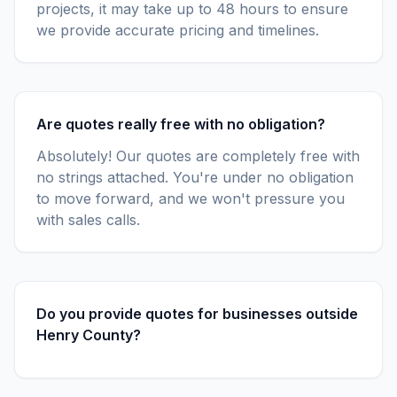
projects, it may take up to 48 hours to ensure
we provide accurate pricing and timelines.
Are quotes really free with no obligation?
Absolutely! Our quotes are completely free with
no strings attached. You're under no obligation
to move forward, and we won't pressure you
with sales calls.
Do you provide quotes for businesses outside
Henry County?