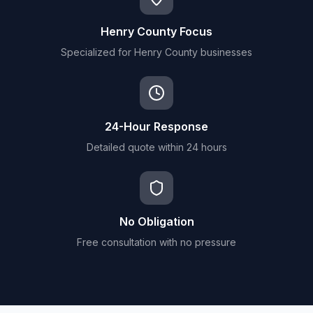
Henry County Focus
Specialized for Henry County businesses
24-Hour Response
Detailed quote within 24 hours
No Obligation
Free consultation with no pressure