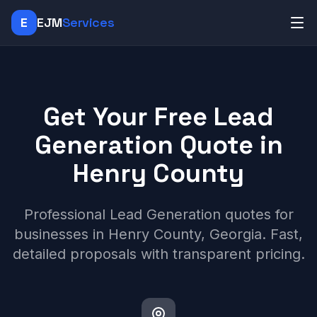
E
EJM
Services
Get Your Free Lead
Generation Quote in
Henry County
Professional Lead Generation quotes for
businesses in Henry County, Georgia. Fast,
detailed proposals with transparent pricing.