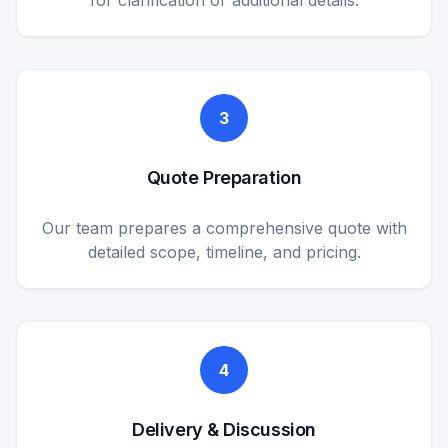
for clarification or additional details.
3
Quote Preparation
Our team prepares a comprehensive quote with
detailed scope, timeline, and pricing.
4
Delivery & Discussion