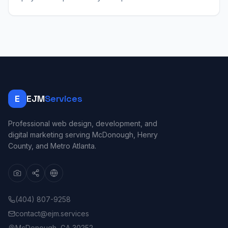
E
EJM
Services
Professional web design, development, and
digital marketing serving McDonough, Henry
County, and Metro Atlanta.
(404) 807-9258
contact@ejm.services
McDonough, GA 30252