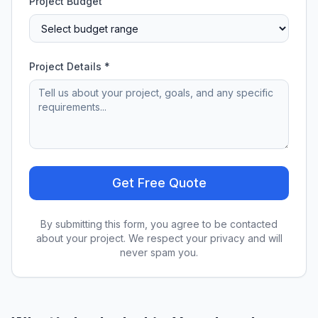
Project Budget
Project Details *
Get Free Quote
By submitting this form, you agree to be contacted
about your project. We respect your privacy and will
never spam you.