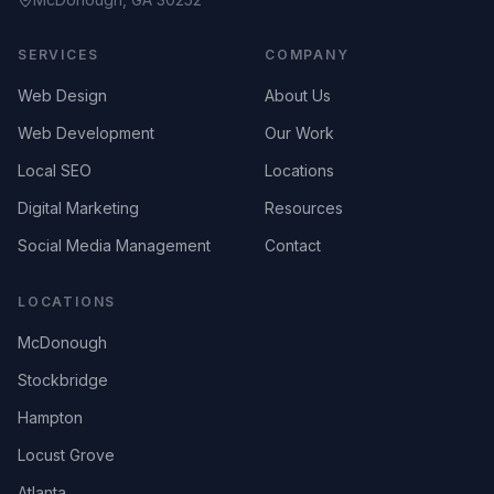
SERVICES
COMPANY
Web Design
About Us
Web Development
Our Work
Local SEO
Locations
Digital Marketing
Resources
Social Media Management
Contact
LOCATIONS
McDonough
Stockbridge
Hampton
Locust Grove
Atlanta