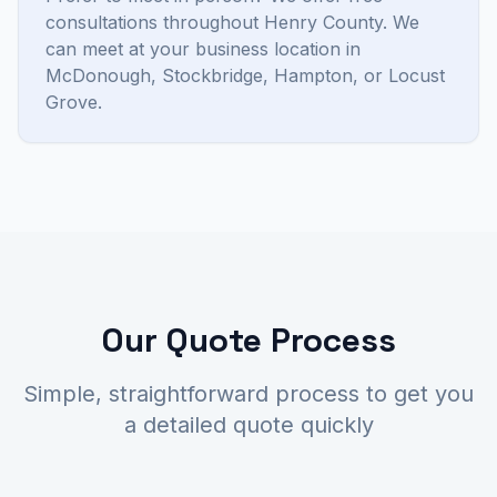
consultations throughout Henry County. We
can meet at your business location in
McDonough, Stockbridge, Hampton, or Locust
Grove.
Our Quote Process
Simple, straightforward process to get you
a detailed quote quickly