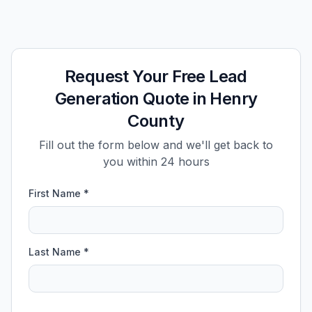
Request Your Free Lead
Generation Quote in Henry
County
Fill out the form below and we'll get back to
you within 24 hours
First Name *
Last Name *