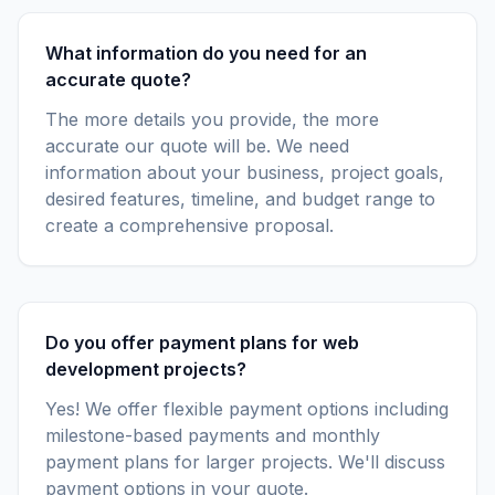
What information do you need for an
accurate quote?
The more details you provide, the more
accurate our quote will be. We need
information about your business, project goals,
desired features, timeline, and budget range to
create a comprehensive proposal.
Do you offer payment plans for web
development projects?
Yes! We offer flexible payment options including
milestone-based payments and monthly
payment plans for larger projects. We'll discuss
payment options in your quote.