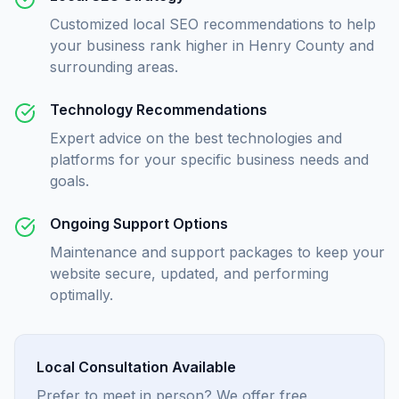
Customized local SEO recommendations to help
your business rank higher in Henry County and
surrounding areas.
Technology Recommendations
Expert advice on the best technologies and
platforms for your specific business needs and
goals.
Ongoing Support Options
Maintenance and support packages to keep your
website secure, updated, and performing
optimally.
Local Consultation Available
Prefer to meet in person? We offer free