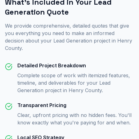
What's Included in Your
Lead
Generation
Quote
We provide comprehensive, detailed quotes that give
you everything you need to make an informed
decision about your
Lead Generation
project in
Henry
County
.
Detailed Project Breakdown
Complete scope of work with itemized features,
timeline, and deliverables for your Lead
Generation project in Henry County.
Transparent Pricing
Clear, upfront pricing with no hidden fees. You'll
know exactly what you're paying for and when.
Local SEO Strategy