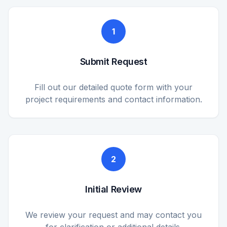
1
Submit Request
Fill out our detailed quote form with your
project requirements and contact information.
2
Initial Review
We review your request and may contact you