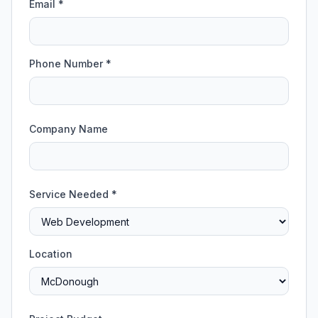
Email *
Phone Number *
Company Name
Service Needed *
Location