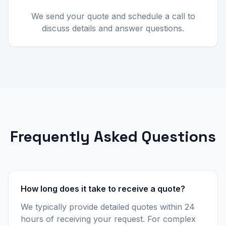
We send your quote and schedule a call to
discuss details and answer questions.
Frequently Asked Questions
How long does it take to receive a quote?
We typically provide detailed quotes within 24
hours of receiving your request. For complex