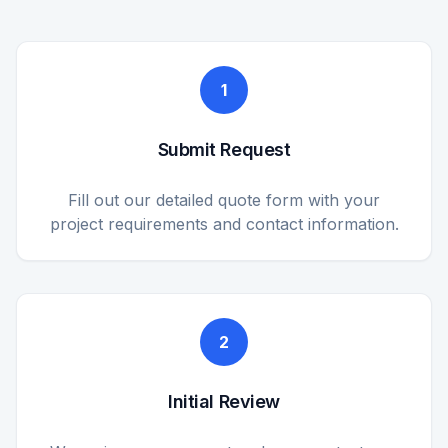
1
Submit Request
Fill out our detailed quote form with your
project requirements and contact information.
2
Initial Review