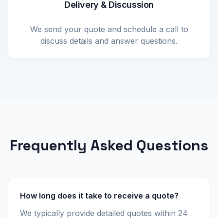
Delivery & Discussion
We send your quote and schedule a call to
discuss details and answer questions.
Frequently Asked Questions
How long does it take to receive a quote?
We typically provide detailed quotes within 24