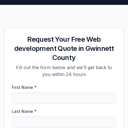
Request Your Free Web
development Quote in Gwinnett
County
Fill out the form below and we'll get back to
you within 24 hours
First Name *
Last Name *