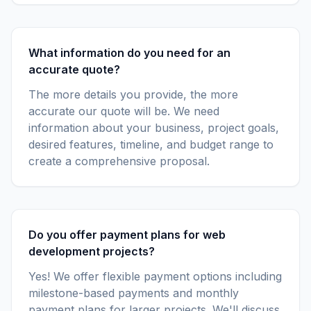
What information do you need for an
accurate quote?
The more details you provide, the more
accurate our quote will be. We need
information about your business, project goals,
desired features, timeline, and budget range to
create a comprehensive proposal.
Do you offer payment plans for web
development projects?
Yes! We offer flexible payment options including
milestone-based payments and monthly
payment plans for larger projects. We'll discuss