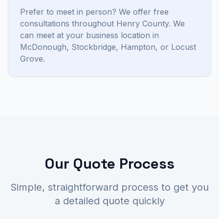
Prefer to meet in person? We offer free
consultations throughout Henry County. We
can meet at your business location in
McDonough, Stockbridge, Hampton, or Locust
Grove.
Our Quote Process
Simple, straightforward process to get you
a detailed quote quickly