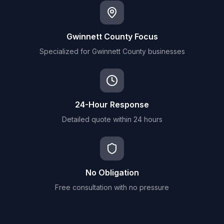
Gwinnett County Focus
Specialized for Gwinnett County businesses
24-Hour Response
Detailed quote within 24 hours
No Obligation
Free consultation with no pressure