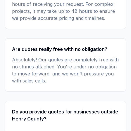
hours of receiving your request. For complex
projects, it may take up to 48 hours to ensure
we provide accurate pricing and timelines.
Are quotes really free with no obligation?
Absolutely! Our quotes are completely free with
no strings attached. You're under no obligation
to move forward, and we won't pressure you
with sales calls.
Do you provide quotes for businesses outside
Henry County?