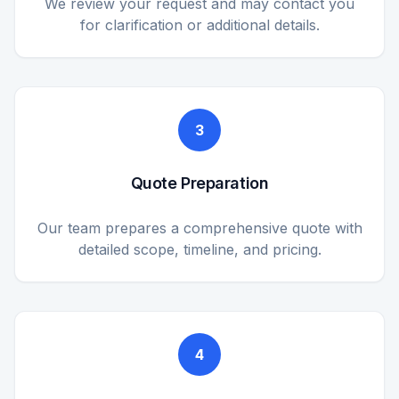
We review your request and may contact you
for clarification or additional details.
3
Quote Preparation
Our team prepares a comprehensive quote with
detailed scope, timeline, and pricing.
4