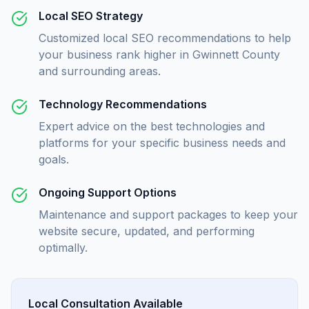
Local SEO Strategy
Customized local SEO recommendations to help
your business rank higher in Gwinnett County
and surrounding areas.
Technology Recommendations
Expert advice on the best technologies and
platforms for your specific business needs and
goals.
Ongoing Support Options
Maintenance and support packages to keep your
website secure, updated, and performing
optimally.
Local Consultation Available