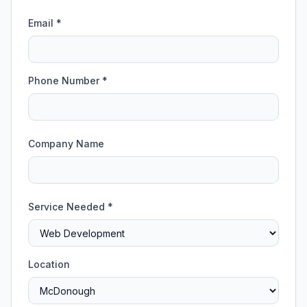
Email *
Phone Number *
Company Name
Service Needed *
Location