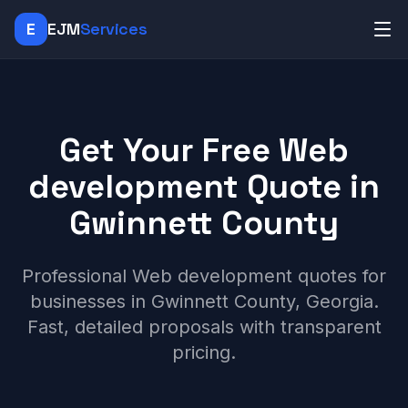
E
EJM
Services
Get Your Free Web
development Quote in
Gwinnett County
Professional Web development quotes for
businesses in Gwinnett County, Georgia.
Fast, detailed proposals with transparent
pricing.