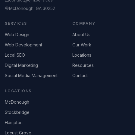
McDonough, GA 30252
SERVICES
COMPANY
Web Design
About Us
Web Development
Our Work
Local SEO
Locations
Digital Marketing
Resources
Social Media Management
Contact
LOCATIONS
McDonough
Stockbridge
Hampton
Locust Grove