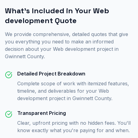
What's Included in Your
Web
development
Quote
We provide comprehensive, detailed quotes that give
you everything you need to make an informed
decision about your
Web development
project in
Gwinnett County
.
Detailed Project Breakdown
Complete scope of work with itemized features,
timeline, and deliverables for your Web
development project in Gwinnett County.
Transparent Pricing
Clear, upfront pricing with no hidden fees. You'll
know exactly what you're paying for and when.