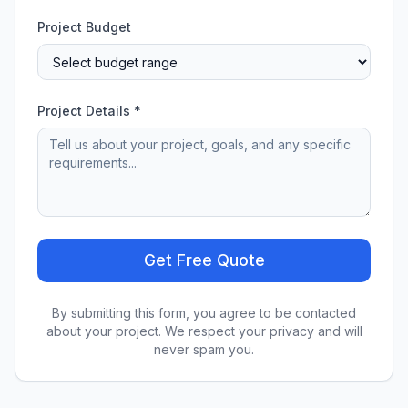
Project Budget
Project Details *
Get Free Quote
By submitting this form, you agree to be contacted
about your project. We respect your privacy and will
never spam you.