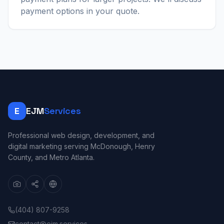
payment options in your quote.
E
EJM
Services
Professional web design, development, and
digital marketing serving McDonough, Henry
County, and Metro Atlanta.
(404) 807-9258
contact@ejm.services