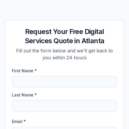
Request Your Free Digital
Services Quote in Atlanta
Fill out the form below and we'll get back to
you within 24 hours
First Name *
Last Name *
Email *