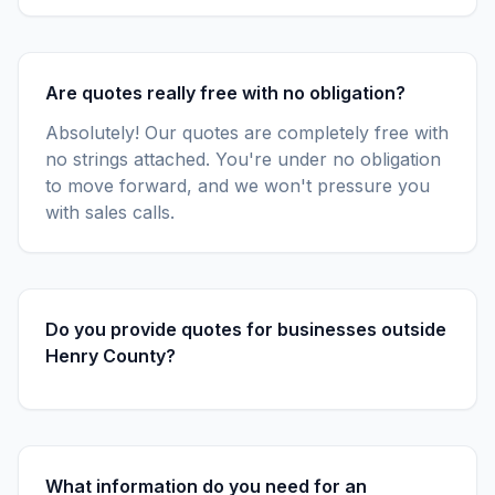
Are quotes really free with no obligation?
Absolutely! Our quotes are completely free with
no strings attached. You're under no obligation
to move forward, and we won't pressure you
with sales calls.
Do you provide quotes for businesses outside
Henry County?
What information do you need for an