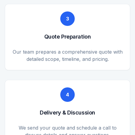
3
Quote Preparation
Our team prepares a comprehensive quote with
detailed scope, timeline, and pricing.
4
Delivery & Discussion
We send your quote and schedule a call to