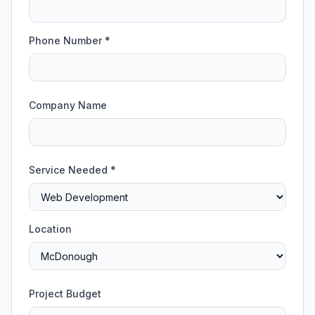
Phone Number *
Company Name
Service Needed *
Location
Project Budget