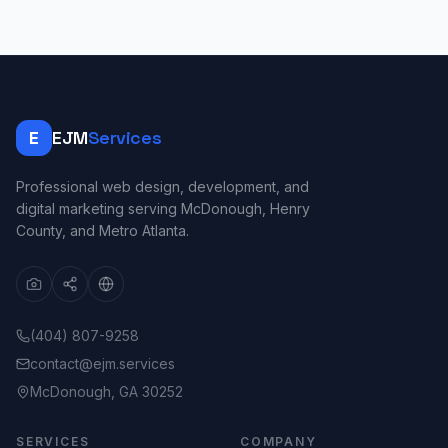
E
EJM
Services
Professional web design, development, and
digital marketing serving McDonough, Henry
County, and Metro Atlanta.
(404) 807-9258
contact@ejm.services
McDonough, GA 30252
SERVICES
COMPANY