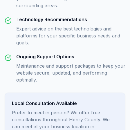
surrounding areas.
Technology Recommendations
Expert advice on the best technologies and
platforms for your specific business needs and
goals.
Ongoing Support Options
Maintenance and support packages to keep your
website secure, updated, and performing
optimally.
Local Consultation Available
Prefer to meet in person? We offer free
consultations throughout Henry County. We
can meet at your business location in