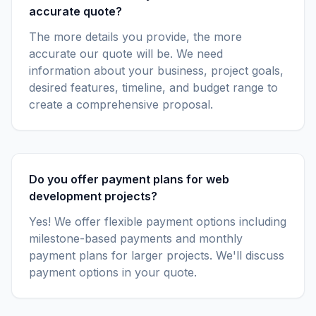
accurate quote?
The more details you provide, the more
accurate our quote will be. We need
information about your business, project goals,
desired features, timeline, and budget range to
create a comprehensive proposal.
Do you offer payment plans for web
development projects?
Yes! We offer flexible payment options including
milestone-based payments and monthly
payment plans for larger projects. We'll discuss
payment options in your quote.