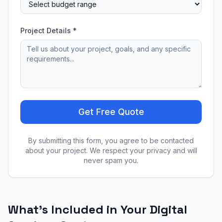
Project Details *
Get Free Quote
By submitting this form, you agree to be contacted
about your project. We respect your privacy and will
never spam you.
What's Included in Your
Digital