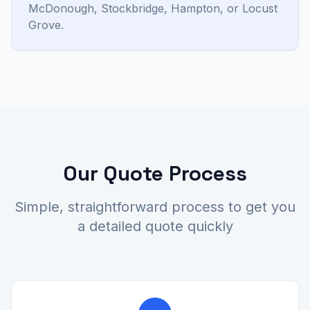
McDonough, Stockbridge, Hampton, or Locust
Grove.
Our Quote Process
Simple, straightforward process to get you
a detailed quote quickly