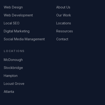
Web Design
About Us
Web Development
Our Work
Local SEO
Locations
Digital Marketing
Resources
Social Media Management
Contact
LOCATIONS
McDonough
Stockbridge
Hampton
Locust Grove
Atlanta