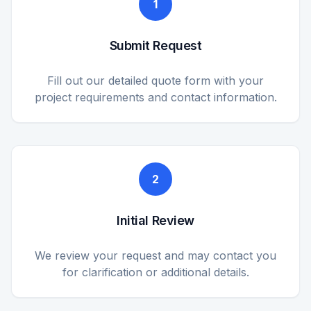
1
Submit Request
Fill out our detailed quote form with your
project requirements and contact information.
2
Initial Review
We review your request and may contact you
for clarification or additional details.