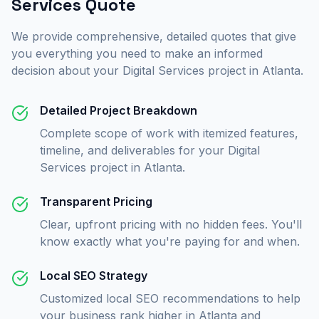
Services
Quote
We provide comprehensive, detailed quotes that give
you everything you need to make an informed
decision about your
Digital Services
project in
Atlanta
.
Detailed Project Breakdown
Complete scope of work with itemized features,
timeline, and deliverables for your Digital
Services project in Atlanta.
Transparent Pricing
Clear, upfront pricing with no hidden fees. You'll
know exactly what you're paying for and when.
Local SEO Strategy
Customized local SEO recommendations to help
your business rank higher in Atlanta and