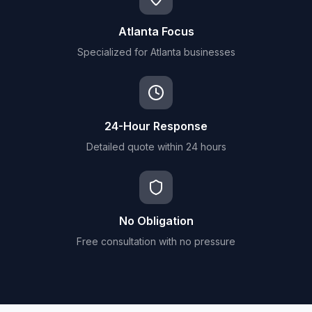
Atlanta Focus
Specialized for Atlanta businesses
24-Hour Response
Detailed quote within 24 hours
No Obligation
Free consultation with no pressure