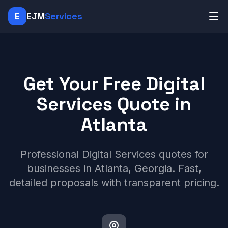
E
EJM
Services
Get Your Free Digital
Services Quote in
Atlanta
Professional Digital Services quotes for
businesses in Atlanta, Georgia. Fast,
detailed proposals with transparent pricing.