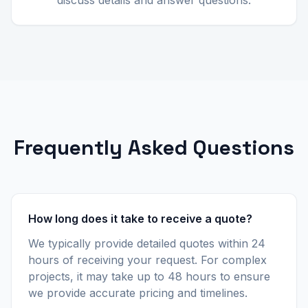
discuss details and answer questions.
Frequently Asked Questions
How long does it take to receive a quote?
We typically provide detailed quotes within 24
hours of receiving your request. For complex
projects, it may take up to 48 hours to ensure
we provide accurate pricing and timelines.